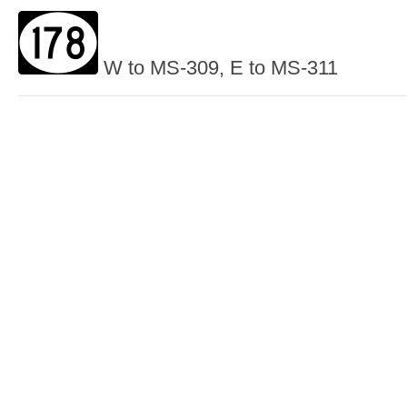
W to MS-309, E to MS-311