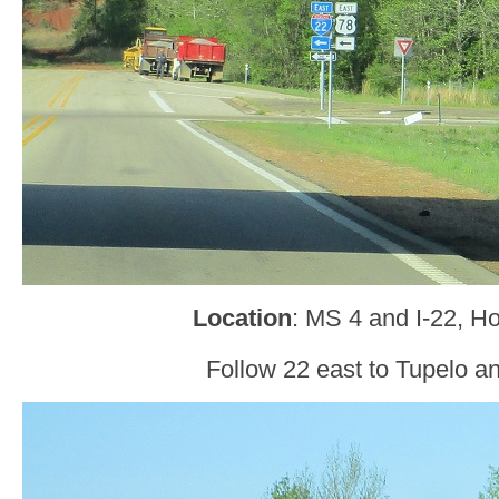
Location
: MS 4 and I-22, Ho
Follow 22 east to Tupelo a