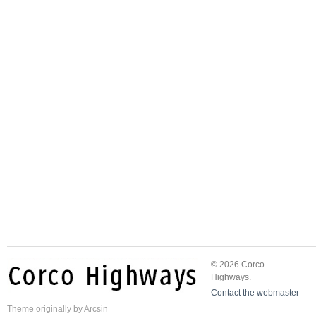
© 2026 Corco
Highways.
Contact the webmaster
Theme
originally by
Arcsin