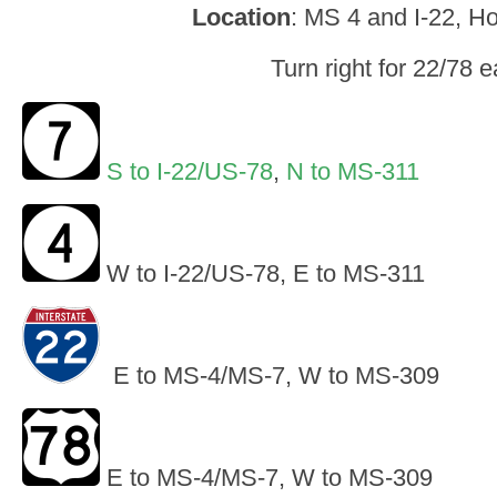
Location
: MS 4 and I-22, Ho
Turn right for 22/78 e
S to I-22/US-78
,
N to MS-311
W to I-22/US-78, E to MS-311
E to MS-4/MS-7, W to MS-309
E to MS-4/MS-7, W to MS-309