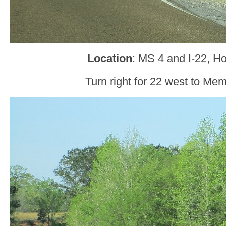
Location
: MS 4 and I-22, Ho
Turn right for 22 west to Me