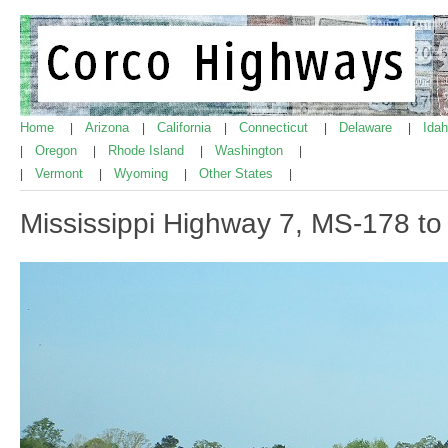
Home
Arizona
California
Connecticut
Delaware
Ida
|
|
|
|
|
Oregon
Rhode Island
Washington
|
|
|
|
Vermont
Wyoming
Other States
|
|
|
|
Mississippi Highway 7, MS-178 to