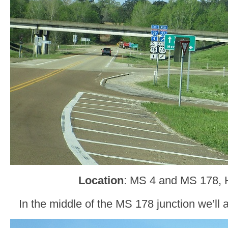
Location
: MS 4 and MS 178, H
In the middle of the MS 178 junction we’ll