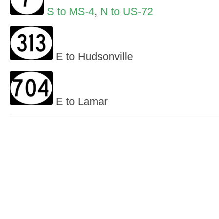
S to MS-4
,
N to US-72
E to Hudsonville
E to Lamar