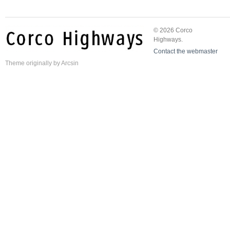
© 2026 Corco
Highways.
Contact the webmaster
Theme
originally by
Arcsin