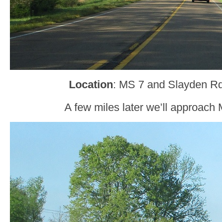
Location
: MS 7 and Slayden Rd
A few miles later we’ll approach 