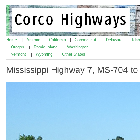
Home
Arizona
California
Connecticut
Delaware
Ida
|
|
|
|
|
Oregon
Rhode Island
Washington
|
|
|
|
Vermont
Wyoming
Other States
|
|
|
|
Mississippi Highway 7, MS-704 t