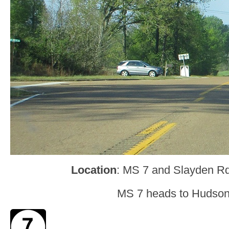
Location
: MS 7 and Slayden Rd
MS 7 heads to Hudsonv