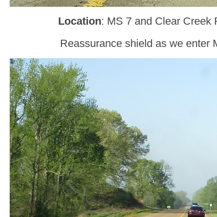
Location
: MS 7 and Clear Creek 
Reassurance shield as we enter M