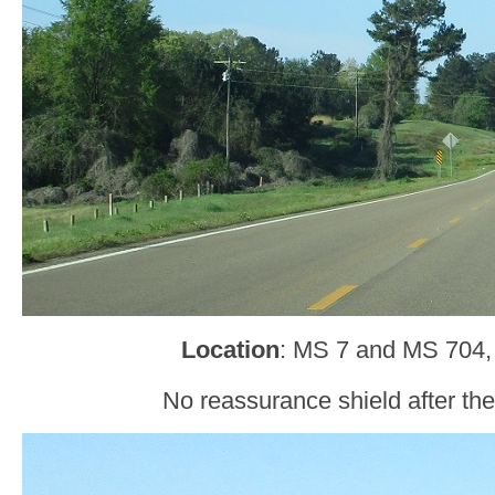
Location
: MS 7 and MS 704,
No reassurance shield after the