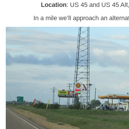
Location
: US 45 and US 45 Alt
In a mile we’ll approach an alterna