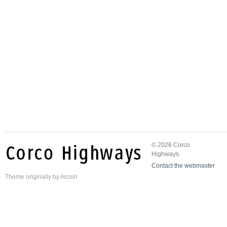
© 2026 Corco
Highways.
Contact the webmaster
Theme
originally by
Arcsin