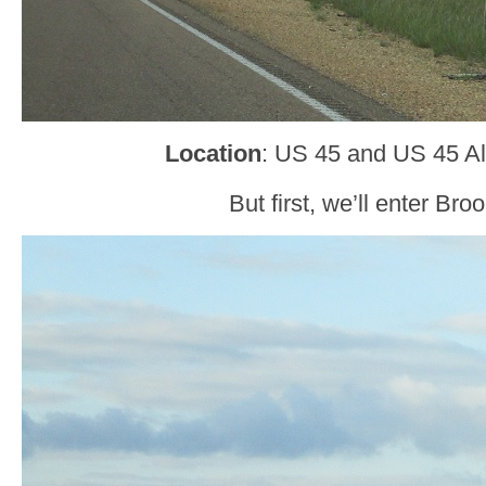
Location
: US 45 and US 45 Alt
But first, we’ll enter Broo