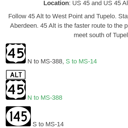
Location
: US 45 and US 45 Alt
Follow 45 Alt to West Point and Tupelo. St
Aberdeen. 45 Alt is the faster route to the 
meet south of Tupel
N to MS-388,
S to MS-14
N to MS-388
S to MS-14