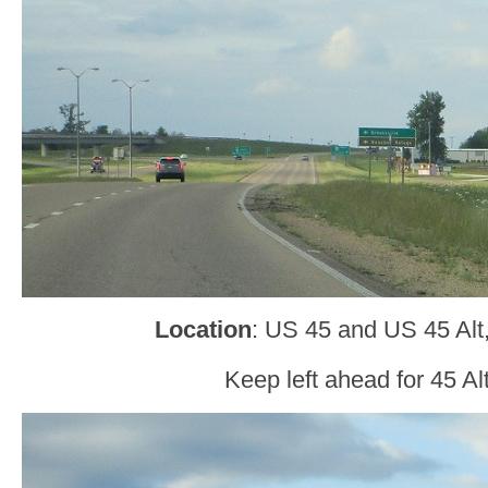
Location
: US 45 and US 45 Alt
Keep left ahead for 45 Al