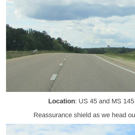
Location
: US 45 and MS 145
Reassurance shield as we head ou