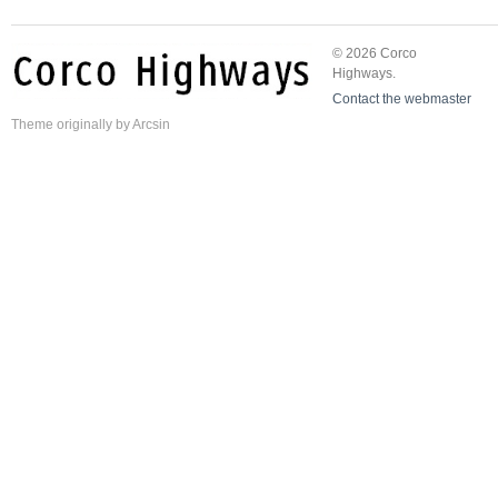
© 2026 Corco
Highways.
Contact the webmaster
Theme
originally by
Arcsin