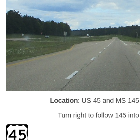
Location
: US 45 and MS 145
Turn right to follow 145 int