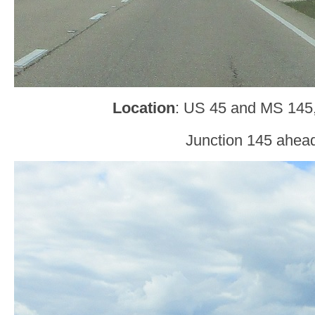
Location
: US 45 and MS 145
Junction 145 ahea