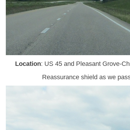
Location
: US 45 and Pleasant Grove-C
Reassurance shield as we pass 