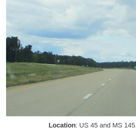
Location
: US 45 and MS 145