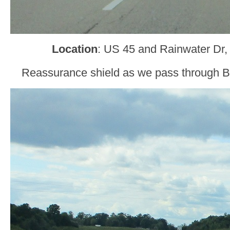
Location
: US 45 and Rainwater Dr,
Reassurance shield as we pass through Bo