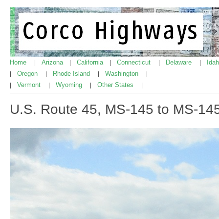
Home
Arizona
California
Connecticut
Delaware
Ida
|
|
|
|
|
Oregon
Rhode Island
Washington
|
|
|
|
Vermont
Wyoming
Other States
|
|
|
|
U.S. Route 45, MS-145 to MS-14