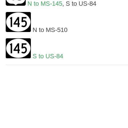
N to MS-145
, S to US-84
N to MS-510
S to US-84