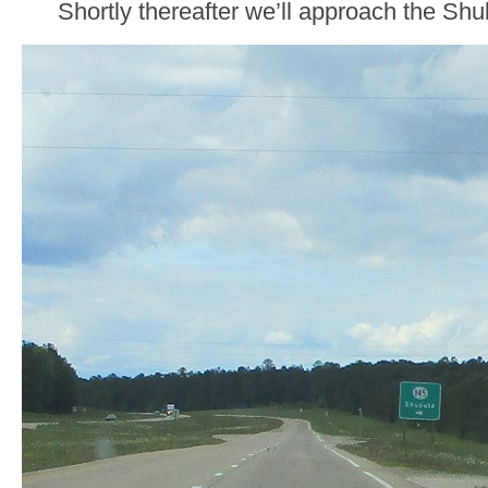
Shortly thereafter we’ll approach the Sh