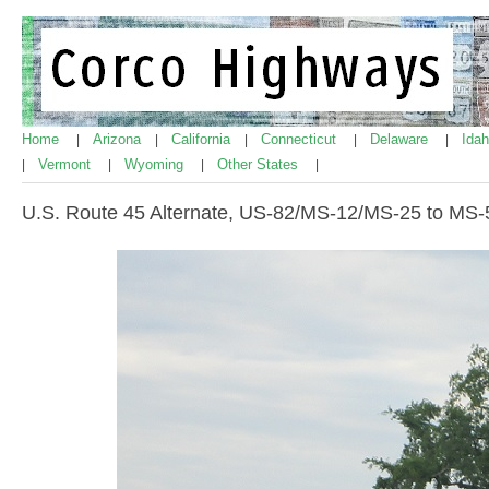
Home
Arizona
California
Connecticut
Delaware
Ida
|
|
|
|
|
Vermont
Wyoming
Other States
|
|
|
|
U.S. Route 45 Alternate, US-82/MS-12/MS-25 to MS-