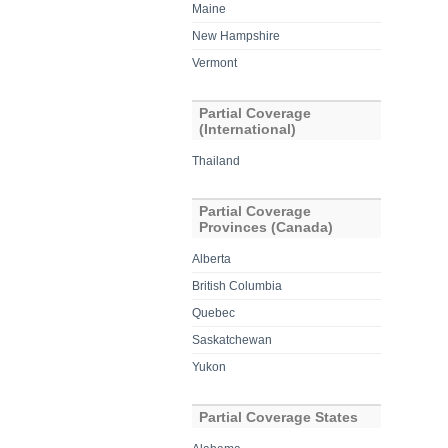
Maine
New Hampshire
Vermont
Partial Coverage
(International)
Thailand
Partial Coverage
Provinces (Canada)
Alberta
British Columbia
Quebec
Saskatchewan
Yukon
Partial Coverage States