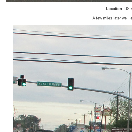
Location
: US 
A few miles later we’l