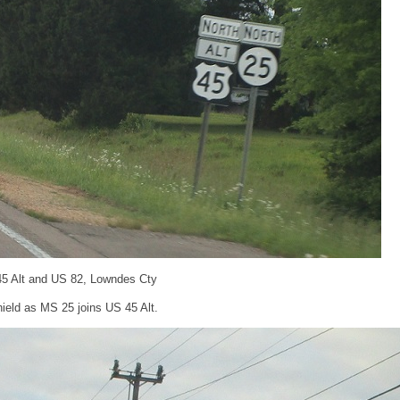
45 Alt and US 82, Lowndes Cty
ield as MS 25 joins US 45 Alt.