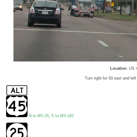
Location
: US 
Turn right for 50 east and left
N to MS-25
,
S to MS-182