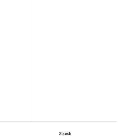
Search
for: