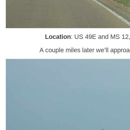
Location
: US 49E and MS 12
A couple miles later we’ll approa