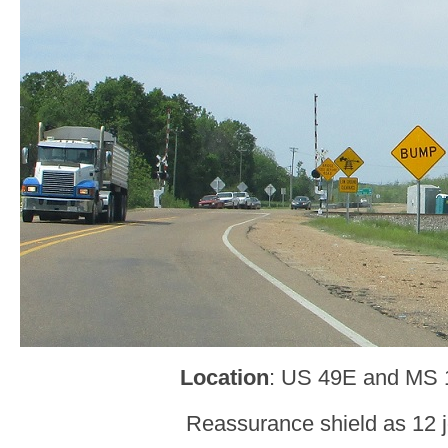
Location
: US 49E and MS 
Reassurance shield as 12 j