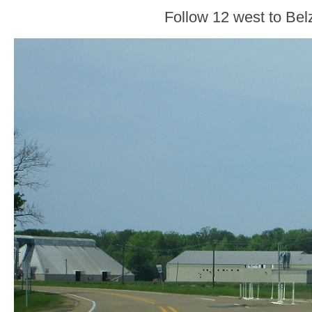
Follow 12 west to Bel