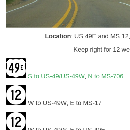
Location
: US 49E and MS 12
Keep right for 12 we
S to US-49/US-49W
,
N to MS-706
W to US-49W, E to MS-17
W to US-49W, E to US-49E