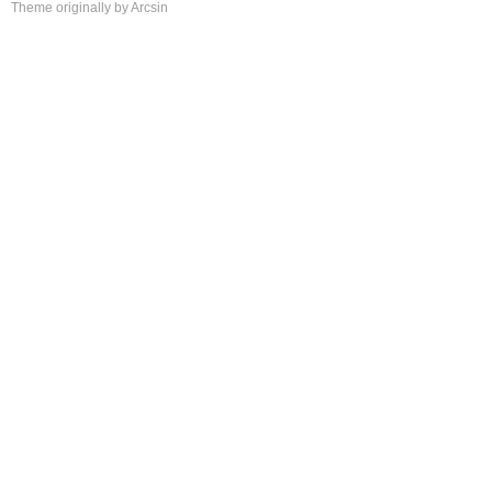
Theme
originally by
Arcsin