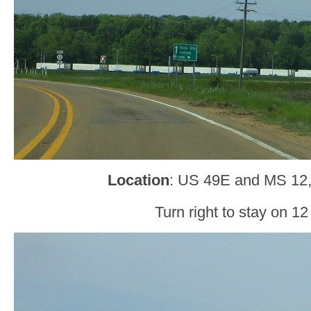
Location
: US 49E and MS 12
Turn right to stay on 12