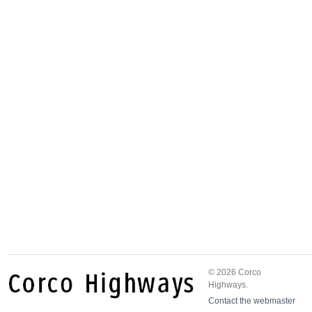
© 2026 Corco
Highways.
Contact the webmaster