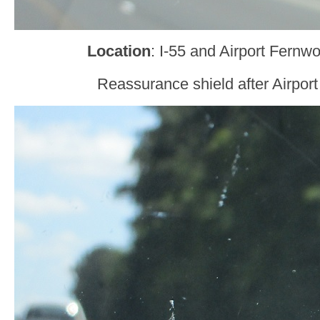
Location
: I-55 and Airport Fernw
Reassurance shield after Airpor