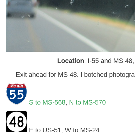
Location
: I-55 and MS 48,
Exit ahead for MS 48. I botched photogra
S to MS-568
,
N to MS-570
E to US-51, W to MS-24