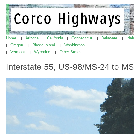
Home
Arizona
California
Connecticut
Delaware
Ida
|
|
|
|
|
Oregon
Rhode Island
Washington
|
|
|
|
Vermont
Wyoming
Other States
|
|
|
|
Interstate 55, US-98/MS-24 to M