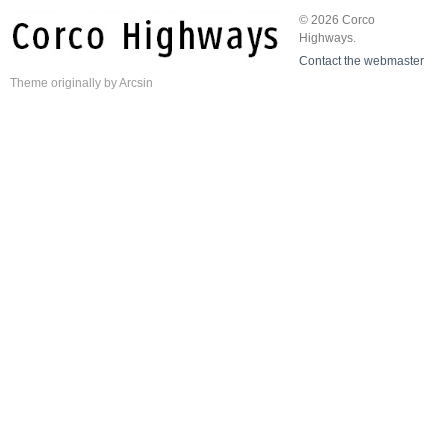
© 2026 Corco
Highways.
Contact the webmaster
Theme
originally by
Arcsin