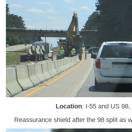
Location
: I-55 and US 9
Reassurance shield after the 98 split as