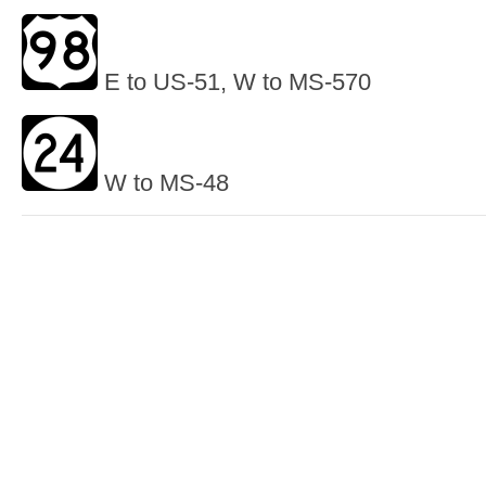
E to US-51, W to MS-570
W to MS-48