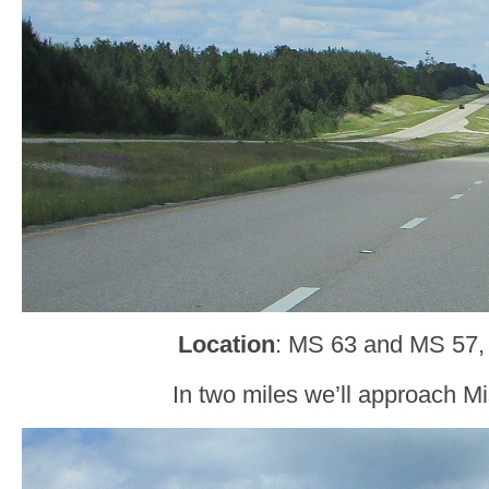
Location
: MS 63 and MS 57,
In two miles we’ll approach Mi