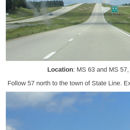
Location
: MS 63 and MS 57,
Follow 57 north to the town of State Line. Ex