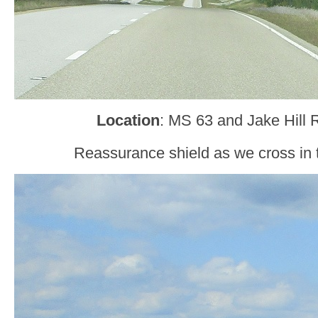
Location
: MS 63 and Jake Hill 
Reassurance shield as we cross in 