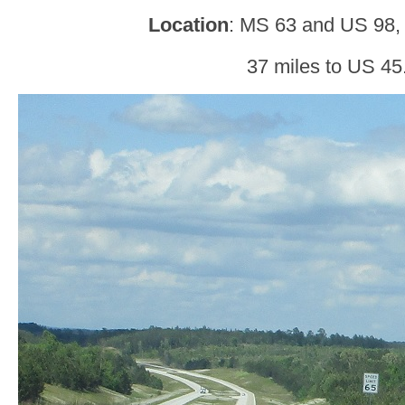
Location
: MS 63 and US 98,
37 miles to US 45