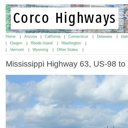
Home
Arizona
California
Connecticut
Delaware
Ida
|
|
|
|
|
Oregon
Rhode Island
Washington
|
|
|
|
Vermont
Wyoming
Other States
|
|
|
|
Mississippi Highway 63, US-98 t