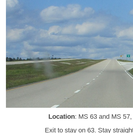
Location
: MS 63 and MS 57,
Exit to stay on 63. Stay straight