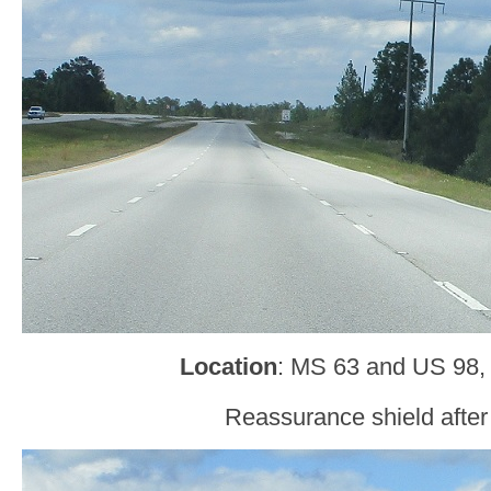
Location
: MS 63 and US 98,
Reassurance shield after