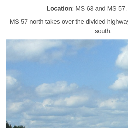
Location
: MS 63 and MS 57,
MS 57 north takes over the divided highway
south.