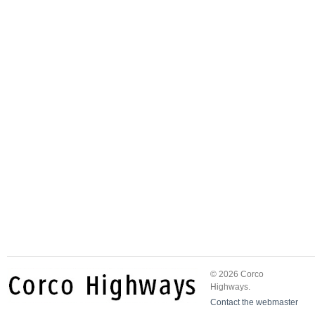
© 2026 Corco
Highways.
Contact the webmaster