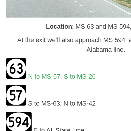
Location
: MS 63 and MS 594
At the exit we’ll also approach MS 594, a
Alabama line.
N to MS-57
,
S to MS-26
S to MS-63, N to MS-42
E to AL State Line