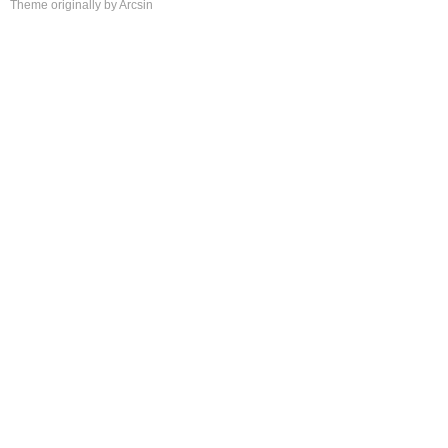
Theme
originally by
Arcsin