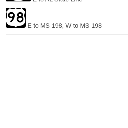
E to MS-198, W to MS-198