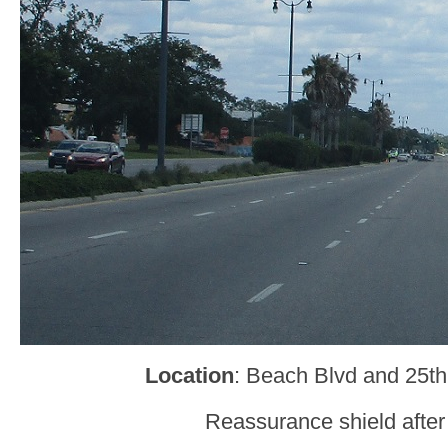
Location
: Beach Blvd and 25th
Reassurance shield after