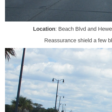
Location
: Beach Blvd and Hewes
Reassurance shield a few bl