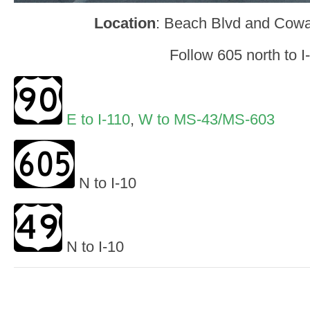
Location
: Beach Blvd and Cowa
Follow 605 north to I
E to I-110
,
W to MS-43/MS-603
N to I-10
N to I-10