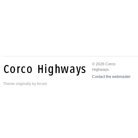
© 2026 Corco
Highways.
Contact the webmaster
Theme
originally by
Arcsin