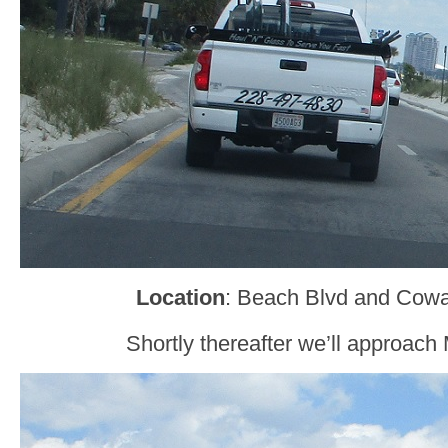
Location
: Beach Blvd and Cowa
Shortly thereafter we’ll approach 