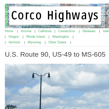
Home
Arizona
California
Connecticut
Delaware
Ida
|
|
|
|
|
Oregon
Rhode Island
Washington
|
|
|
|
Vermont
Wyoming
Other States
|
|
|
|
U.S. Route 90, US-49 to MS-605