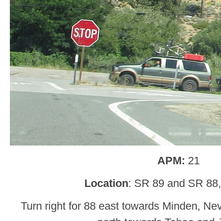
APM:
21
Location
: SR 89 and SR 88,
Turn right for 88 east towards Minden, Nev.