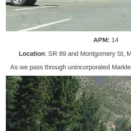
APM:
14
Location
: SR 89 and Montgomery St, Ma
As we pass through unincorporated Markleev