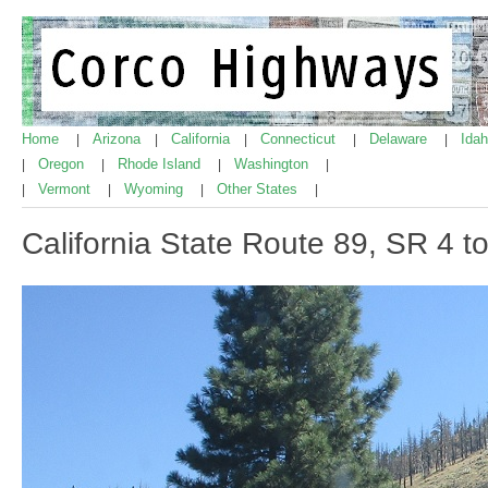
Home
Arizona
California
Connecticut
Delaware
Ida
|
|
|
|
|
Oregon
Rhode Island
Washington
|
|
|
|
Vermont
Wyoming
Other States
|
|
|
|
California State Route 89, SR 4 t