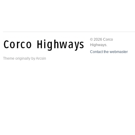
© 2026 Corco
Highways.
Contact the webmaster
Theme
originally by
Arcsin