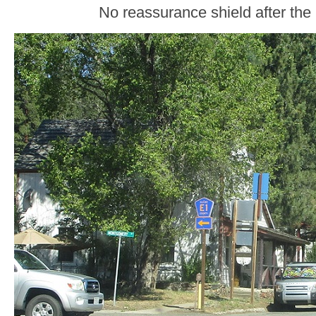
No reassurance shield after the