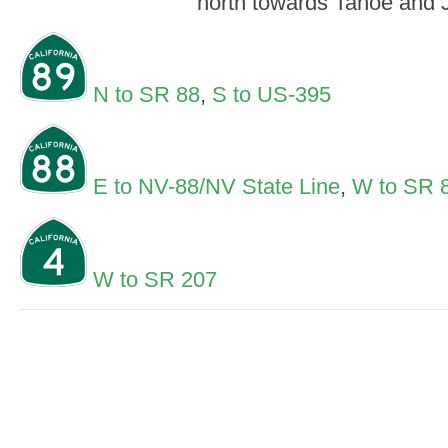
north towards Tahoe and 
N to SR 88
,
S to US-395
E to NV-88/NV State Line
,
W to SR 
W to SR 207