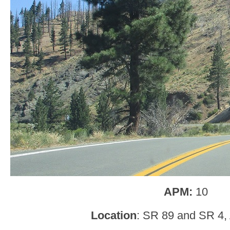
APM:
10
Location
: SR 89 and SR 4, 