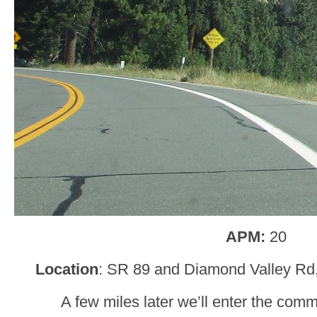
APM:
20
Location
: SR 89 and Diamond Valley Rd,
A few miles later we’ll enter the com