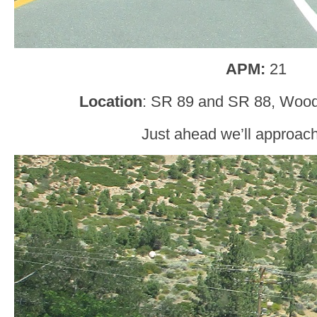
APM:
21
Location
: SR 89 and SR 88, Woodf
Just ahead we’ll approac