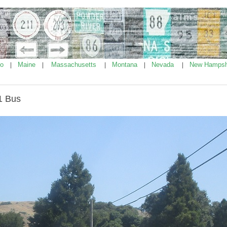
ho
Maine
Massachusetts
Montana
Nevada
New Hampsh
|
|
|
|
|
1 Bus