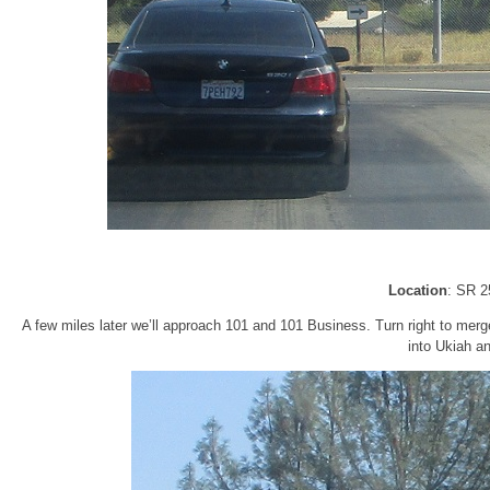
Location
: SR 2
A few miles later we’ll approach 101 and 101 Business. Turn right to merg
into Ukiah a