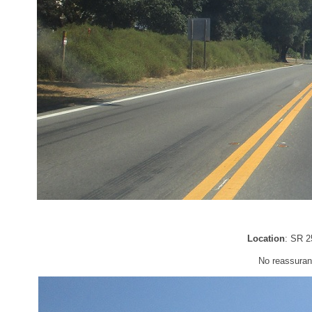
Location
: SR 2
No reassuran