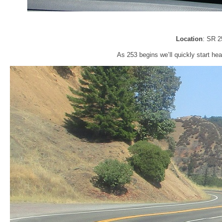
Location
: SR 2
As 253 begins we’ll quickly start hea