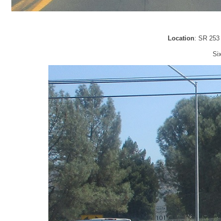
Location
: SR 253
Si