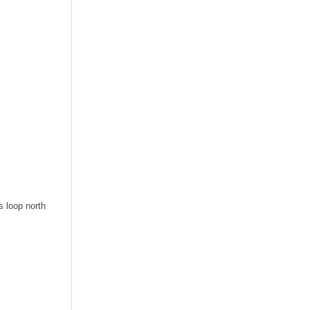
s loop north