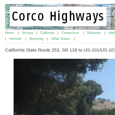
Home
Arizona
California
Connecticut
Delaware
Ida
|
|
|
|
|
Vermont
Wyoming
Other States
|
|
|
|
California State Route 253, SR 128 to US-101/US-10