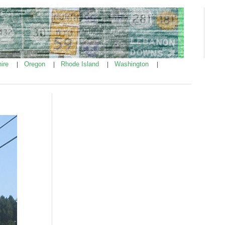
ire
Oregon
Rhode Island
Washington
|
|
|
|