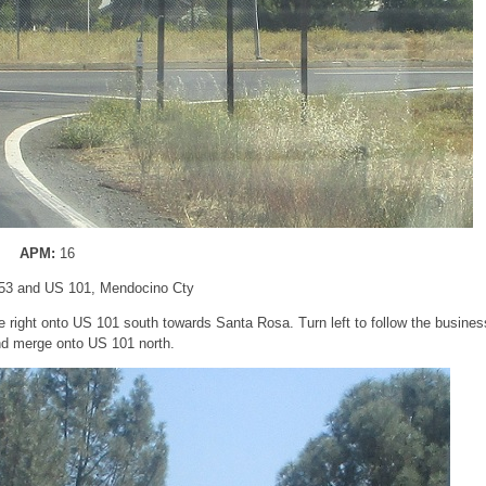
APM:
16
53 and US 101, Mendocino Cty
e right onto US 101 south towards Santa Rosa. Turn left to follow the busines
nd merge onto US 101 north.