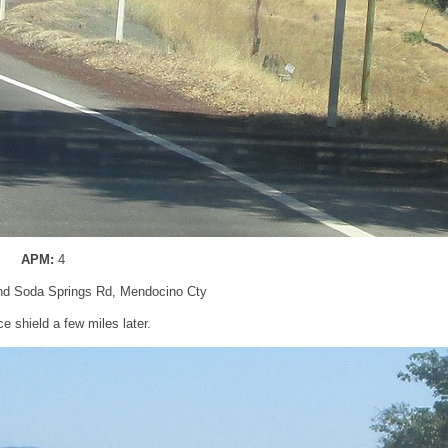
APM:
4
nd Soda Springs Rd, Mendocino Cty
 shield a few miles later.