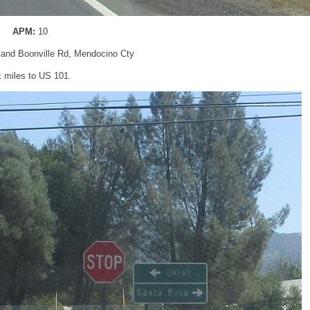
APM:
10
 and Boonville Rd, Mendocino Cty
x miles to US 101.