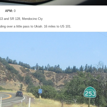
APM:
0
53 and SR 128, Mendocino Cty
ding over a little pass to Ukiah. 16 miles to US 101.