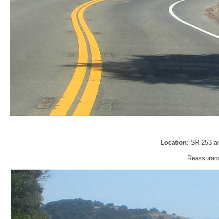
Location
: SR 253 a
Reassurance