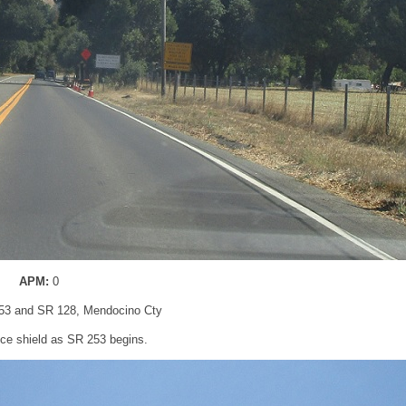
APM:
0
53 and SR 128, Mendocino Cty
ce shield as SR 253 begins.