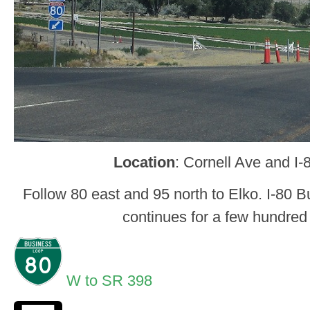
Location
: Cornell Ave and I-
Follow 80 east and 95 north to Elko. I-80 
continues for a few hundred
W to SR 398