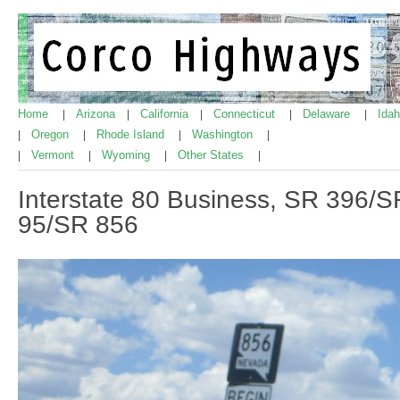
Home
Arizona
California
Connecticut
Delaware
Ida
|
|
|
|
|
Oregon
Rhode Island
Washington
|
|
|
|
Vermont
Wyoming
Other States
|
|
|
|
Interstate 80 Business, SR 396/S
95/SR 856