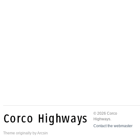
© 2026 Corco
Highways.
Contact the webmaster
Theme
originally by
Arcsin