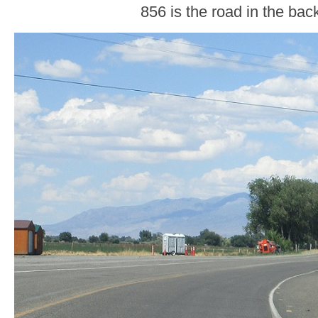
856 is the road in the ba