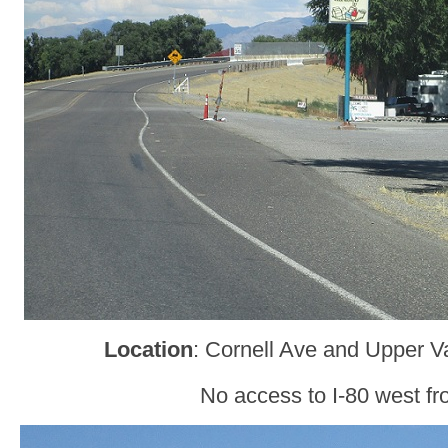
Location
: Cornell Ave and Upper V
No access to I-80 west fr