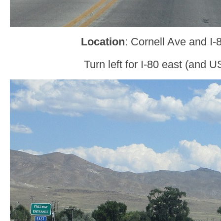
Location
: Cornell Ave and I-
Turn left for I-80 east (and U