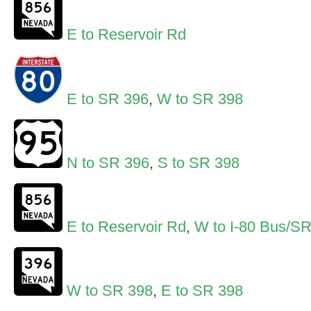
E to Reservoir Rd
E to SR 396
,
W to SR 398
N to SR 396
,
S to SR 398
E to Reservoir Rd
,
W to I-80 Bus/S
W to SR 398
,
E to SR 398