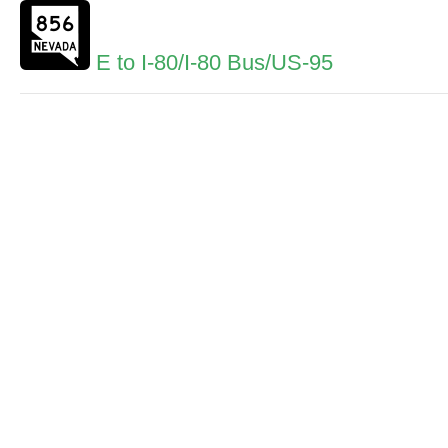
E to I-80/I-80 Bus/US-95