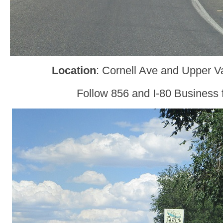
Location
: Cornell Ave and Upper V
Follow 856 and I-80 Business f