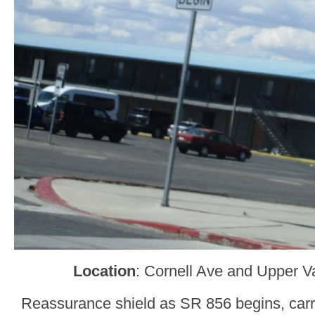
Location
: Cornell Ave and Upper V
Reassurance shield as SR 856 begins, carry