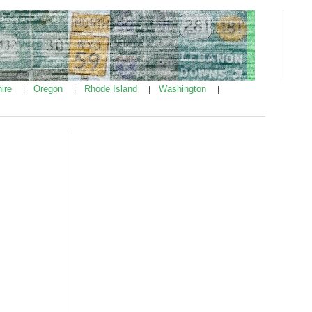
ire
Oregon
Rhode Island
Washington
|
|
|
|