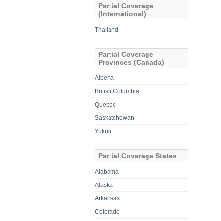
Partial Coverage
(International)
Thailand
Partial Coverage
Provinces (Canada)
Alberta
British Columbia
Quebec
Saskatchewan
Yukon
Partial Coverage States
Alabama
Alaska
Arkansas
Colorado