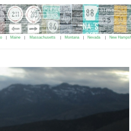
ho
Maine
Massachusetts
Montana
Nevada
New Hampsh
|
|
|
|
|