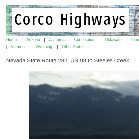
Home
Arizona
California
Connecticut
Delaware
Ida
|
|
|
|
|
Vermont
Wyoming
Other States
|
|
|
|
Nevada State Route 232, US-93 to Steeles Creek