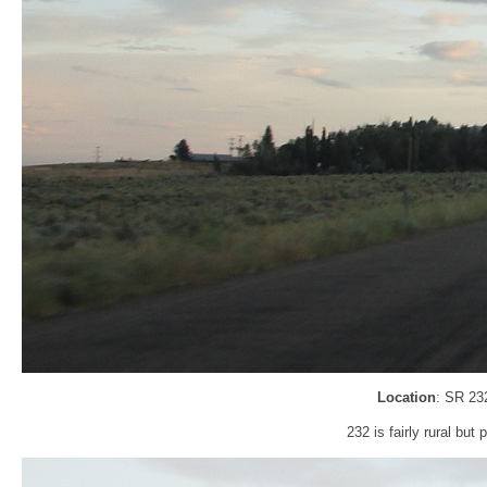
Location
: SR 23
232 is fairly rural bu