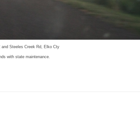
 and Steeles Creek Rd, Elko Cty
ds with state maintenance.