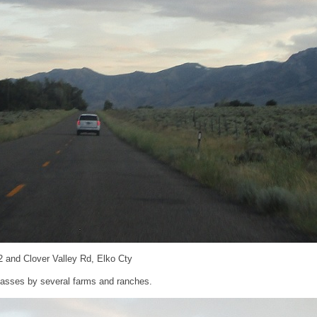
2 and Clover Valley Rd, Elko Cty
t passes by several farms and ranches.