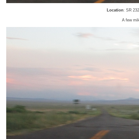
Location
: SR 232
A few mil