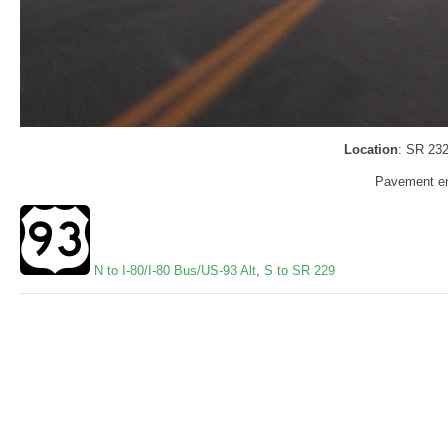
Location
: SR 232
Pavement en
N to I-80/I-80 Bus/US-93 Alt
,
S to SR 229