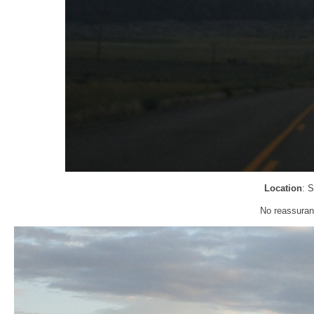
Location
: 
No reassuran