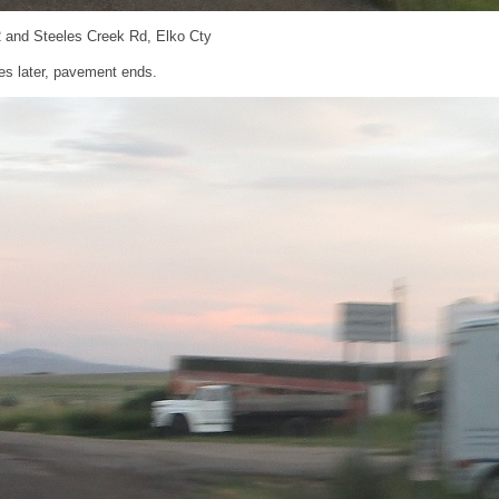
 and Steeles Creek Rd, Elko Cty
es later, pavement ends.