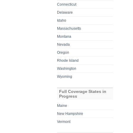
Connecticut
Delaware
Idaho
Massachusetts
Montana
Nevada
Oregon
Rhode Island
Washington
Wyoming
Full Coverage States in
Progress
Maine
New Hampshire
Vermont