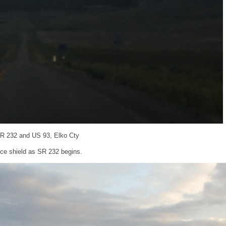
SR 232 and US 93, Elko Cty
ce shield as SR 232 begins.