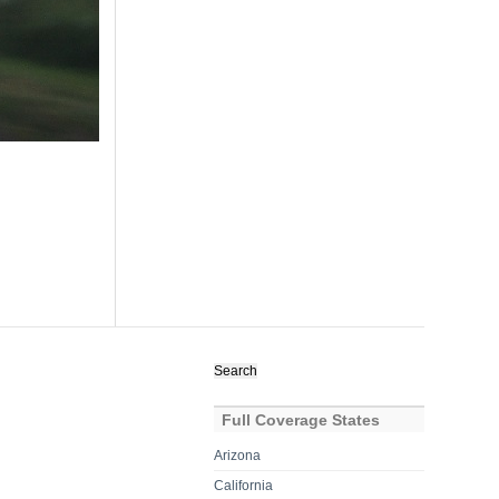
Search
for:
Full Coverage States
Arizona
California