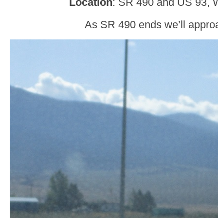
Location
: SR 490 and US 93, W
As SR 490 ends we’ll appro