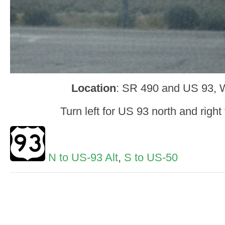
Location
: SR 490 and US 93, W
Turn left for US 93 north and right
N to US-93 Alt
,
S to US-50