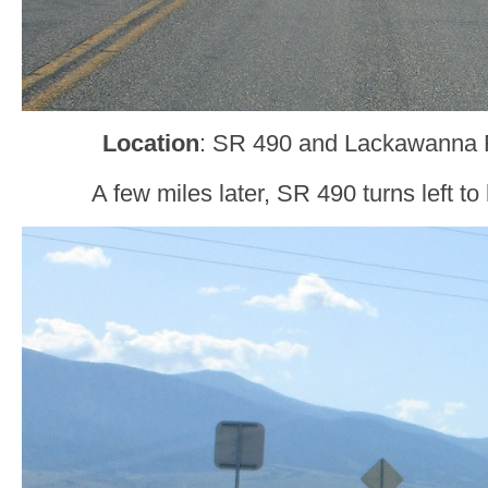
Location
: SR 490 and Lackawanna 
A few miles later, SR 490 turns left t