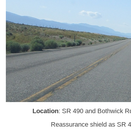
Location
: SR 490 and Bothwick Rd
Reassurance shield as SR 4