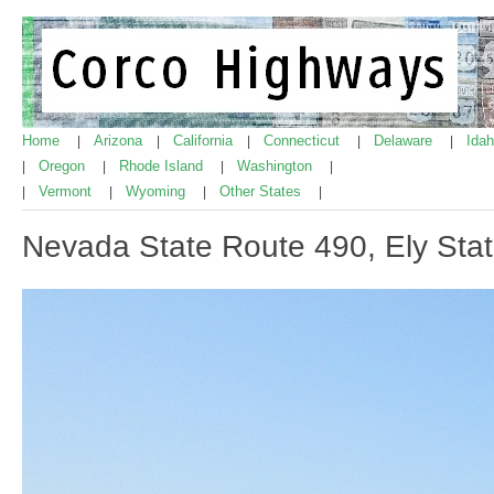
Home
Arizona
California
Connecticut
Delaware
Ida
|
|
|
|
|
Oregon
Rhode Island
Washington
|
|
|
|
Vermont
Wyoming
Other States
|
|
|
|
Nevada State Route 490, Ely Stat