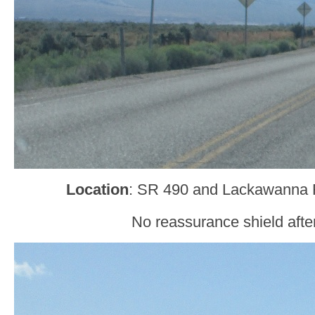
Location
: SR 490 and Lackawanna 
No reassurance shield after