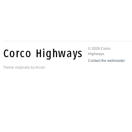
© 2026 Corco
Highways.
Contact the webmaster
Theme
originally by
Arcsin