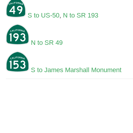
S to US-50
,
N to SR 193
N to SR 49
S to James Marshall Monument