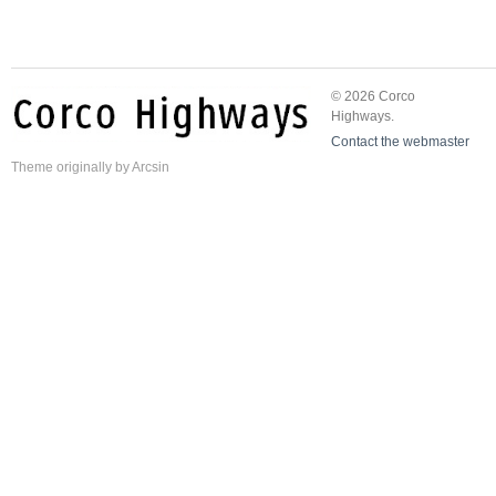
© 2026 Corco
Highways.
Contact the webmaster
Theme
originally by
Arcsin