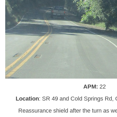
APM:
22
Location
: SR 49 and Cold Springs Rd, 
Reassurance shield after the turn as w