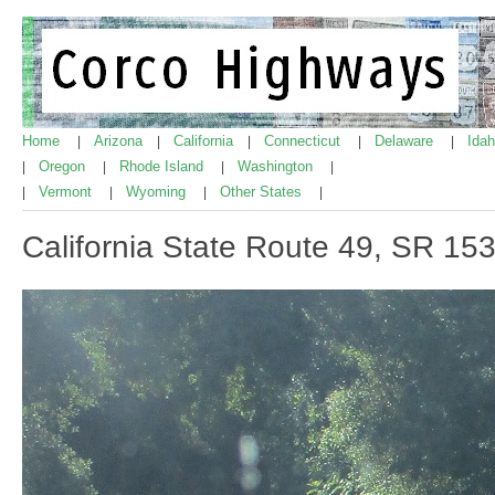
Home
Arizona
California
Connecticut
Delaware
Ida
|
|
|
|
|
Oregon
Rhode Island
Washington
|
|
|
|
Vermont
Wyoming
Other States
|
|
|
|
California State Route 49, SR 15