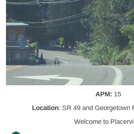
APM:
15
Location
: SR 49 and Georgetown 
Welcome to Placervil