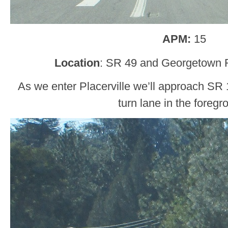
APM:
15
Location
: SR 49 and Georgetown 
As we enter Placerville we’ll approach SR 1
turn lane in the foregr