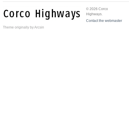
© 2026 Corco
Highways.
Contact the webmaster
Theme
originally by
Arcsin