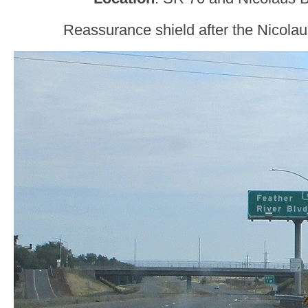
Reassurance shield after the Nicolau