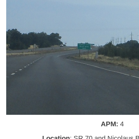
APM:
4
Location
: SR 70 and Nicolaus B