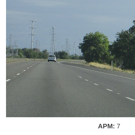
APM:
7