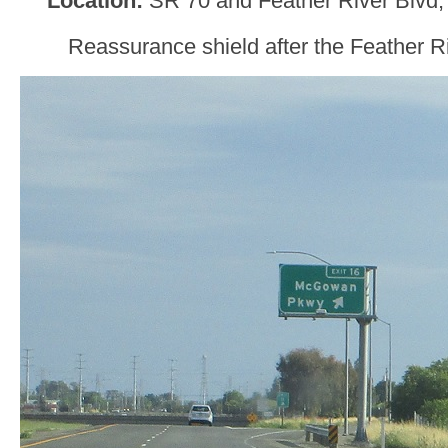
Location:
SR 70 and Feather River Blvd
Reassurance shield after the Feather R