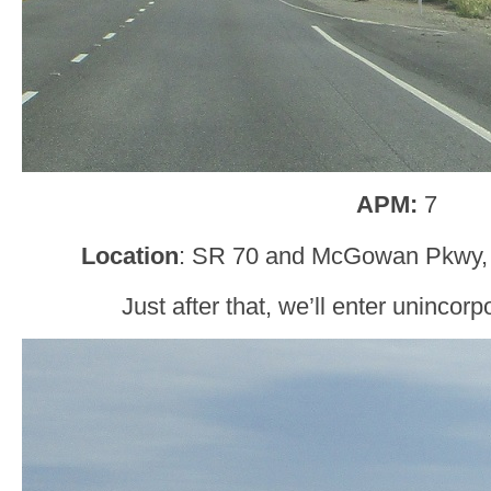
APM:
7
Location
: SR 70 and McGowan Pkwy, 
Just after that, we’ll enter unincor