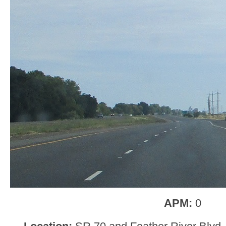
APM:
0