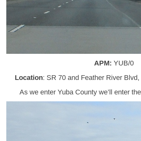
APM:
YUB/0
Location
: SR 70 and Feather River Blvd
As we enter Yuba County we’ll enter th