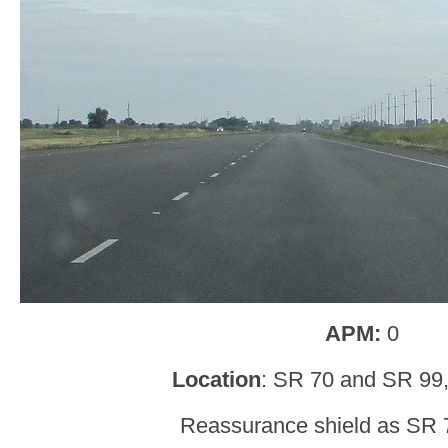
APM:
0
Location
: SR 70 and SR 99,
Reassurance shield as SR 