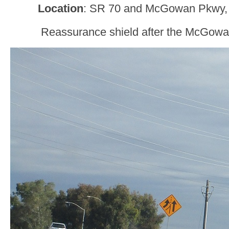
Location
: SR 70 and McGowan Pkwy, 
Reassurance shield after the McGowa