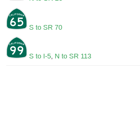
S to SR 70
S to I-5
,
N to SR 113