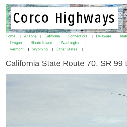
Home
Arizona
California
Connecticut
Delaware
Ida
|
|
|
|
|
Oregon
Rhode Island
Washington
|
|
|
|
Vermont
Wyoming
Other States
|
|
|
|
California State Route 70, SR 99