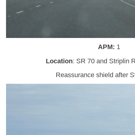
APM:
1
Location
: SR 70 and Striplin 
Reassurance shield after St