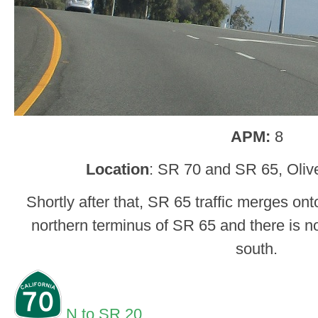
APM:
8
Location
: SR 70 and SR 65, Oliv
Shortly after that, SR 65 traffic merges ont
northern terminus of SR 65 and there is n
south.
N to SR 20