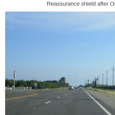
Reassurance shield after 