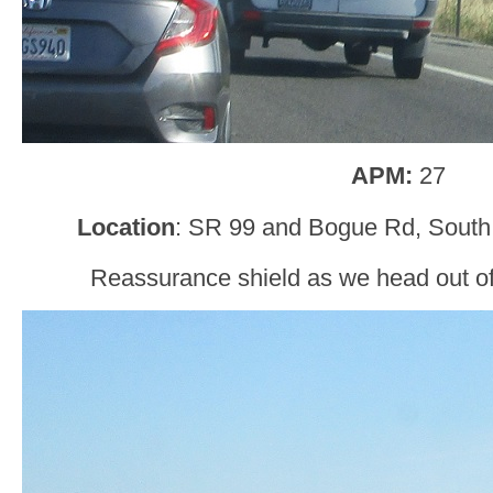
APM:
27
Location
: SR 99 and Bogue Rd, South 
Reassurance shield as we head out of