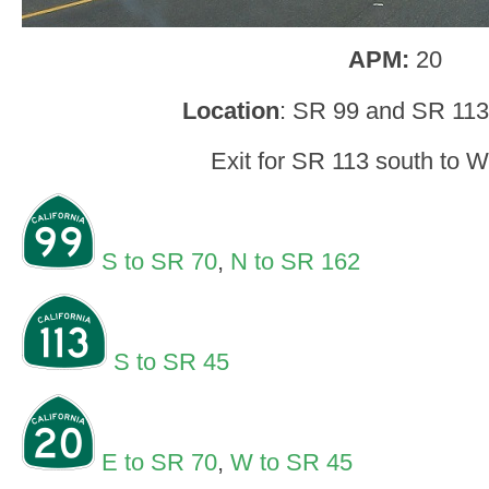
APM:
20
Location
: SR 99 and SR 113,
Exit for SR 113 south to 
S to SR 70
,
N to SR 162
S to SR 45
E to SR 70
,
W to SR 45