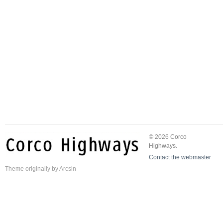
© 2026 Corco
Highways.
Contact the webmaster
Theme
originally by
Arcsin