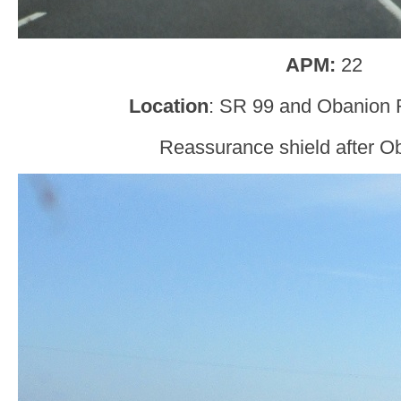
APM:
22
Location
: SR 99 and Obanion R
Reassurance shield after O