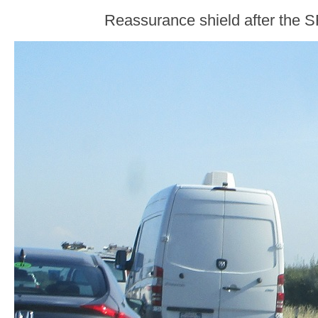
Reassurance shield after the S