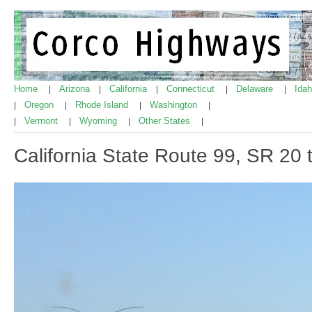
Home
Arizona
California
Connecticut
Delaware
Ida
|
|
|
|
|
Oregon
Rhode Island
Washington
|
|
|
|
Vermont
Wyoming
Other States
|
|
|
|
California State Route 99, SR 20