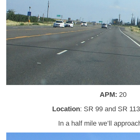
APM:
20
Location
: SR 99 and SR 113,
In a half mile we’ll approa