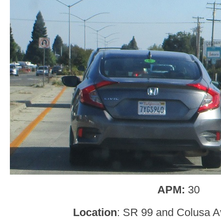
APM:
30
Location
: SR 99 and Colusa A