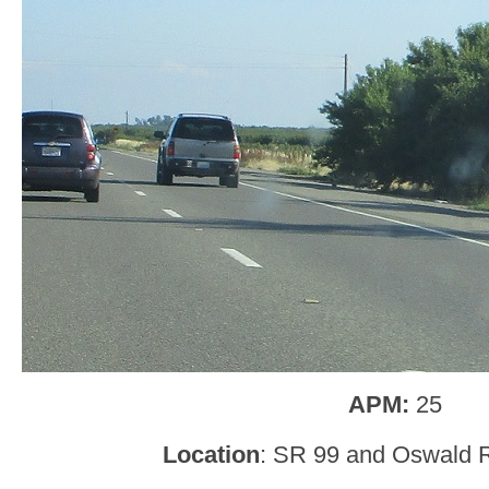
APM:
25
Location
: SR 99 and Oswald R