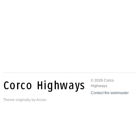
© 2026 Corco
Highways.
Contact the webmaster
Theme
originally by
Arcsin