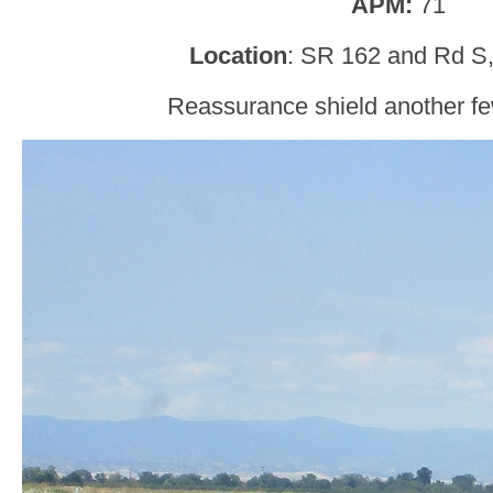
APM:
71
Location
: SR 162 and Rd S,
Reassurance shield another few