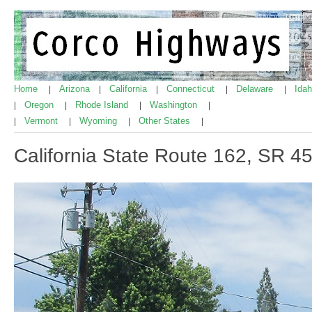
Home
Arizona
California
Connecticut
Delaware
Ida
|
|
|
|
|
Oregon
Rhode Island
Washington
|
|
|
|
Vermont
Wyoming
Other States
|
|
|
|
California State Route 162, SR 45