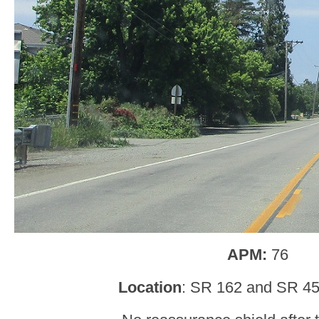
APM:
76
Location
: SR 162 and SR 45