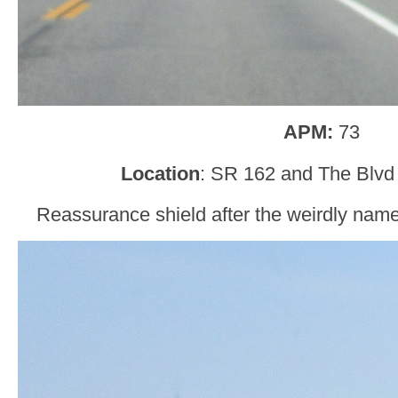
APM:
73
Location
: SR 162 and The Blvd
Reassurance shield after the weirdly na