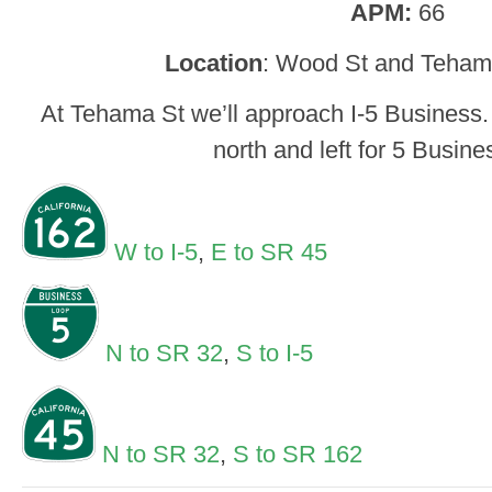
APM:
66
Location
: Wood St and Tehama
At Tehama St we’ll approach I-5 Business. 
north and left for 5 Busine
W to I-5
,
E to SR 45
N to SR 32
,
S to I-5
N to SR 32
,
S to SR 162