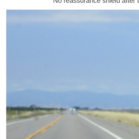
No reassurance shield after t