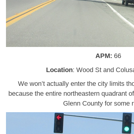
APM:
66
Location
: Wood St and Colusa
We won’t actually enter the city limits t
because the entire northeastern quadrant of
Glenn County for some 