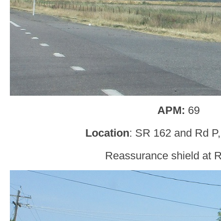
APM:
69
Location
: SR 162 and Rd P,
Reassurance shield at 