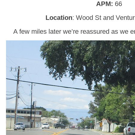
APM:
66
Location
: Wood St and Ventur
A few miles later we’re reassured as we e