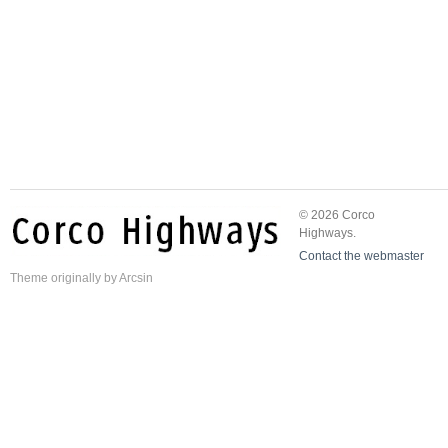
© 2026 Corco
Highways.
Contact the webmaster
Theme
originally by
Arcsin