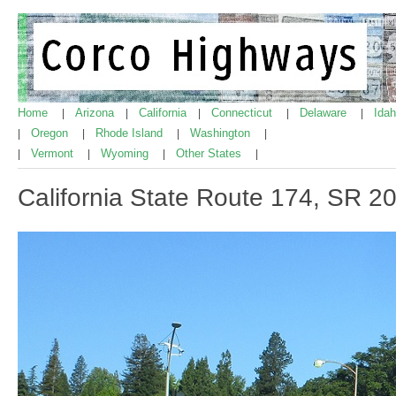
Home
Arizona
California
Connecticut
Delaware
Ida
|
|
|
|
|
Oregon
Rhode Island
Washington
|
|
|
|
Vermont
Wyoming
Other States
|
|
|
|
California State Route 174, SR 2