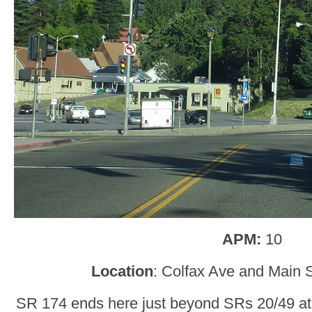
APM:
10
Location
: Colfax Ave and Main S
SR 174 ends here just beyond SRs 20/49 at 