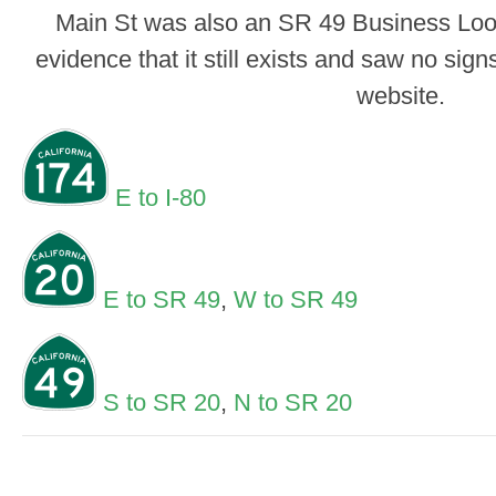
Main St was also an SR 49 Business Loop 
evidence that it still exists and saw no signs
website.
E to I-80
E to SR 49
,
W to SR 49
S to SR 20
,
N to SR 20