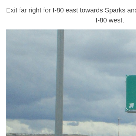
Exit far right for I-80 east towards Sparks an
I-80 west.