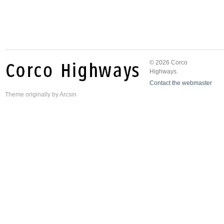
© 2026 Corco
Highways.
Contact the webmaster
Theme
originally by
Arcsin