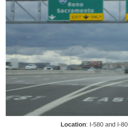
Location
: I-580 and I-8