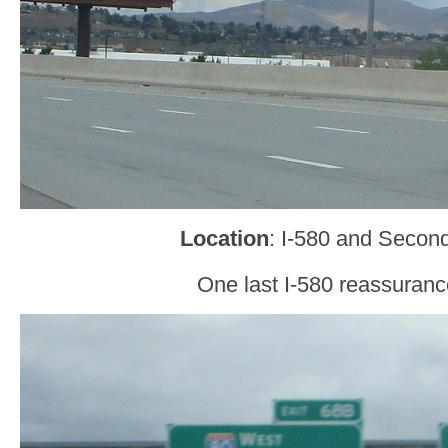
Location
: I-580 and Secon
One last I-580 reassuranc