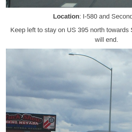
Location
: I-580 and Secon
Keep left to stay on US 395 north towards S
will end.