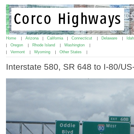
Home
Arizona
California
Connecticut
Delaware
Ida
|
|
|
|
|
Oregon
Rhode Island
Washington
|
|
|
|
Vermont
Wyoming
Other States
|
|
|
|
Interstate 580, SR 648 to I-80/US