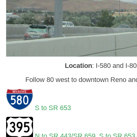
Location
: I-580 and I-8
Follow 80 west to downtown Reno and
S to SR 653
N to SR 443/SR 659
,
S to SR 653