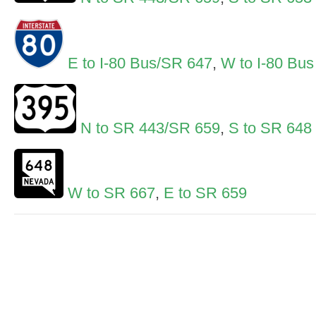
E to I-80 Bus/SR 647
,
W to I-80 Bus
N to SR 443/SR 659
,
S to SR 648
W to SR 667
,
E to SR 659