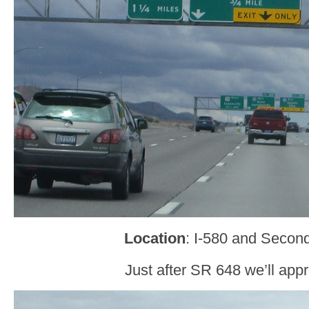
Location
: I-580 and Secon
Just after SR 648 we’ll appr