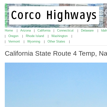
Home
Arizona
California
Connecticut
Delaware
Ida
|
|
|
|
|
Oregon
Rhode Island
Washington
|
|
|
|
Vermont
Wyoming
Other States
|
|
|
|
California State Route 4 Temp, Na