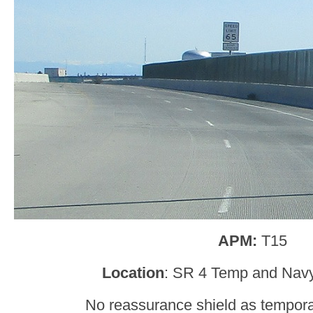
APM:
T15
Location
: SR 4 Temp and Navy
No reassurance shield as tempor