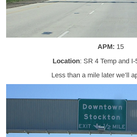
APM:
15
Location
: SR 4 Temp and I-
Less than a mile later we’ll a