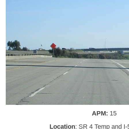
APM:
15
Location
: SR 4 Temp and I-