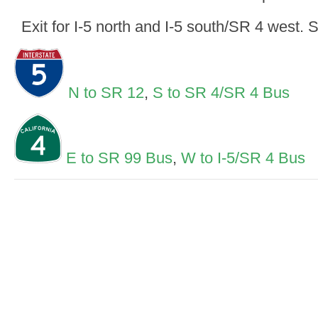
Exit for I-5 north and I-5 south/SR 4 west. S
N to SR 12
,
S to SR 4/SR 4 Bus
E to SR 99 Bus
,
W to I-5/SR 4 Bus