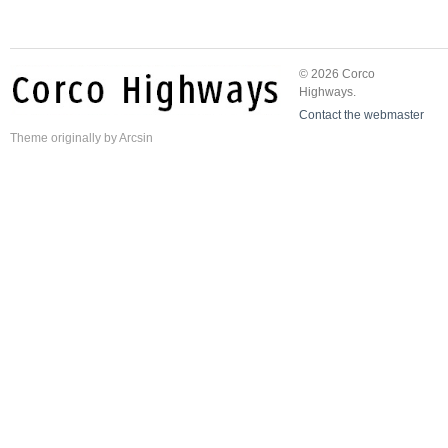
© 2026 Corco
Highways.
Contact the webmaster
Theme
originally by
Arcsin