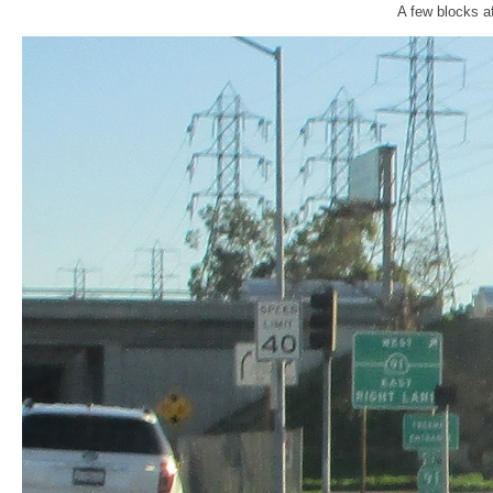
A few blocks af