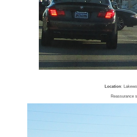
Location
: Lakewo
Reassurance sh