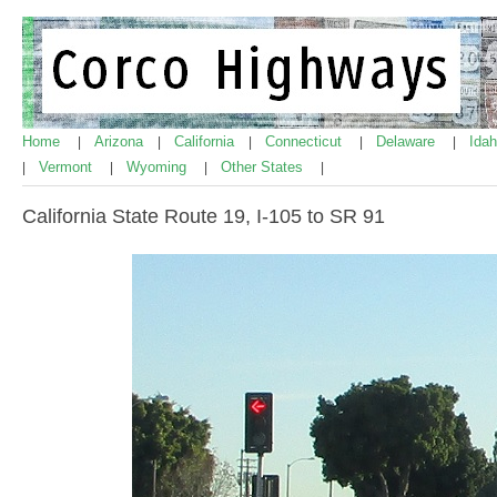
Home
Arizona
California
Connecticut
Delaware
Ida
|
|
|
|
|
Vermont
Wyoming
Other States
|
|
|
|
California State Route 19, I-105 to SR 91