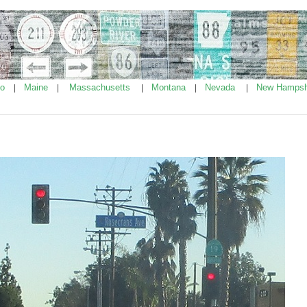
ho
Maine
Massachusetts
Montana
Nevada
New Hampsh
|
|
|
|
|