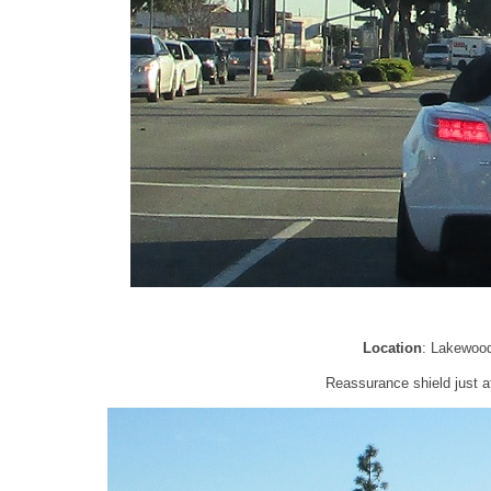
Location
: Lakewoo
Reassurance shield just a