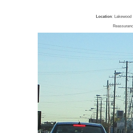
Location
: Lakewood 
Reassurance