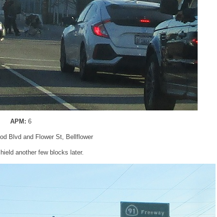
APM:
6
od Blvd and Flower St, Bellflower
ield another few blocks later.