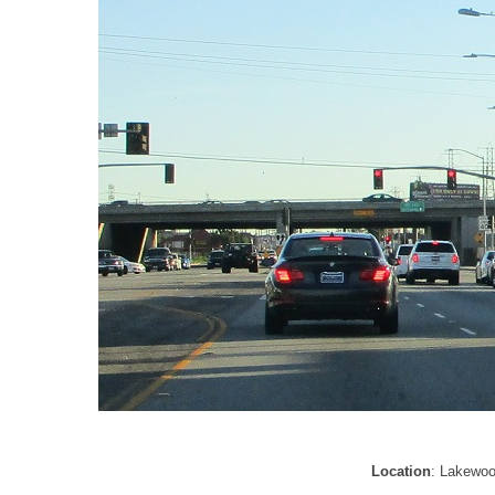
Location
: Lakewoo