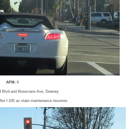
APM:
8
d Blvd and Rosecrans Ave, Downey
fter I-105 as state maintenance resumes.