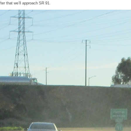
ter that we’ll approach SR 91.