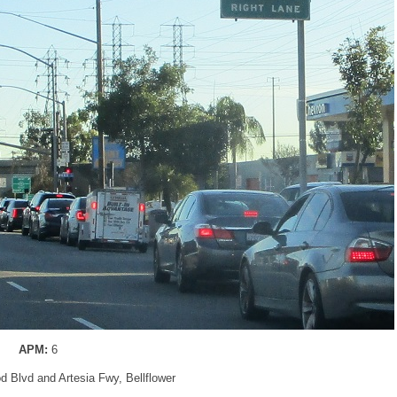
APM:
6
d Blvd and Artesia Fwy, Bellflower