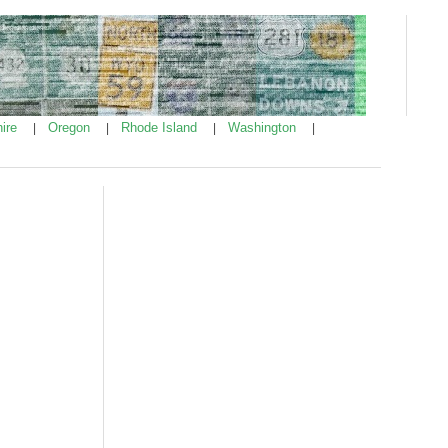
ire
Oregon
Rhode Island
Washington
|
|
|
|