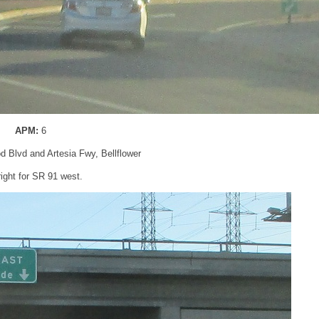
APM:
6
d Blvd and Artesia Fwy, Bellflower
right for SR 91 west.