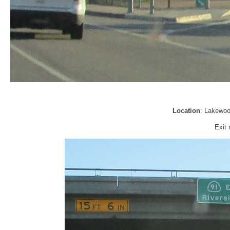
Location
: Lakewoo
Exit 