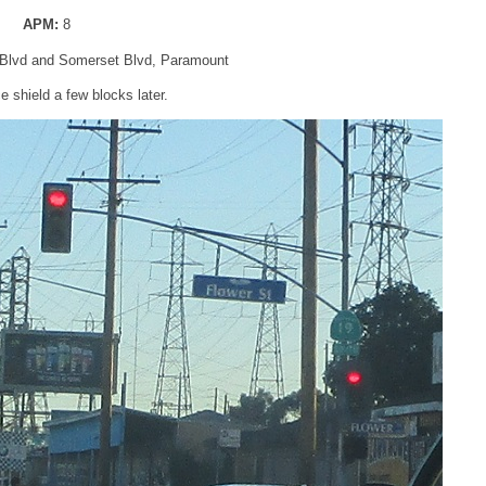
APM:
8
Blvd and Somerset Blvd, Paramount
 shield a few blocks later.