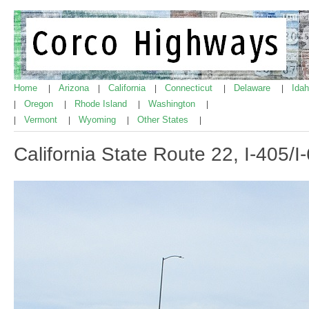
Home
Arizona
California
Connecticut
Delaware
Ida
|
|
|
|
|
Oregon
Rhode Island
Washington
|
|
|
|
Vermont
Wyoming
Other States
|
|
|
|
California State Route 22, I-405/I