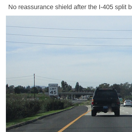
No reassurance shield after the I-405 split 