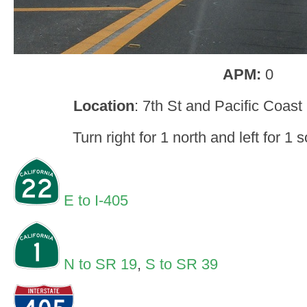
APM:
0
Location
: 7th St and Pacific Coas
Turn right for 1 north and left for 1
E to I-405
N to SR 19
,
S to SR 39