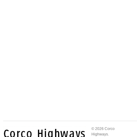
© 2026 Corco
Highways.