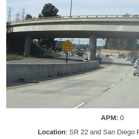
APM:
0
Location
: SR 22 and San Diego 