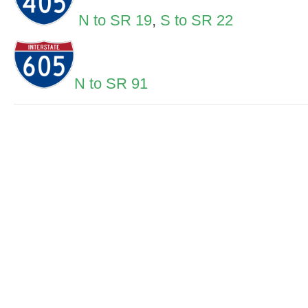
N to SR 19
,
S to SR 22
N to SR 91