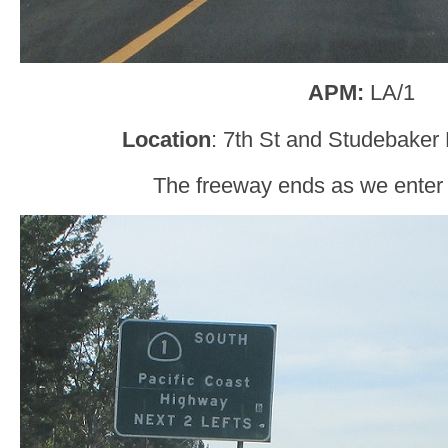
APM:
LA/1
Location
: 7th St and Studebaker
The freeway ends as we enter