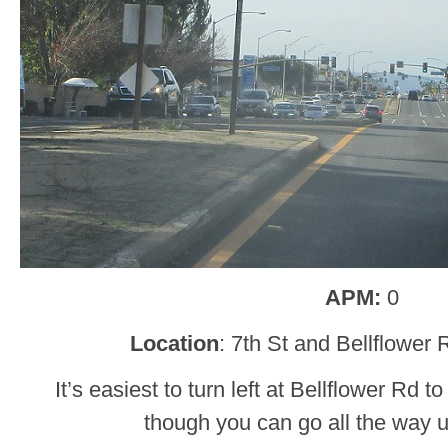
APM:
0
Location
: 7th St and Bellflower
It’s easiest to turn left at Bellflower Rd 
though you can go all the way 