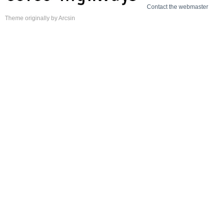
Contact the webmaster
Theme
originally by
Arcsin