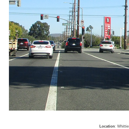
Location
: Whitti