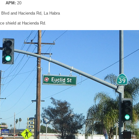
APM:
20
er Blvd and Hacienda Rd, La Habra
e shield at Hacienda Rd.