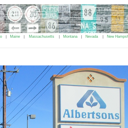
ho
Maine
Massachusetts
Montana
Nevada
New Hampsh
|
|
|
|
|