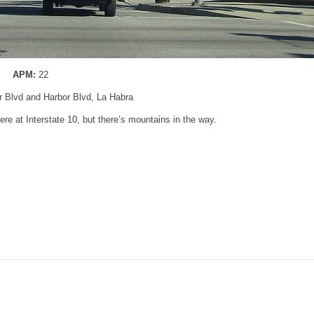
APM:
22
er Blvd and Harbor Blvd, La Habra
re at Interstate 10, but there’s mountains in the way.