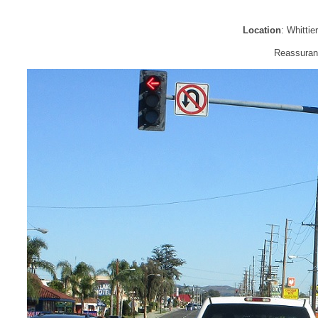
Location
: Whitti
Reassuranc