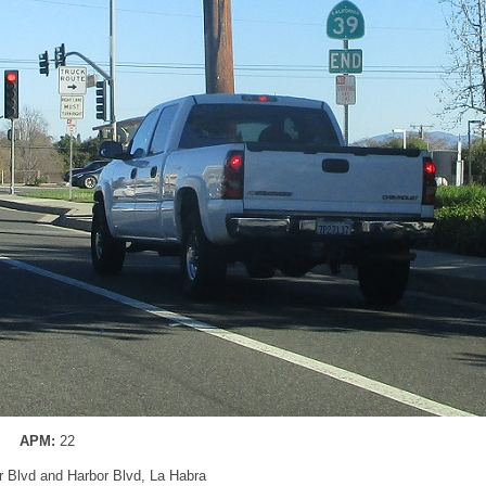
APM:
22
er Blvd and Harbor Blvd, La Habra