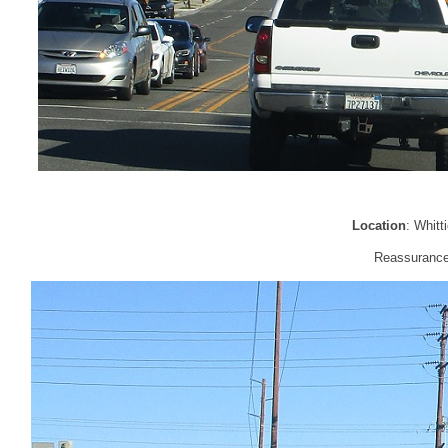
Location
: Whitt
Reassurance 