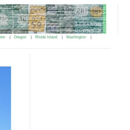
ire
Oregon
Rhode Island
Washington
|
|
|
|