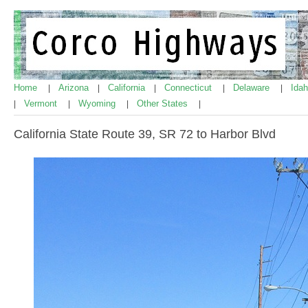
Home
Arizona
California
Connecticut
Delaware
Ida
|
|
|
|
|
Vermont
Wyoming
Other States
|
|
|
|
California State Route 39, SR 72 to Harbor Blvd