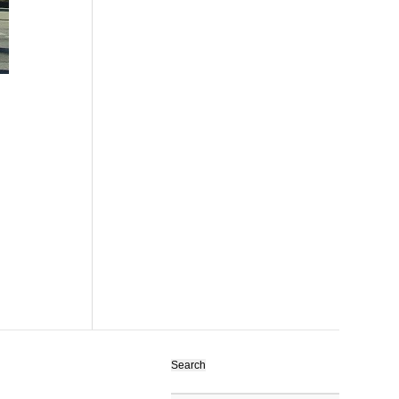
Search
for: