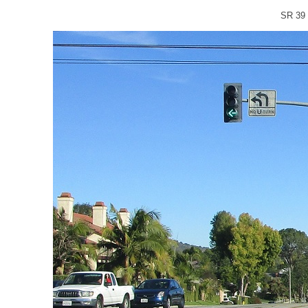
SR 39 