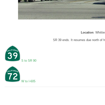
Location
: Whitti
SR 39 ends. It resumes due north of he
S to SR 90
W to I-605