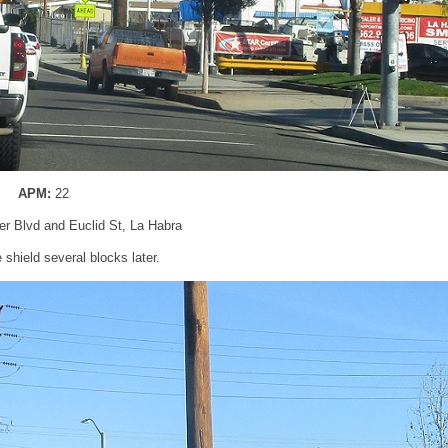
APM:
22
ier Blvd and Euclid St, La Habra
shield several blocks later.