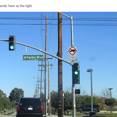
ends here at the light.