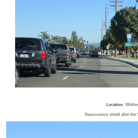
Location
: Whitti
Reassurance shield after the