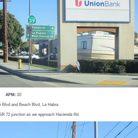
APM:
20
er Blvd and Beach Blvd, La Habra
 SR 72 junction as we approach Hacienda Rd.