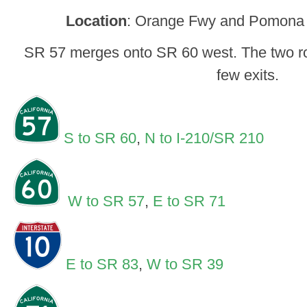
Location
: Orange Fwy and Pomona
SR 57 merges onto SR 60 west. The two rou
few exits.
S to SR 60
,
N to I-210/SR 210
W to SR 57
,
E to SR 71
E to SR 83
,
W to SR 39