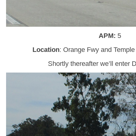
APM:
5
Location
: Orange Fwy and Temple
Shortly thereafter we’ll enter