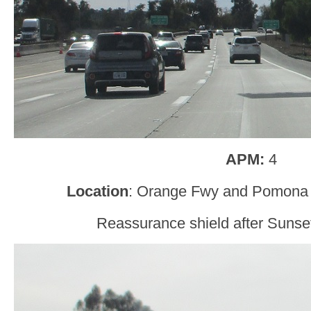
APM:
4
Location
: Orange Fwy and Pomona
Reassurance shield after Sunse