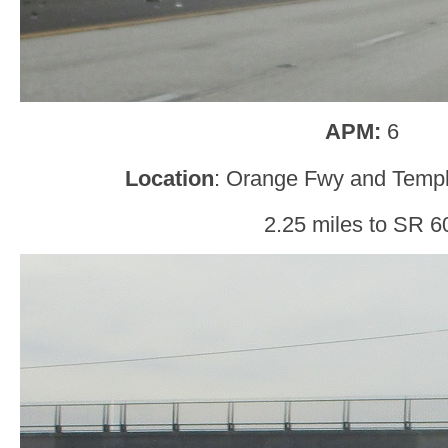
APM:
6
Location
: Orange Fwy and Temp
2.25 miles to SR 6