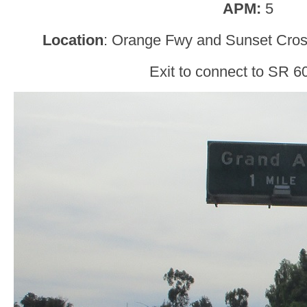
APM:
5
Location
: Orange Fwy and Sunset Cro
Exit to connect to SR 60