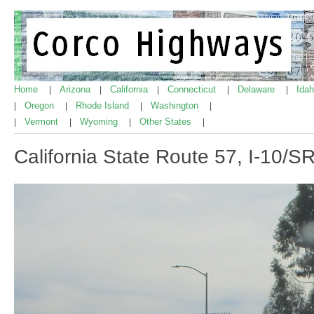
Home
Arizona
California
Connecticut
Delaware
Ida
|
|
|
|
|
Oregon
Rhode Island
Washington
|
|
|
|
Vermont
Wyoming
Other States
|
|
|
|
California State Route 57, I-10/S