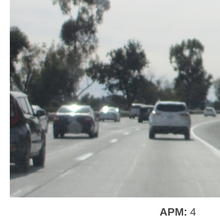
APM:
4