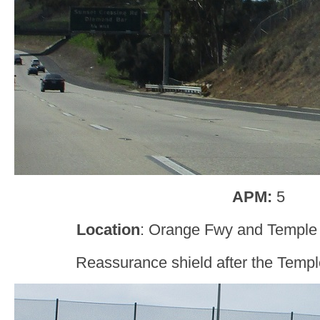
APM:
5
Location
: Orange Fwy and Temple
Reassurance shield after the Templ