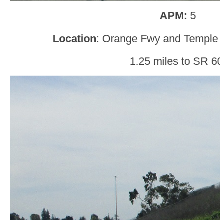
APM:
5
Location
: Orange Fwy and Temple
1.25 miles to SR 6