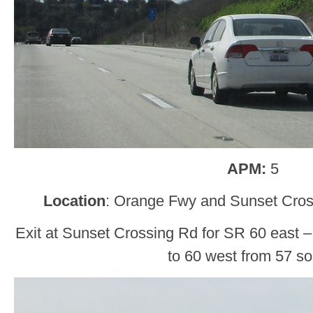
APM:
5
Location
: Orange Fwy and Sunset Cro
Exit at Sunset Crossing Rd for SR 60 east – 
to 60 west from 57 so