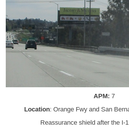
APM:
7
Location
: Orange Fwy and San Bern
Reassurance shield after the I-