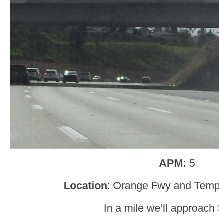
APM:
5
Location
: Orange Fwy and Tem
In a mile we’ll approach