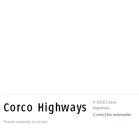
© 2026 Corco
Highways.
Contact the webmaster
Theme
originally by
Arcsin