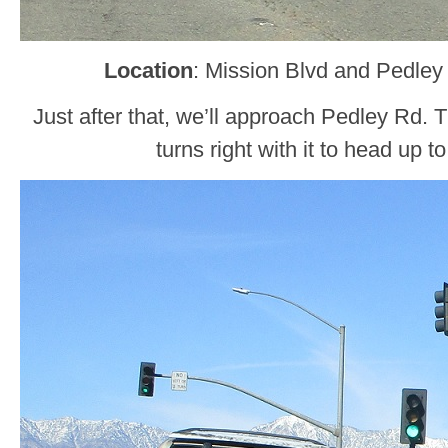
Location
: Mission Blvd and Pedley
Just after that, we’ll approach Pedley Rd.
turns right with it to head up t