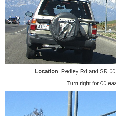
Location
: Pedley Rd and SR 60,
Turn right for 60 eas