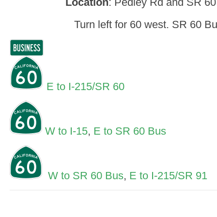
Location
: Pedley Rd and SR 60,
Turn left for 60 west. SR 60 B
E to I-215/SR 60
W to I-15
,
E to SR 60 Bus
W to SR 60 Bus
,
E to I-215/SR 91