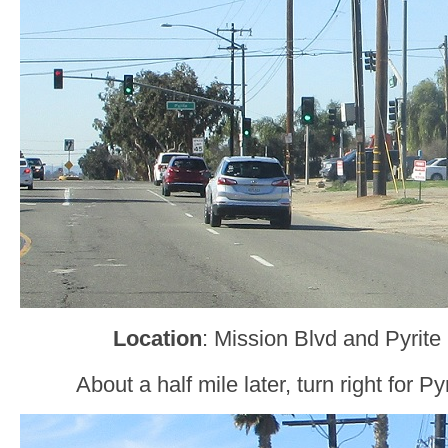
Location
: Mission Blvd and Pyrite
About a half mile later, turn right for Py