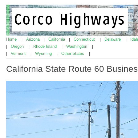
Home
Arizona
California
Connecticut
Delaware
Ida
|
|
|
|
|
Oregon
Rhode Island
Washington
|
|
|
|
Vermont
Wyoming
Other States
|
|
|
|
California State Route 60 Busine