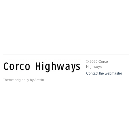
© 2026 Corco
Highways.
Contact the webmaster
Theme
originally by
Arcsin