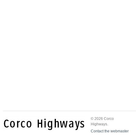
© 2026 Corco
Highways.
Contact the webmaster