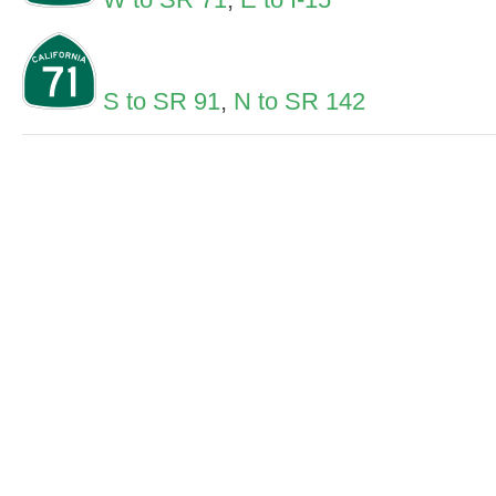
S to SR 91
,
N to SR 142