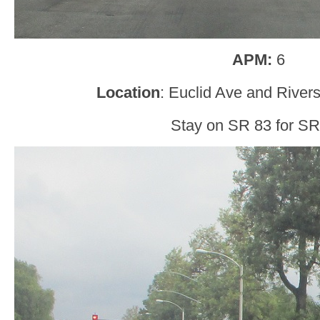
APM:
6
Location
: Euclid Ave and Rivers
Stay on SR 83 for SR