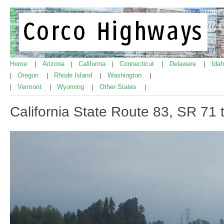
Home
Arizona
California
Connecticut
Delaware
Ida
|
|
|
|
|
Oregon
Rhode Island
Washington
|
|
|
|
Vermont
Wyoming
Other States
|
|
|
|
California State Route 83, SR 71