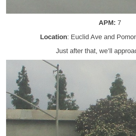
APM:
7
Location
: Euclid Ave and Pomon
Just after that, we’ll appro