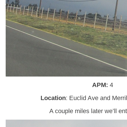
APM:
4
Location
: Euclid Ave and Merri
A couple miles later we’ll en