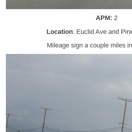
APM:
2
Location
: Euclid Ave and Pin
Mileage sign a couple miles in