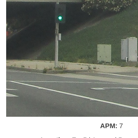
APM:
7