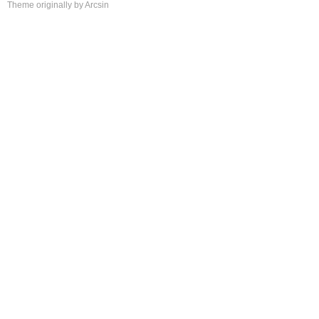
Theme
originally by
Arcsin