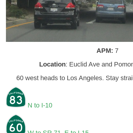
APM:
7
Location
: Euclid Ave and Pomon
60 west heads to Los Angeles. Stay straig
N to I-10
W to SR 71
,
E to I-15