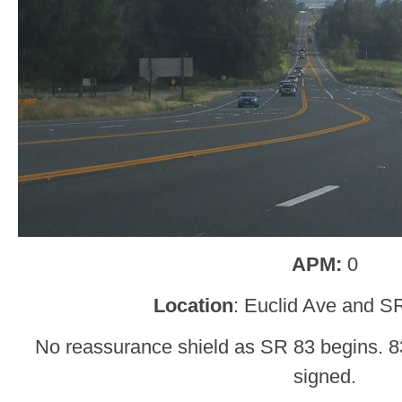
APM:
0
Location
: Euclid Ave and S
No reassurance shield as SR 83 begins. 83
signed.