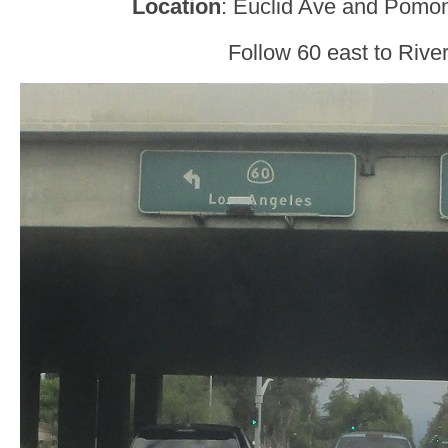
Location
: Euclid Ave and Pomon
Follow 60 east to River