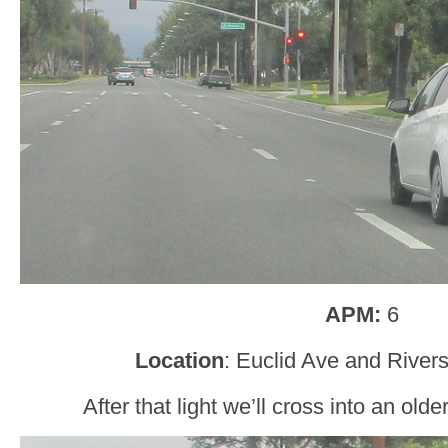
APM:
6
Location
: Euclid Ave and Rivers
After that light we’ll cross into an older