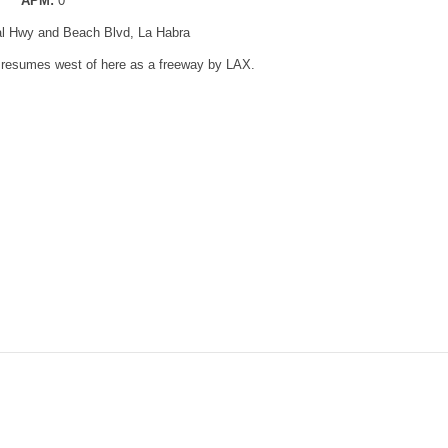
APM:
0
al Hwy and Beach Blvd, La Habra
t resumes west of here as a freeway by LAX.