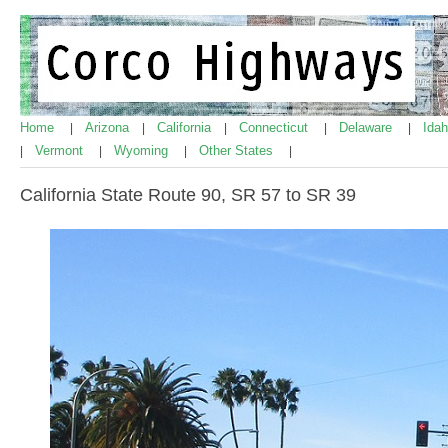
Home
Arizona
California
Connecticut
Delaware
Ida
|
|
|
|
|
Vermont
Wyoming
Other States
|
|
|
|
California State Route 90, SR 57 to SR 39