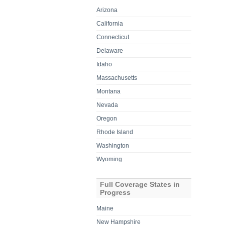
Arizona
California
Connecticut
Delaware
Idaho
Massachusetts
Montana
Nevada
Oregon
Rhode Island
Washington
Wyoming
Full Coverage States in
Progress
Maine
New Hampshire