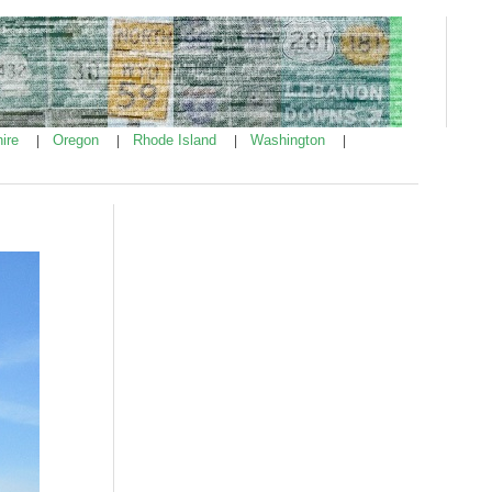
ire
Oregon
Rhode Island
Washington
|
|
|
|