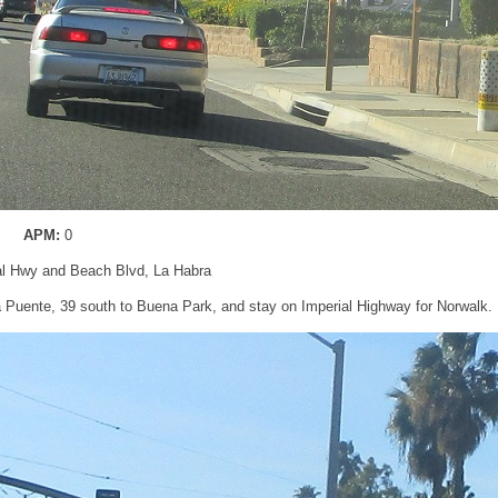
APM:
0
al Hwy and Beach Blvd, La Habra
La Puente, 39 south to Buena Park, and stay on Imperial Highway for Norwalk.