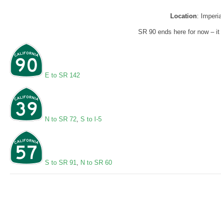
Location
: Imperi
SR 90 ends here for now – i
E to SR 142
N to SR 72
,
S to I-5
S to SR 91
,
N to SR 60