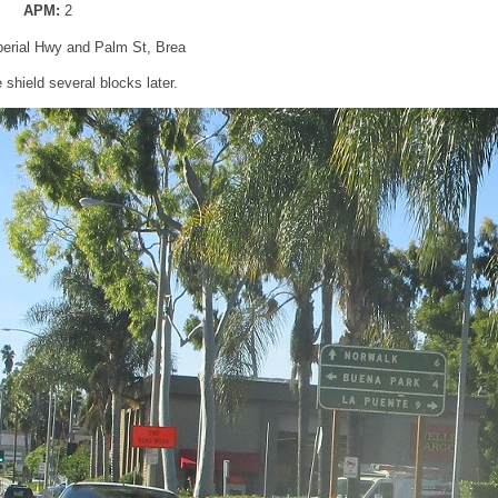
APM:
2
perial Hwy and Palm St, Brea
shield several blocks later.