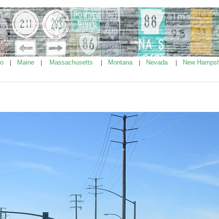
ho
Maine
Massachusetts
Montana
Nevada
New Hampsh
|
|
|
|
|