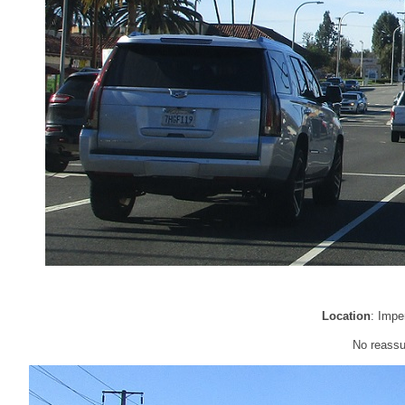
Location
: Impe
No reassu