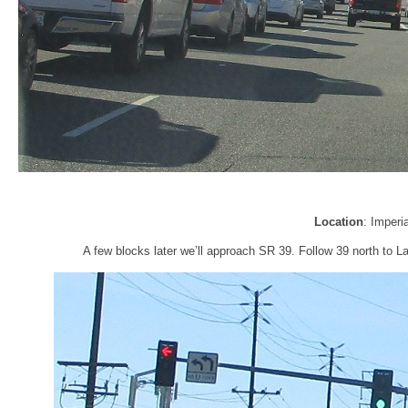
Location
: Imperi
A few blocks later we’ll approach SR 39. Follow 39 north to 