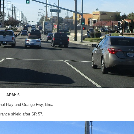
APM:
5
rial Hwy and Orange Fwy, Brea
rance shield after SR 57.