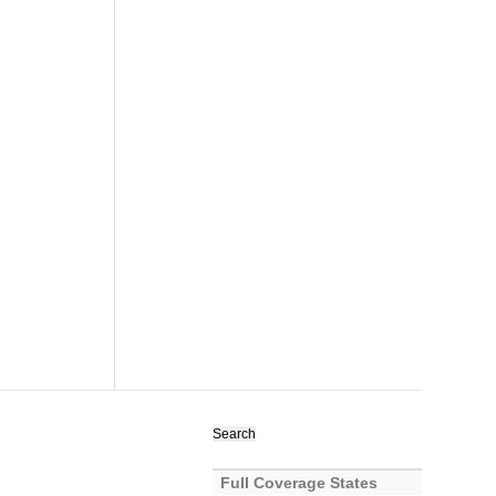
Search
for:
Full Coverage States