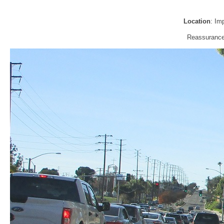
Location
: Im
Reassurance 