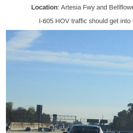
Location
: Artesia Fwy and Bellflow
I-605 HOV traffic should get into