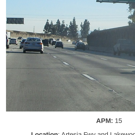
APM:
15
Location
: Artesia Fwy and Lakewoo