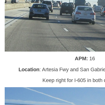
APM:
16
Location
: Artesia Fwy and San Gabrie
Keep right for I-605 in both 