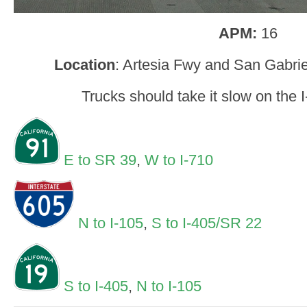
APM:
16
Location
: Artesia Fwy and San Gabrie
Trucks should take it slow on the 
E to SR 39
,
W to I-710
N to I-105
,
S to I-405/SR 22
S to I-405
,
N to I-105