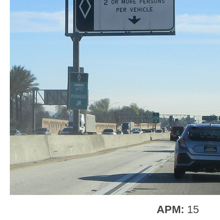
APM:
15