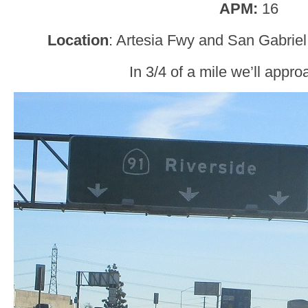
APM:
16
Location
: Artesia Fwy and San Gabriel
In 3/4 of a mile we’ll appro