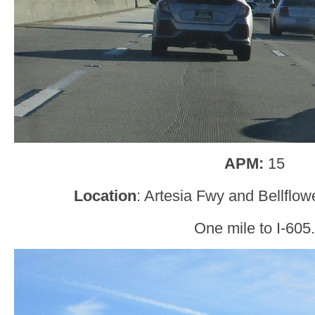
APM:
15
Location
: Artesia Fwy and Bellflow
One mile to I-605.