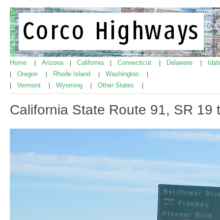
Home
Arizona
California
Connecticut
Delaware
Ida
|
|
|
|
|
Oregon
Rhode Island
Washington
|
|
|
|
Vermont
Wyoming
Other States
|
|
|
|
California State Route 91, SR 19 