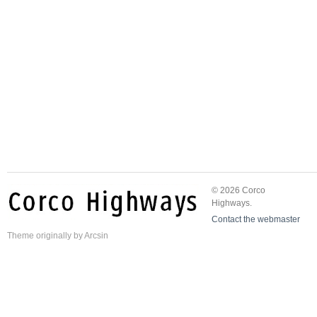
© 2026 Corco
Highways.
Contact the webmaster
Theme
originally by
Arcsin