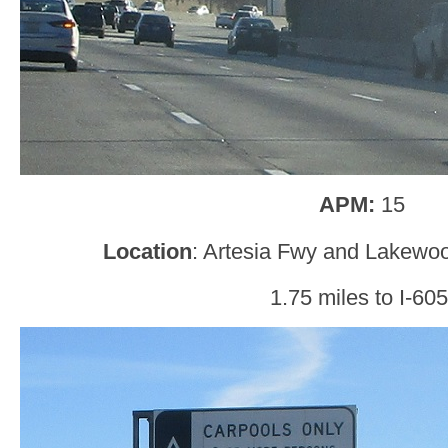
APM:
15
Location
: Artesia Fwy and Lakewoo
1.75 miles to I-605