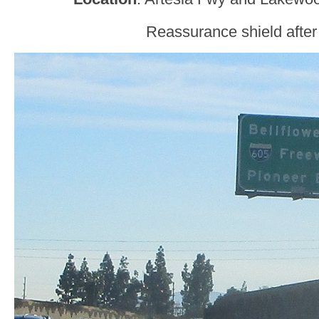
Reassurance shield after