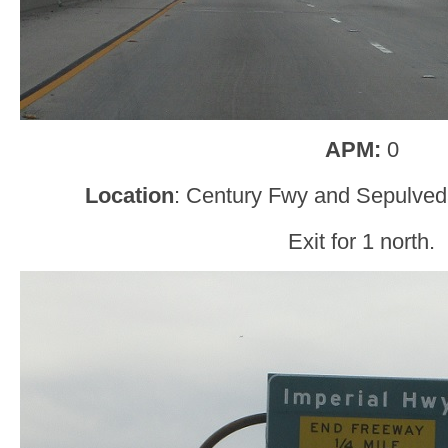
APM:
0
Location
: Century Fwy and Sepulved
Exit for 1 north.