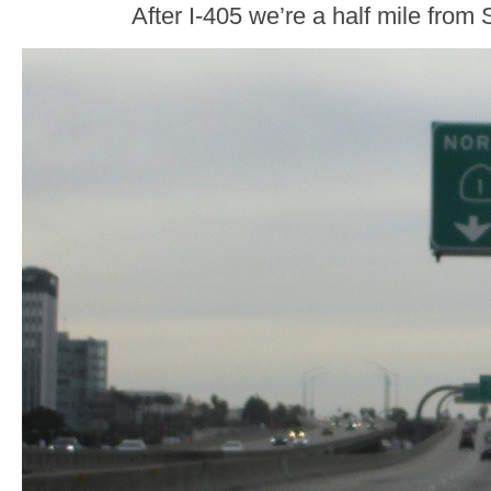
After I-405 we’re a half mile fro