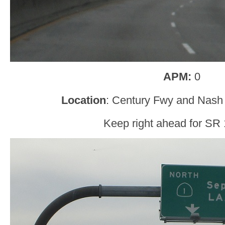
APM:
0
Location
: Century Fwy and Nash 
Keep right ahead for SR 