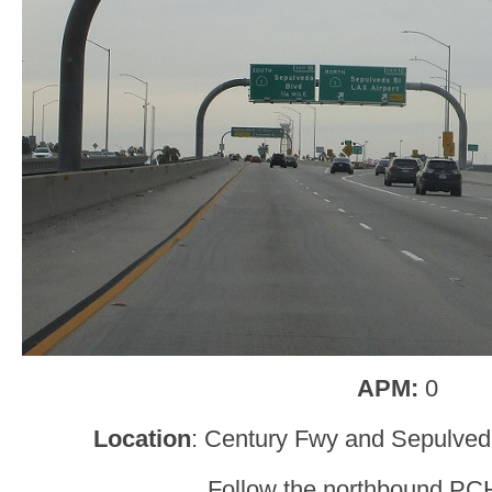
APM:
0
Location
: Century Fwy and Sepulved
Follow the northbound PC