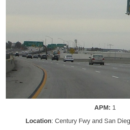
APM:
1
Location
: Century Fwy and San Dieg