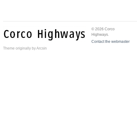
© 2026 Corco
Highways.
Contact the webmaster
Theme
originally by
Arcsin