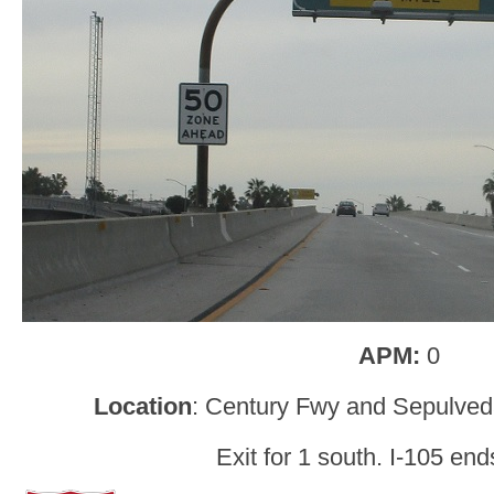
APM:
0
Location
: Century Fwy and Sepulved
Exit for 1 south. I-105 en