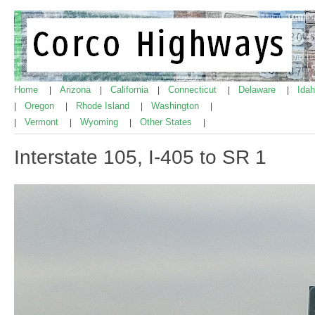
Home
Arizona
California
Connecticut
Delaware
Ida
|
|
|
|
|
Oregon
Rhode Island
Washington
|
|
|
|
Vermont
Wyoming
Other States
|
|
|
|
Interstate 105, I-405 to SR 1