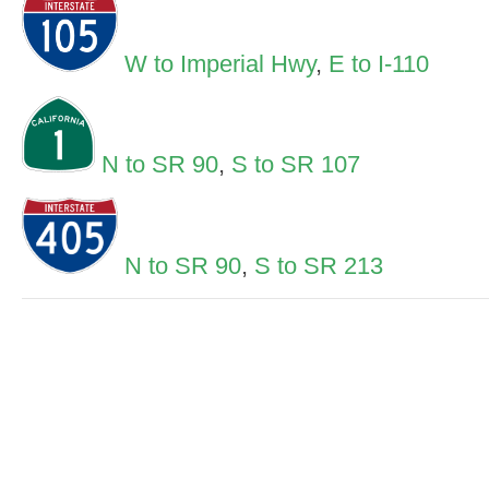
W to Imperial Hwy
,
E to I-110
N to SR 90
,
S to SR 107
N to SR 90
,
S to SR 213