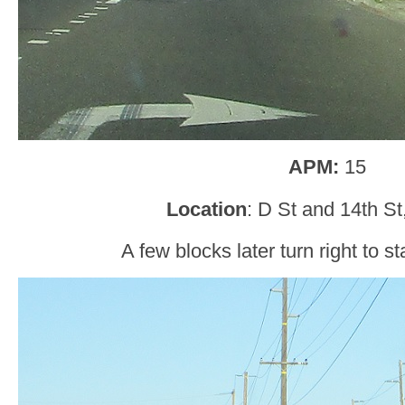
APM:
15
Location
: D St and 14th S
A few blocks later turn right to s