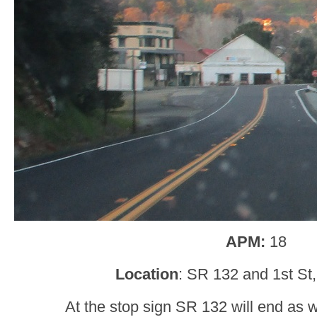
APM:
18
Location
: SR 132 and 1st St,
At the stop sign SR 132 will end as