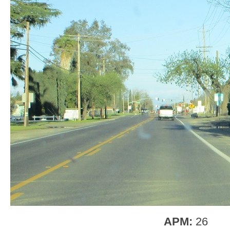
APM:
26