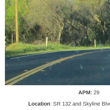
APM:
29
Location
: SR 132 and Skyline Blv