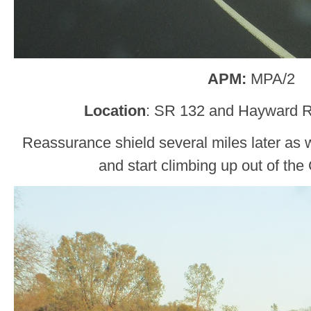
APM:
MPA/2
Location
: SR 132 and Hayward R
Reassurance shield several miles later as
and start climbing up out of the 