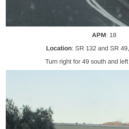
APM
: 18
Location
: SR 132 and SR 49, 
Turn right for 49 south and left