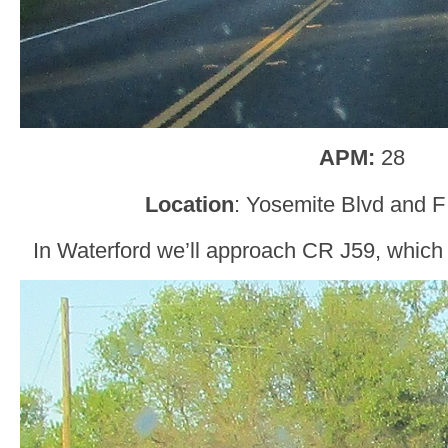
APM:
28
Location
: Yosemite Blvd and F
In Waterford we’ll approach CR J59, which 