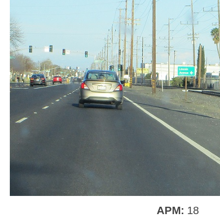
APM:
18