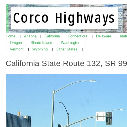
Home
Arizona
California
Connecticut
Delaware
Ida
|
|
|
|
|
Oregon
Rhode Island
Washington
|
|
|
|
Vermont
Wyoming
Other States
|
|
|
|
California State Route 132, SR 9