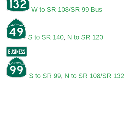
W to SR 108/SR 99 Bus
S to SR 140
,
N to SR 120
S to SR 99
,
N to SR 108/SR 132