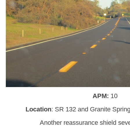
APM:
10
Location
: SR 132 and Granite Sprin
Another reassurance shield sever