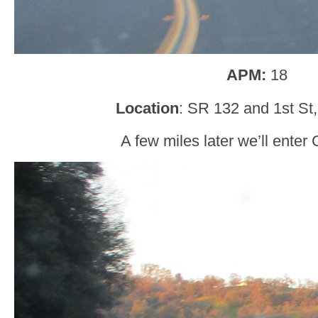
APM:
18
Location
: SR 132 and 1st St,
A few miles later we’ll enter C