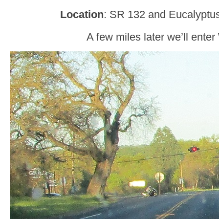
Location
: SR 132 and Eucalyptus
A few miles later we’ll enter