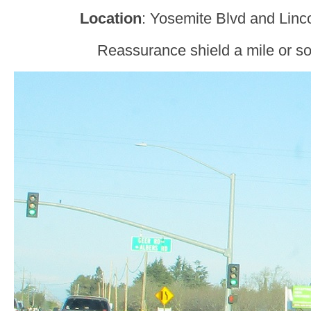
Location
: Yosemite Blvd and Linc
Reassurance shield a mile or so 