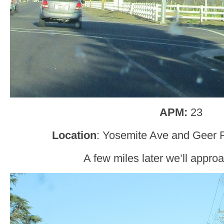
APM:
23
Location
: Yosemite Ave and Geer R
A few miles later we’ll appr