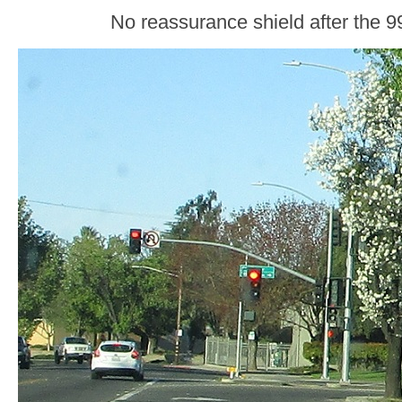
No reassurance shield after the 99