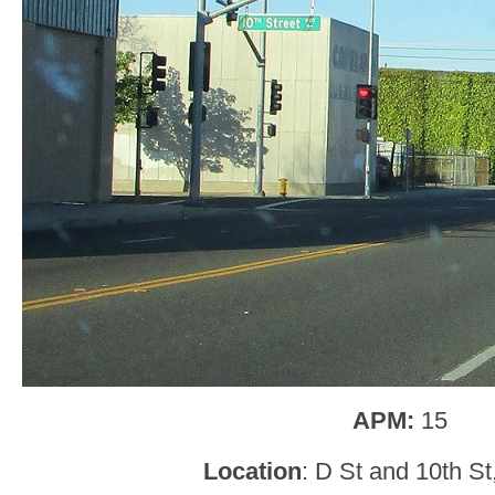
APM:
15
Location
: D St and 10th S