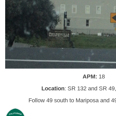
APM:
18
Location
: SR 132 and SR 49, 
Follow 49 south to Mariposa and 49