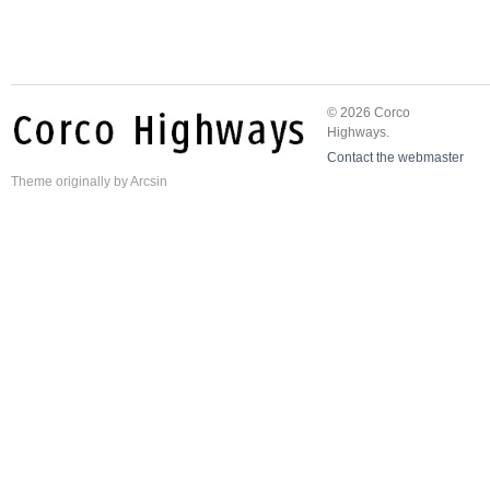
© 2026 Corco
Highways.
Contact the webmaster
Theme
originally by
Arcsin