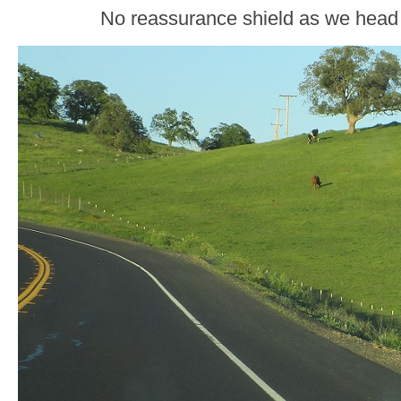
No reassurance shield as we head 