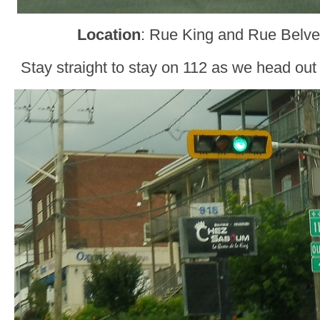
Location
: Rue King and Rue Belve
Stay straight to stay on 112 as we head ou