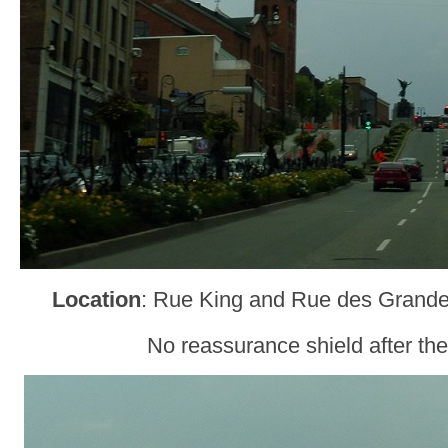
Location
: Rue King and Rue des Grand
No reassurance shield after the