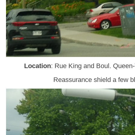
Location
: Rue King and Boul. Queen-
Reassurance shield a few bl