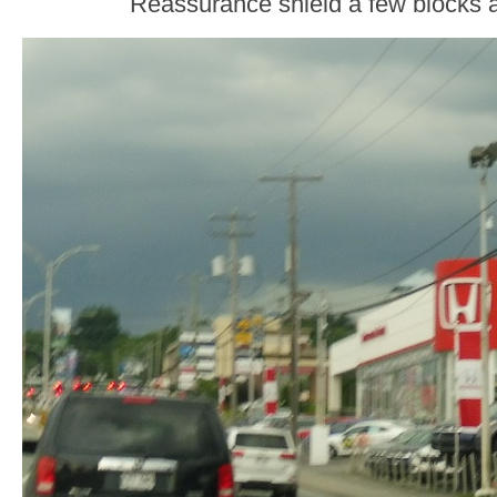
Reassurance shield a few blocks af