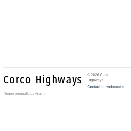
© 2026 Corco
Highways.
Contact the webmaster
Theme
originally by
Arcsin