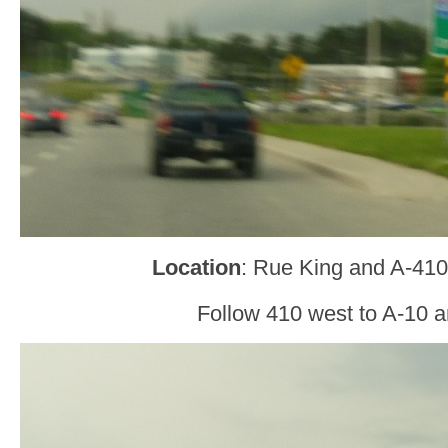
Location
: Rue King and A-410
Follow 410 west to A-10 a