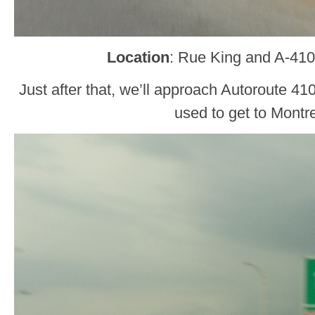
Location
: Rue King and A-410
Just after that, we’ll approach Autoroute 41
used to get to Montre