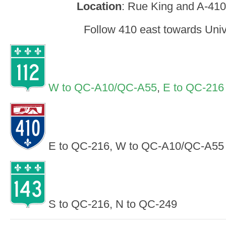
Location
: Rue King and A-410
Follow 410 east towards Univ
W to QC-A10/QC-A55
,
E to QC-216
E to QC-216, W to QC-A10/QC-A55
S to QC-216, N to QC-249