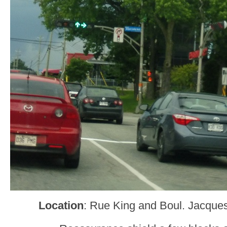
Location
: Rue King and Boul. Jacques