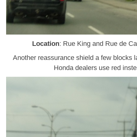
Location
: Rue King and Rue de Car
Another reassurance shield a few blocks l
Honda dealers use red inste