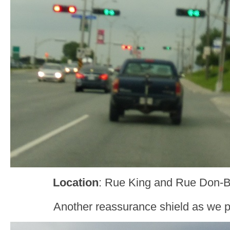
Location
: Rue King and Rue Don-
Another reassurance shield as we p