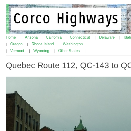
Home
Arizona
California
Connecticut
Delaware
Ida
|
|
|
|
|
Oregon
Rhode Island
Washington
|
|
|
|
Vermont
Wyoming
Other States
|
|
|
|
Quebec Route 112, QC-143 to Q