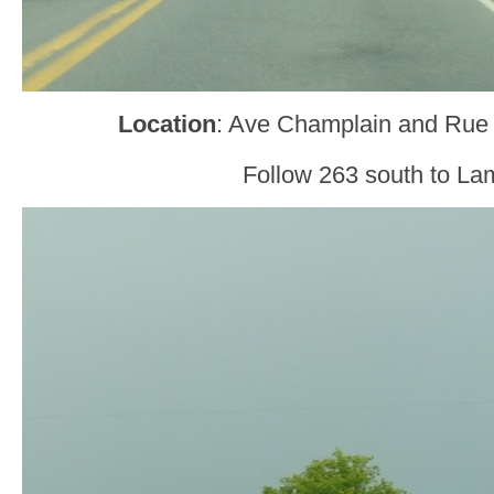
Location
: Ave Champlain and Rue 
Follow 263 south to La