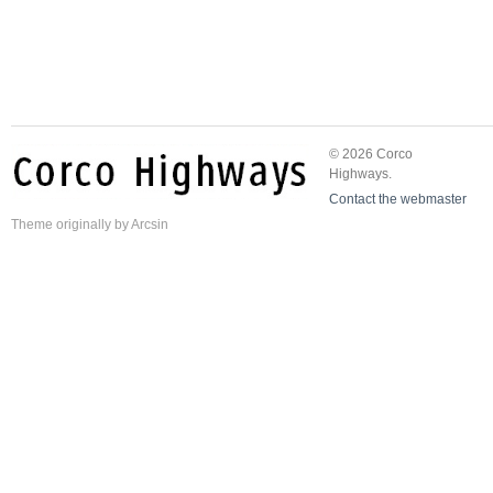
© 2026 Corco
Highways.
Contact the webmaster
Theme
originally by
Arcsin