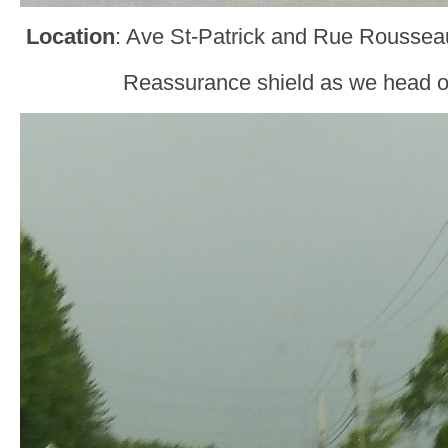
Location
: Ave St-Patrick and Rue Roussea
Reassurance shield as we head o