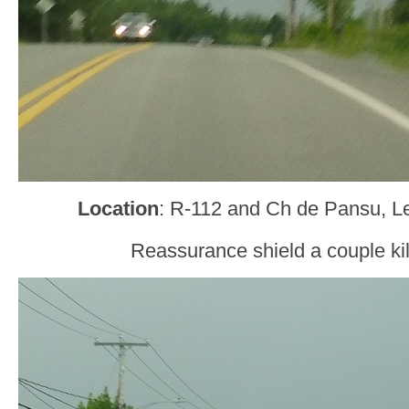
Location
: R-112 and Ch de Pansu, 
Reassurance shield a couple kil