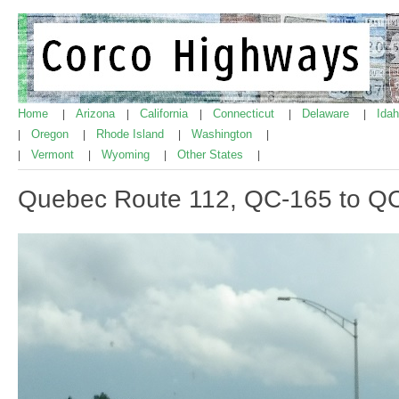
Home
Arizona
California
Connecticut
Delaware
Ida
|
|
|
|
|
Oregon
Rhode Island
Washington
|
|
|
|
Vermont
Wyoming
Other States
|
|
|
|
Quebec Route 112, QC-165 to Q