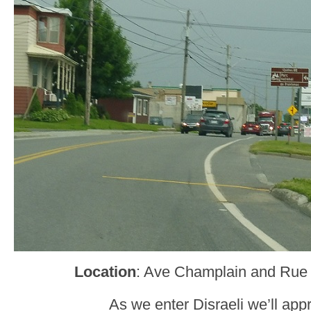
Location
: Ave Champlain and Rue 
As we enter Disraeli we’ll ap