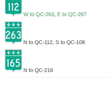
W to QC-263
,
E to QC-267
N to QC-112, S to QC-108
N to QC-216