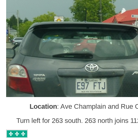
Location
: Ave Champlain and Rue 
Turn left for 263 south. 263 north joins 1