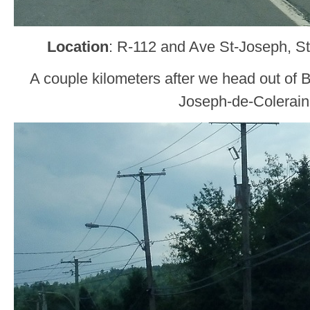
Location
: R-112 and Ave St-Joseph, S
A couple kilometers after we head out of B
Joseph-de-Colerain