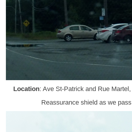
Location
: Ave St-Patrick and Rue Martel
Reassurance shield as we pass