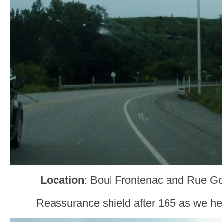
Location
: Boul Frontenac and Rue Go
Reassurance shield after 165 as we he