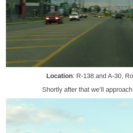
Location
: R-138 and A-30, R
Shortly after that we’ll approac