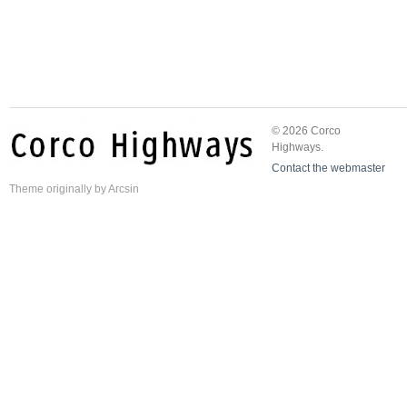
© 2026 Corco
Highways.
Contact the webmaster
Theme
originally by
Arcsin