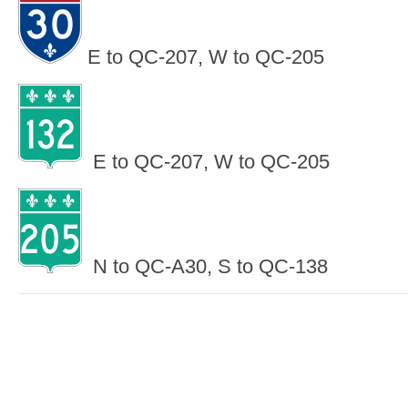
E to QC-207, W to QC-205
E to QC-207, W to QC-205
N to QC-A30, S to QC-138