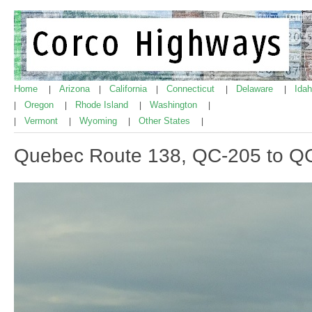
Home
Arizona
California
Connecticut
Delaware
Ida
|
|
|
|
|
Oregon
Rhode Island
Washington
|
|
|
|
Vermont
Wyoming
Other States
|
|
|
|
Quebec Route 138, QC-205 to Q