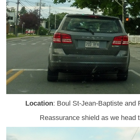
Location
: Boul St-Jean-Baptiste and
Reassurance shield as we head t