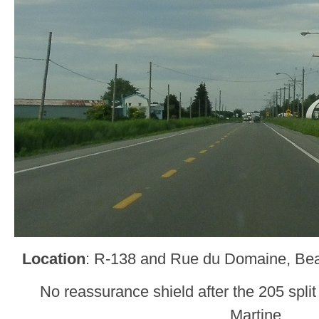
Location
: R-138 and Rue du Domaine, Be
No reassurance shield after the 205 split
Martine.