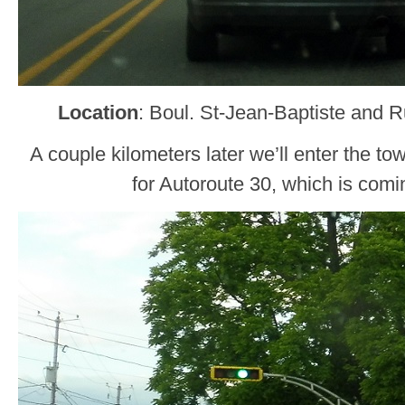
Location
: Boul. St-Jean-Baptiste and R
A couple kilometers later we’ll enter the to
for Autoroute 30, which is comi