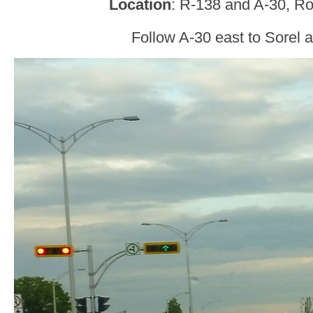
Location
: R-138 and A-30, R
Follow A-30 east to Sorel 