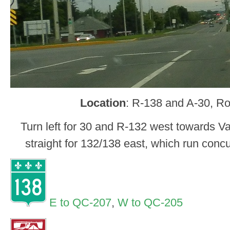
Location
: R-138 and A-30, R
Turn left for 30 and R-132 west towards V
straight for 132/138 east, which run con
E to QC-207
,
W to QC-205