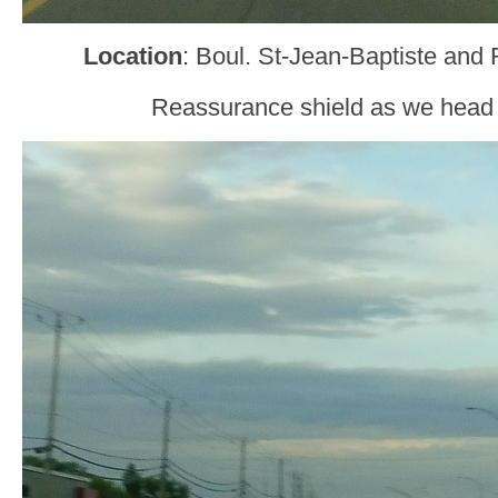
Location
: Boul. St-Jean-Baptiste and 
Reassurance shield as we head o