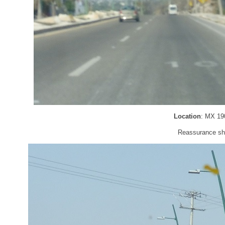
Location
: MX 19
Reassurance shi