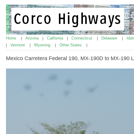
Home
Arizona
California
Connecticut
Delaware
Ida
|
|
|
|
|
Vermont
Wyoming
Other States
|
|
|
|
Mexico Carretera Federal 190, MX-190D to MX-190 Li