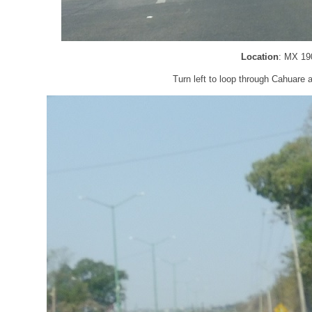
Location
: MX 19
Turn left to loop through Cahuare a