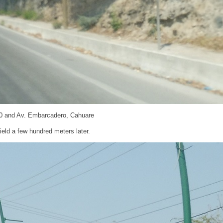
0 and Av. Embarcadero, Cahuare
eld a few hundred meters later.