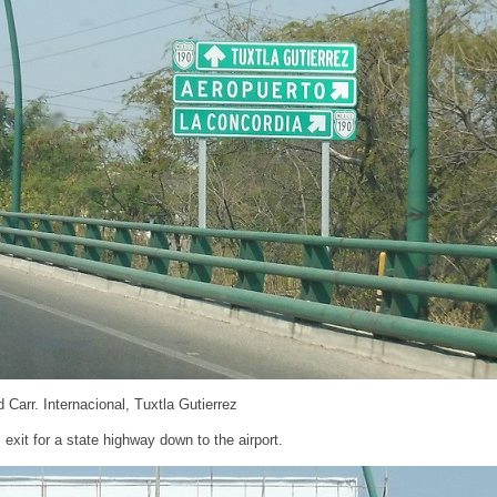
 Carr. Internacional, Tuxtla Gutierrez
 exit for a state highway down to the airport.