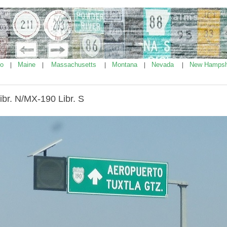
ho
Maine
Massachusetts
Montana
Nevada
New Hampsh
|
|
|
|
|
br. N/MX-190 Libr. S