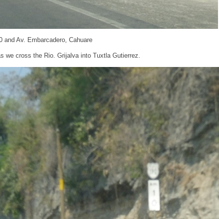
0 and Av. Embarcadero, Cahuare
s we cross the Rio. Grijalva into Tuxtla Gutierrez.