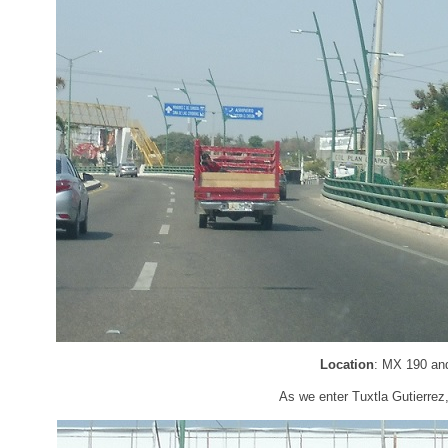
Location
: MX 190 and
As we enter Tuxtla Gutierrez,