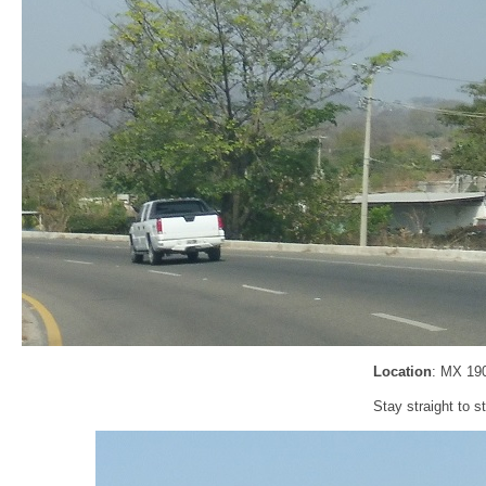
Location
: MX 19
Stay straight to 