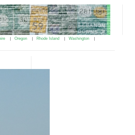
ire
Oregon
Rhode Island
Washington
|
|
|
|