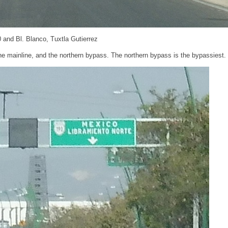
 and Bl. Blanco, Tuxtla Gutierrez
he mainline, and the northern bypass. The northern bypass is the bypassiest.