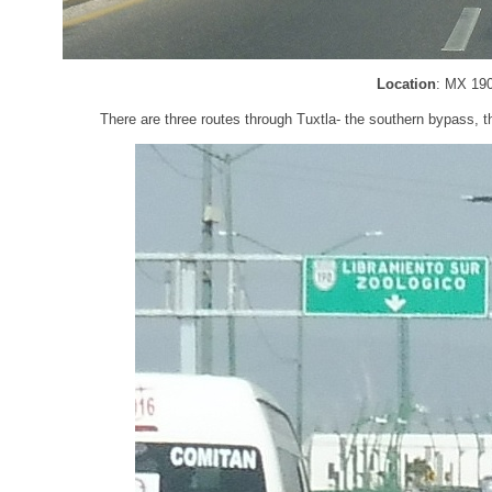
Location
: MX 190
There are three routes through Tuxtla- the southern bypass, t