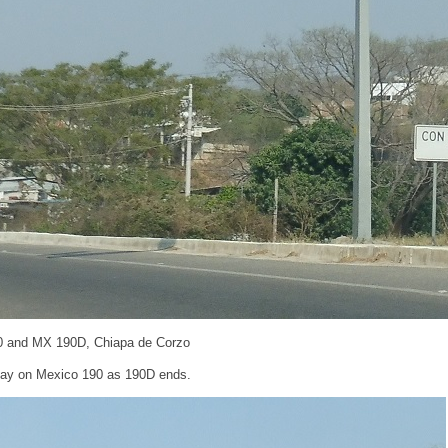
0 and MX 190D, Chiapa de Corzo
stay on Mexico 190 as 190D ends.