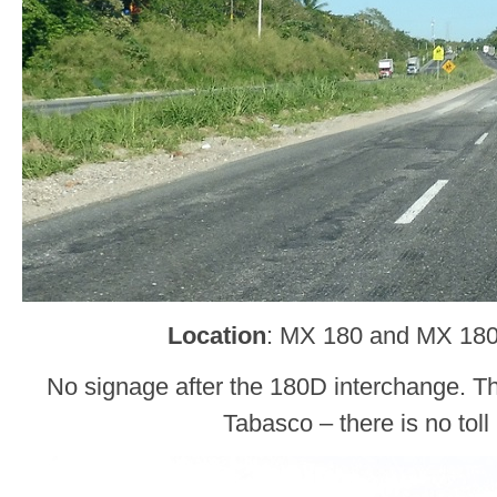
Location
: MX 180 and MX 18
No signage after the 180D interchange. Thi
Tabasco – there is no toll