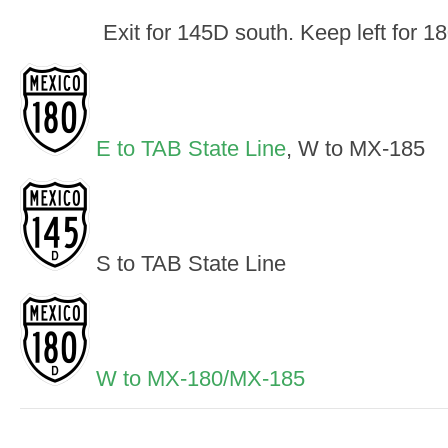
Exit for 145D south. Keep left for 1
E to TAB State Line
, W to MX-185
S to TAB State Line
W to MX-180/MX-185