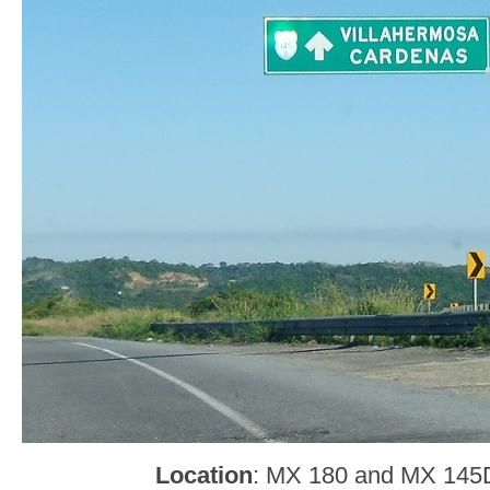
Location
: MX 180 and MX 145