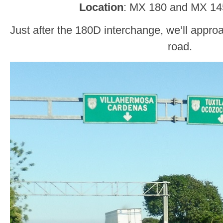
Location
: MX 180 and MX 14
Just after the 180D interchange, we’ll appro
road.