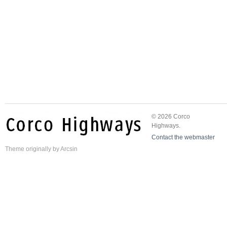
© 2026 Corco
Highways.
Contact the webmaster
Theme
originally by
Arcsin