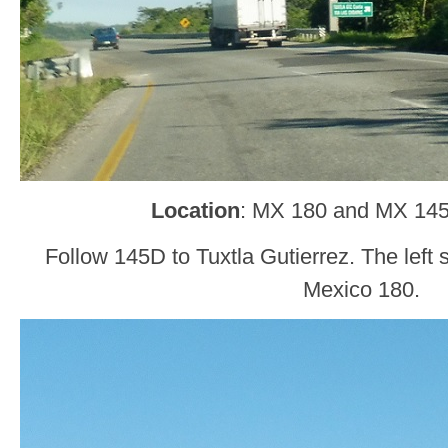
Location
: MX 180 and MX 14
Follow 145D to Tuxtla Gutierrez. The left 
Mexico 180.