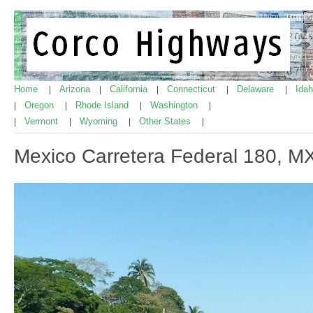
Home
Arizona
California
Connecticut
Delaware
Ida
|
|
|
|
|
Oregon
Rhode Island
Washington
|
|
|
|
Vermont
Wyoming
Other States
|
|
|
|
Mexico Carretera Federal 180, 