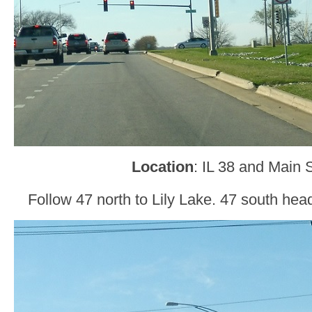
Location
: IL 38 and Main 
Follow 47 north to Lily Lake. 47 south he