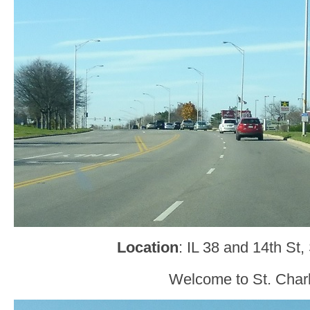
Location
: IL 38 and 14th St,
Welcome to St. Char