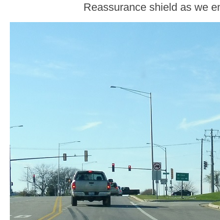
Reassurance shield as we en