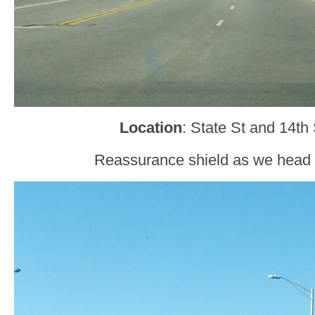
Location
: State St and 14th
Reassurance shield as we head 