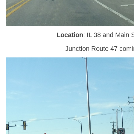
Location
: IL 38 and Main 
Junction Route 47 comi