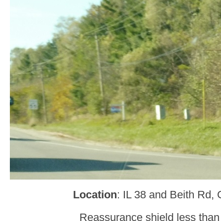
Location
: IL 38 and Beith Rd,
Reassurance shield less than a