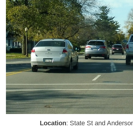
Location
: State St and Anderso