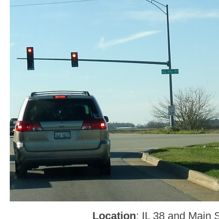
Location
: IL 38 and Main 