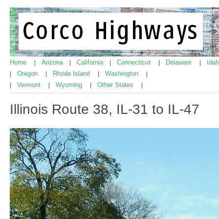
Home
Arizona
California
Connecticut
Delaware
Ida
|
|
|
|
|
Oregon
Rhode Island
Washington
|
|
|
|
Vermont
Wyoming
Other States
|
|
|
|
Illinois Route 38, IL-31 to IL-47