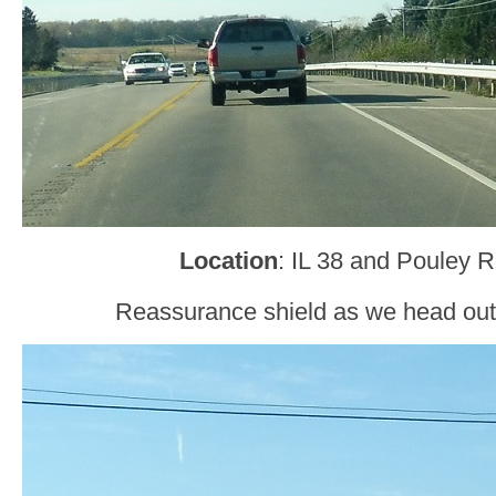
Location
: IL 38 and Pouley 
Reassurance shield as we head out 