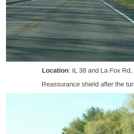
Location
: IL 38 and La Fox Rd,
Reassurance shield after the tur