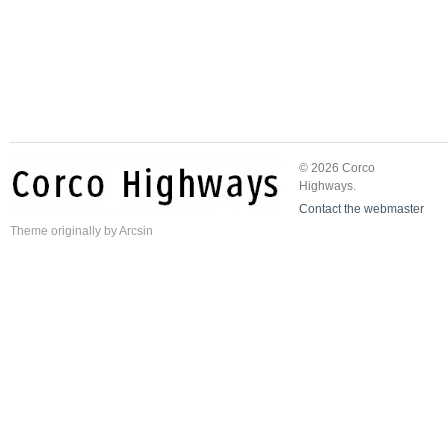
© 2026 Corco
Highways.
Contact the webmaster
Theme
originally by
Arcsin