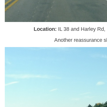
Location
:
IL 38 and Harley Rd,
Another reassurance sh