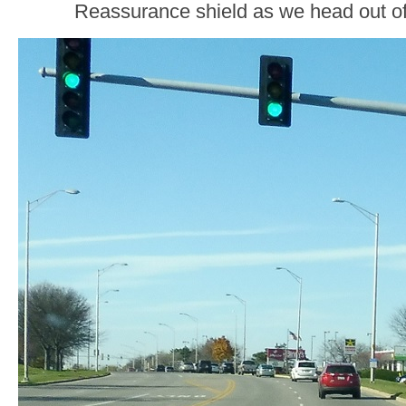
Reassurance shield as we head out 