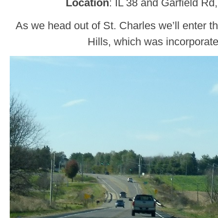
Location
: IL 38 and Garfield Rd
As we head out of St. Charles we’ll enter 
Hills, which was incorporate