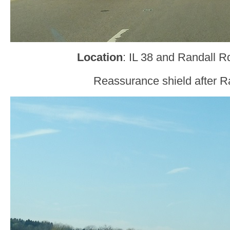
Location
: IL 38 and Randall R
Reassurance shield after R