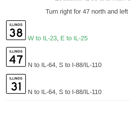
Turn right for 47 north and left
W to IL-23
,
E to IL-25
N to IL-64, S to I-88/IL-110
N to IL-64, S to I-88/IL-110