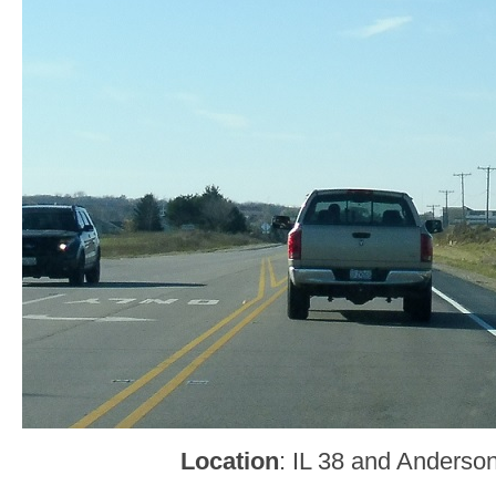
Location
: IL 38 and Anderso