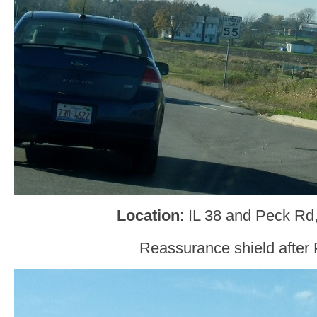
Location
: IL 38 and Peck Rd
Reassurance shield after