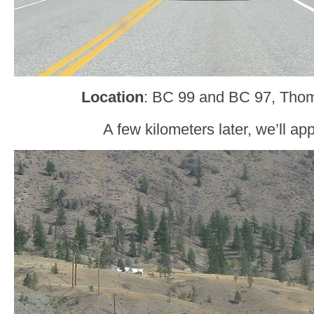
Location
: BC 99 and BC 97, Tho
A few kilometers later, we’ll a