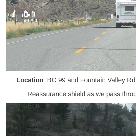
Location
: BC 99 and Fountain Valley Rd
Reassurance shield as we pass throu