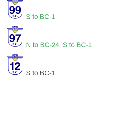
S to BC-1
N to BC-24
,
S to BC-1
S to BC-1