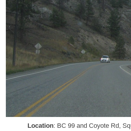
Location
: BC 99 and Coyote Rd, Sq