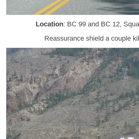
Location
: BC 99 and BC 12, Squa
Reassurance shield a couple kil