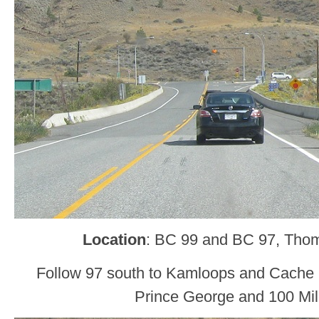
Location
: BC 99 and BC 97, Tho
Follow 97 south to Kamloops and Cache 
Prince George and 100 Mi