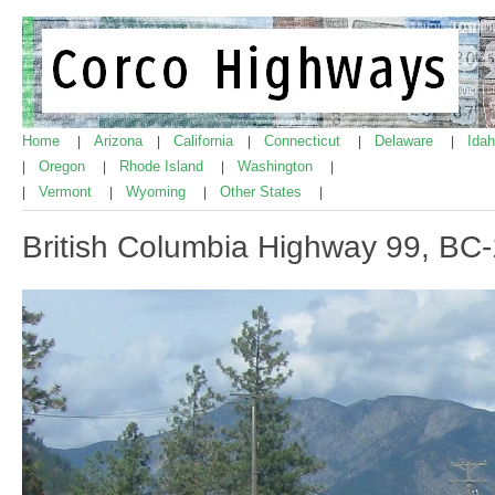
Home
Arizona
California
Connecticut
Delaware
Ida
|
|
|
|
|
Oregon
Rhode Island
Washington
|
|
|
|
Vermont
Wyoming
Other States
|
|
|
|
British Columbia Highway 99, BC