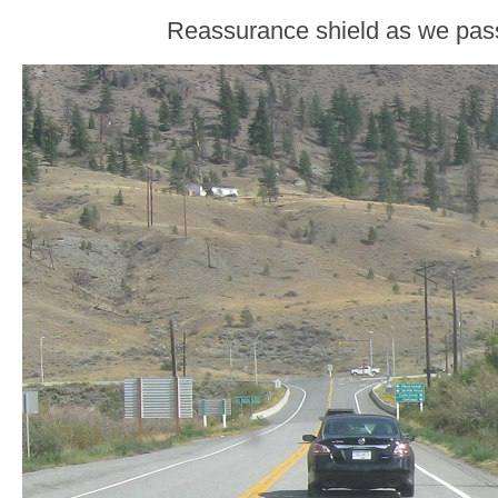
Reassurance shield as we pass