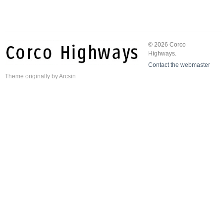
© 2026 Corco
Highways.
Contact the webmaster
Theme
originally by
Arcsin