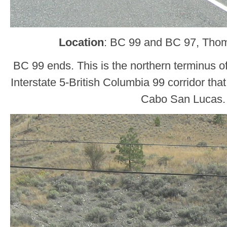
Location
: BC 99 and BC 97, Tho
BC 99 ends. This is the northern terminus o
Interstate 5-British Columbia 99 corridor tha
Cabo San Lucas.