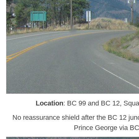
Location
: BC 99 and BC 12, Squa
No reassurance shield after the BC 12 jun
Prince George via BC