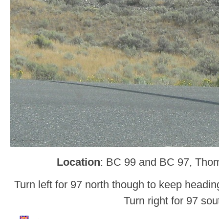
Location
: BC 99 and BC 97, Tho
Turn left for 97 north though to keep headin
Turn right for 97 sou