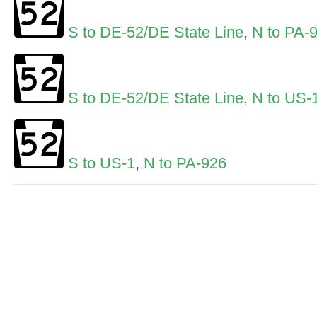
S to DE-52/DE State Line
,
N to PA-
S to DE-52/DE State Line
,
N to US-
S to US-1
,
N to PA-926