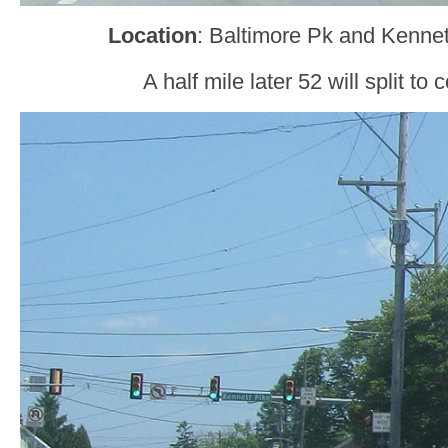
Location
: Baltimore Pk and Kennet
A half mile later 52 will split to