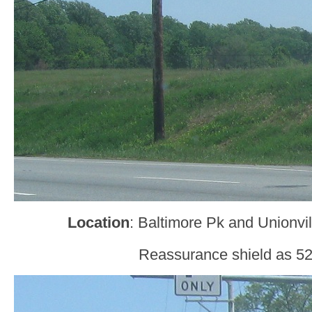
Location
: Baltimore Pk and Unionvi
Reassurance shield as 52 