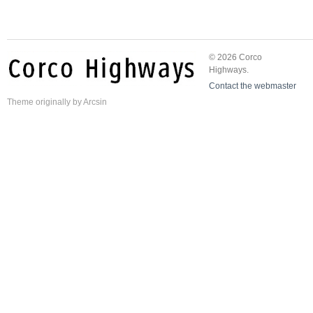
© 2026 Corco
Highways.
Contact the webmaster
Theme
originally by
Arcsin