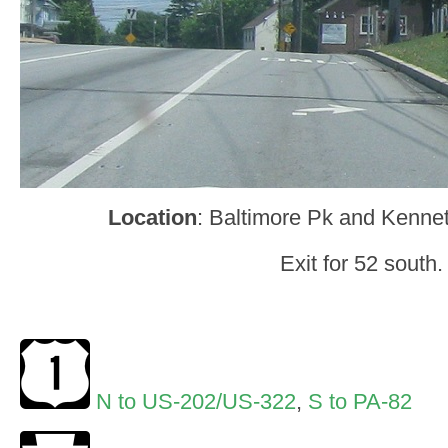
Location
: Baltimore Pk and Kennet
Exit for 52 south.
N to US-202/US-322
,
S to PA-82