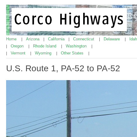
Home
Arizona
California
Connecticut
Delaware
Ida
|
|
|
|
|
Oregon
Rhode Island
Washington
|
|
|
|
Vermont
Wyoming
Other States
|
|
|
|
U.S. Route 1, PA-52 to PA-52