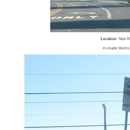
Location
: New R
A couple blocks 