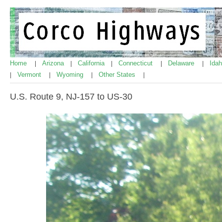
Home
Arizona
California
Connecticut
Delaware
Ida
|
|
|
|
|
Vermont
Wyoming
Other States
|
|
|
|
U.S. Route 9, NJ-157 to US-30