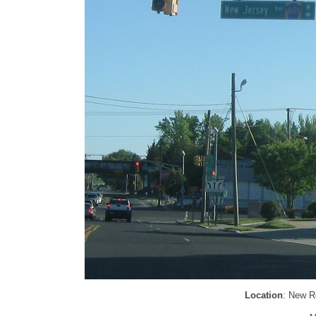
Location
: New R