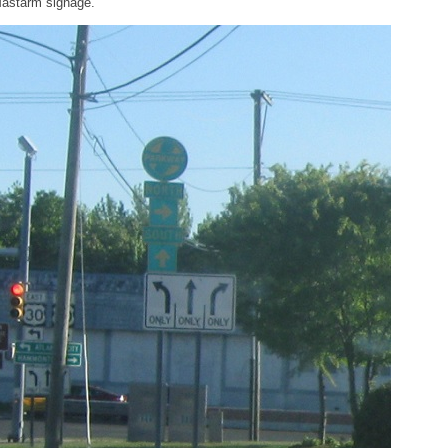
astarm signage.