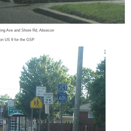
ing Ave and Shore Rd, Absecon
on US 9 for the GSP.