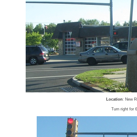
Location
: New R
Turn right for 