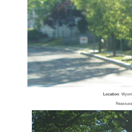
Location
: Wyom
Reassuran