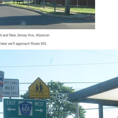
d and New Jersey Ave, Absecon
later we’ll approach Route 601.