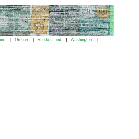
ire
Oregon
Rhode Island
Washington
|
|
|
|