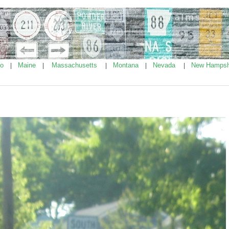
ho
Maine
Massachusetts
Montana
Nevada
New Hampsh
|
|
|
|
|