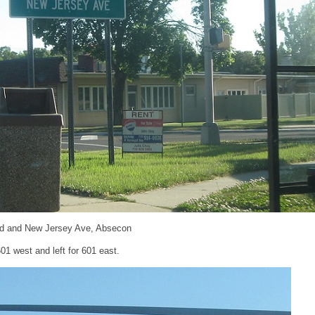
d and New Jersey Ave, Absecon
601 west and left for 601 east.