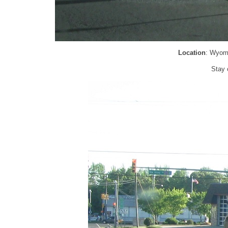
Location
: Wyom
Stay 