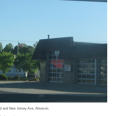
d and New Jersey Ave, Absecon