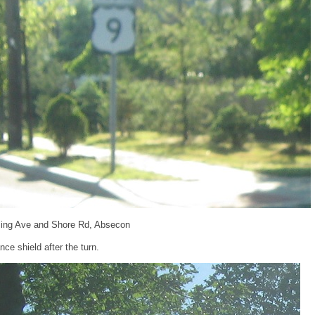
ing Ave and Shore Rd, Absecon
ce shield after the turn.