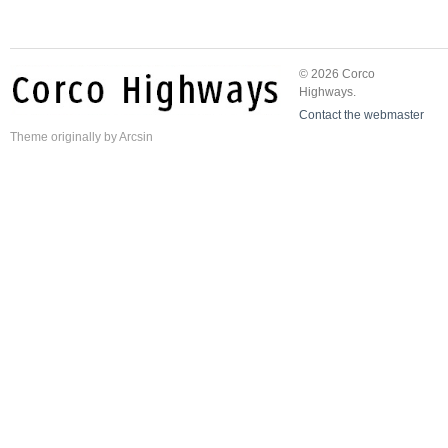
© 2026 Corco
Highways.
Contact the webmaster
Theme
originally by
Arcsin