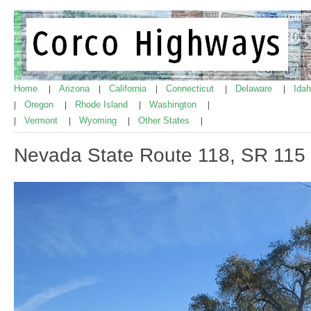
Home
Arizona
California
Connecticut
Delaware
Ida
|
|
|
|
|
Oregon
Rhode Island
Washington
|
|
|
|
Vermont
Wyoming
Other States
|
|
|
|
Nevada State Route 118, SR 115 