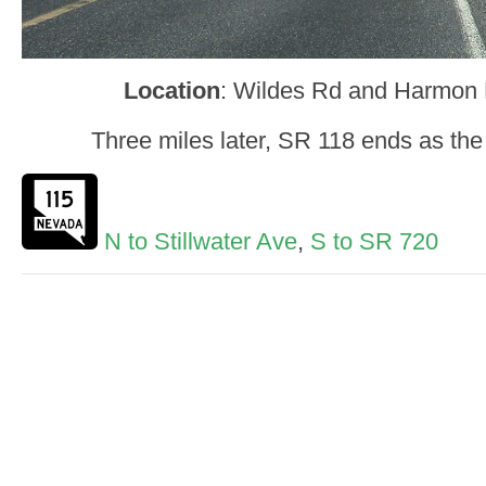
Location
: Wildes Rd and Harmon R
Three miles later, SR 118 ends as th
N to Stillwater Ave
,
S to SR 720