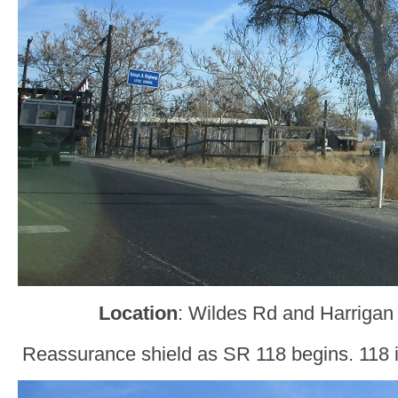
Location
: Wildes Rd and Harrigan 
Reassurance shield as SR 118 begins. 118 i