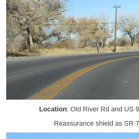
Location
: Old River Rd and US 9
Reassurance shield as SR 7