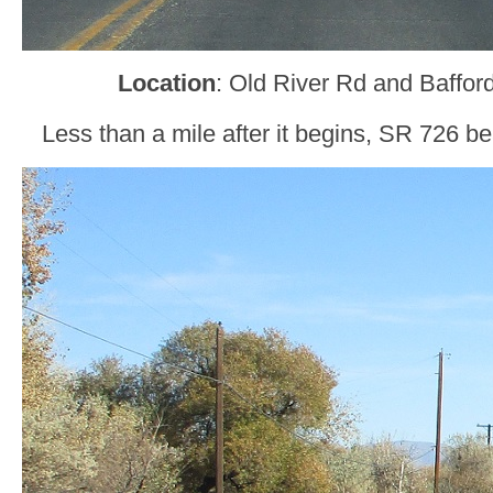
Location
: Old River Rd and Bafford
Less than a mile after it begins, SR 726 be