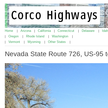
Home
Arizona
California
Connecticut
Delaware
Ida
|
|
|
|
|
Oregon
Rhode Island
Washington
|
|
|
|
Vermont
Wyoming
Other States
|
|
|
|
Nevada State Route 726, US-95 t