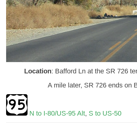
Location
: Bafford Ln at the SR 726 te
A mile later, SR 726 ends on 
N to I-80/US-95 Alt
,
S to US-50