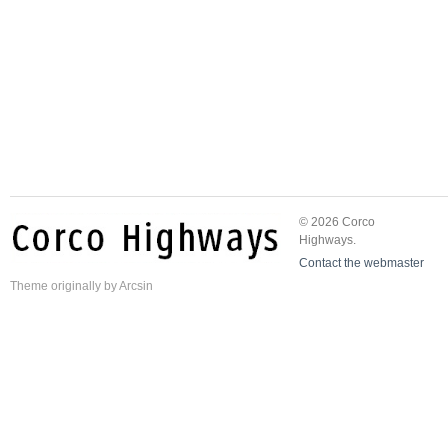
© 2026 Corco
Highways.
Contact the webmaster
Theme
originally by
Arcsin