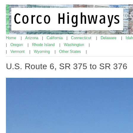
Home
Arizona
California
Connecticut
Delaware
Ida
|
|
|
|
|
Oregon
Rhode Island
Washington
|
|
|
|
Vermont
Wyoming
Other States
|
|
|
|
U.S. Route 6, SR 375 to SR 376