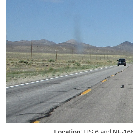
Location
: US 6 and NF-166