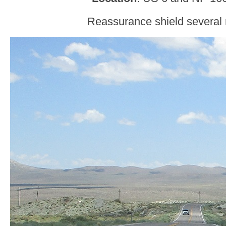
Reassurance shield several m