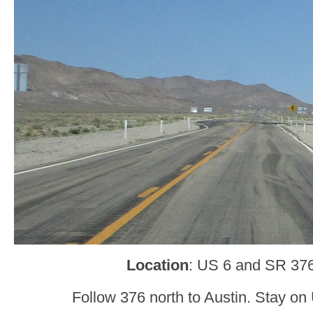
Location
: US 6 and SR 376
Follow 376 north to Austin. Stay on