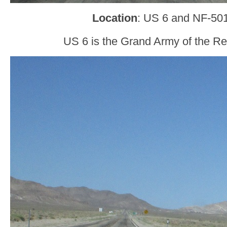
Location
: US 6 and NF-501
US 6 is the Grand Army of the Re