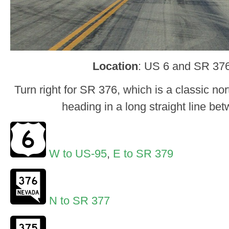
Location
: US 6 and SR 376
Turn right for SR 376, which is a classic n
heading in a long straight line b
W to US-95
,
E to SR 379
N to SR 377