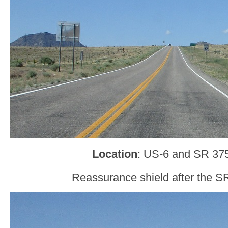
Location
: US-6 and SR 37
Reassurance shield after the SR