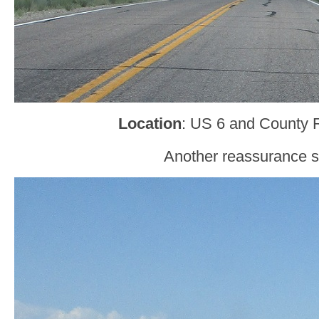
Location
: US 6 and County 
Another reassurance s