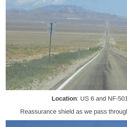
Location
: US 6 and NF-501
Reassurance shield as we pass through 