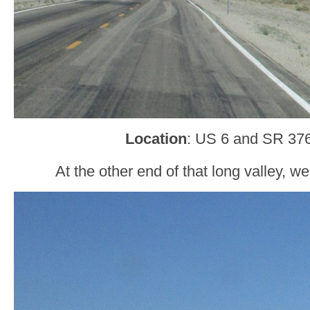
Location
: US 6 and SR 376
At the other end of that long valley, w