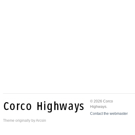
© 2026 Corco
Highways.
Contact the webmaster
Theme
originally by
Arcsin