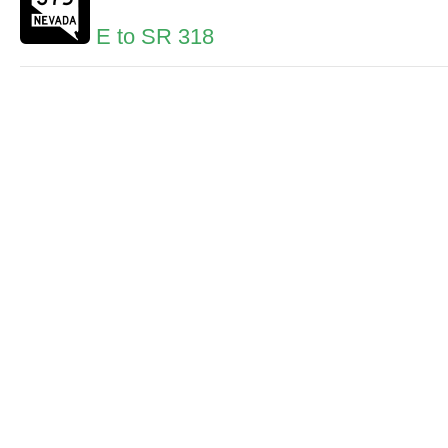
E to SR 318