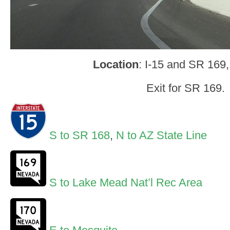
Location
: I-15 and SR 169,
Exit for SR 169.
S to SR 168
,
N to AZ State Line
S to Lake Mead Nat’l Rec Area