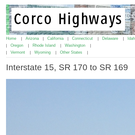
Home
Arizona
California
Connecticut
Delaware
Ida
|
|
|
|
|
Oregon
Rhode Island
Washington
|
|
|
|
Vermont
Wyoming
Other States
|
|
|
|
Interstate 15, SR 170 to SR 169