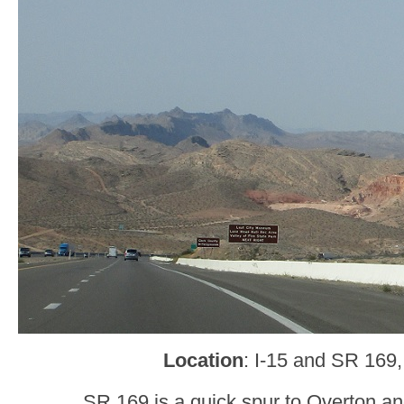
Location
: I-15 and SR 169,
SR 169 is a quick spur to Overton a