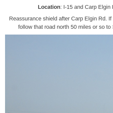
Location
: I-15 and Carp Elgin
Reassurance shield after Carp Elgin Rd. If
follow that road north 50 miles or so t