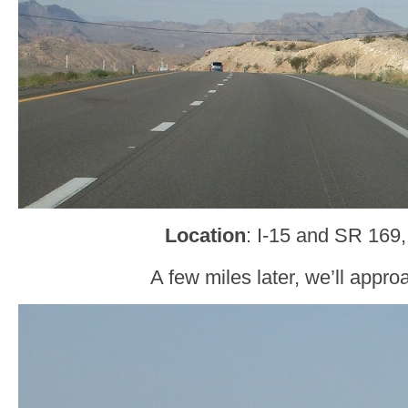
Location
: I-15 and SR 169,
A few miles later, we’ll appr