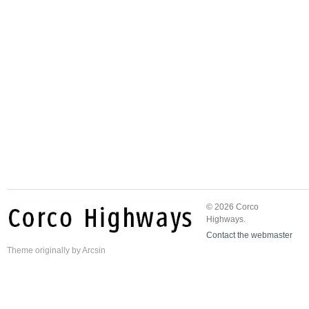
© 2026 Corco
Highways.
Contact the webmaster
Theme
originally by
Arcsin