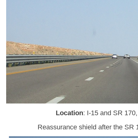
Location
: I-15 and SR 170,
Reassurance shield after the SR 