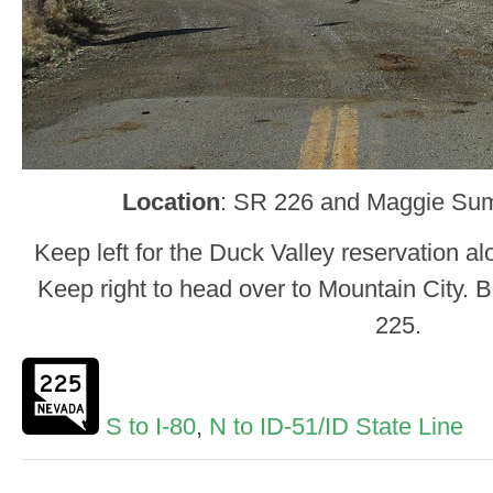
Location
: SR 226 and Maggie Sum
Keep left for the Duck Valley reservation al
Keep right to head over to Mountain City. 
225.
S to I-80
,
N to ID-51/ID State Line