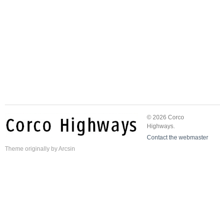
© 2026 Corco
Highways.
Contact the webmaster
Theme
originally by
Arcsin