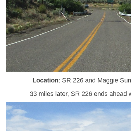
Location
: SR 226 and Maggie Sum
33 miles later, SR 226 ends ahead 