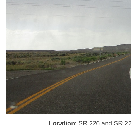
Location
: SR 226 and SR 22