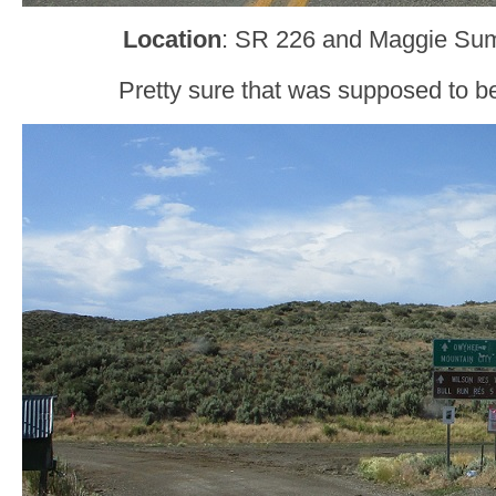
Location
: SR 226 and Maggie Sum
Pretty sure that was supposed to b