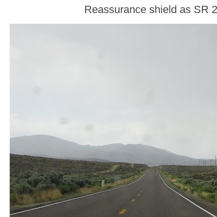
Reassurance shield as SR 2