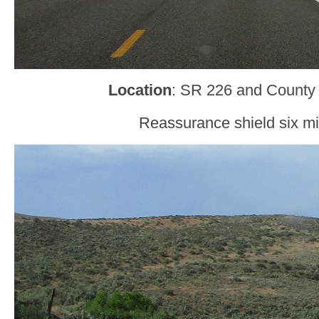
Location
: SR 226 and County 
Reassurance shield six mil