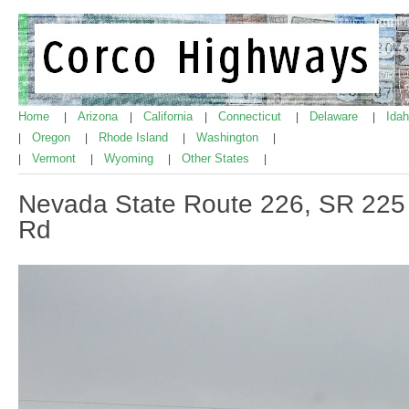
Home
Arizona
California
Connecticut
Delaware
Ida
|
|
|
|
|
Oregon
Rhode Island
Washington
|
|
|
|
Vermont
Wyoming
Other States
|
|
|
|
Nevada State Route 226, SR 225
Rd