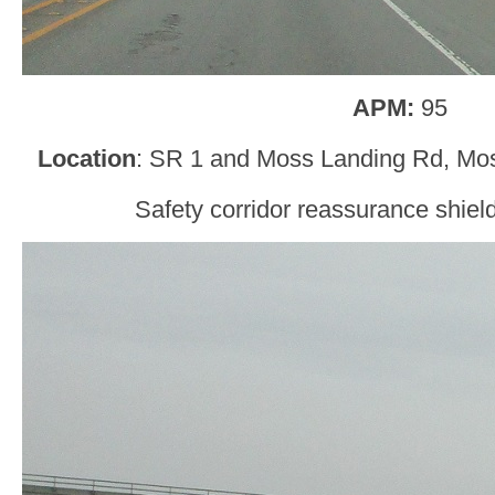
APM:
95
Location
: SR 1 and Moss Landing Rd, Mo
Safety corridor reassurance shield