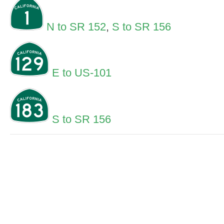
N to SR 152
,
S to SR 156
E to US-101
S to SR 156