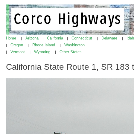
Home
Arizona
California
Connecticut
Delaware
Ida
|
|
|
|
|
Oregon
Rhode Island
Washington
|
|
|
|
Vermont
Wyoming
Other States
|
|
|
|
California State Route 1, SR 183