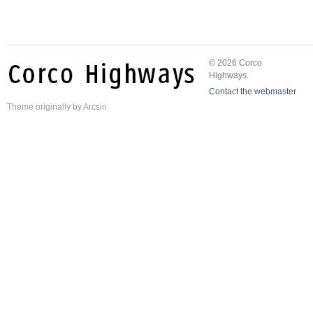
© 2026 Corco
Highways.
Contact the webmaster
Theme
originally by
Arcsin