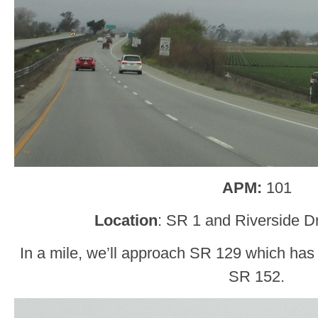
APM:
101
Location
: SR 1 and Riverside D
In a mile, we’ll approach SR 129 which has 
SR 152.