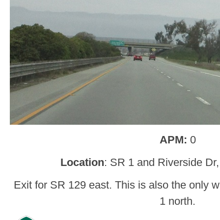
APM:
0
Location
: SR 1 and Riverside Dr
Exit for SR 129 east. This is also the only
1 north.