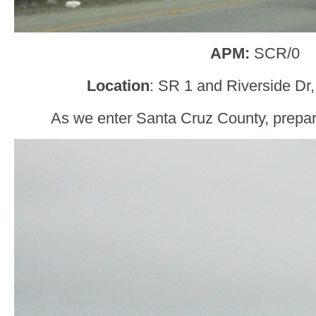
APM:
SCR/0
Location
: SR 1 and Riverside Dr
As we enter Santa Cruz County, prepare