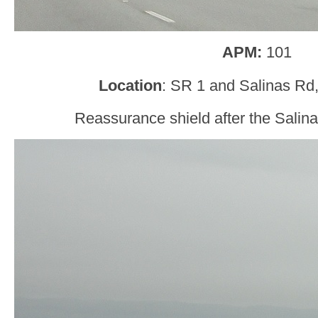
APM:
101
Location
: SR 1 and Salinas Rd
Reassurance shield after the Salin