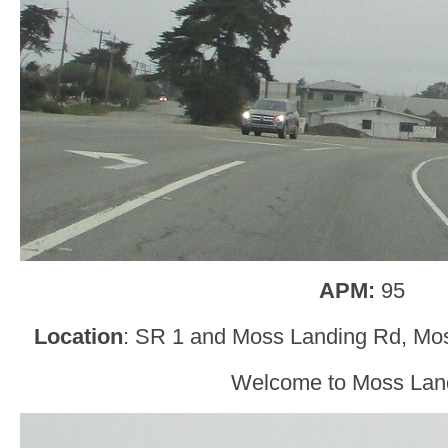
APM:
95
Location
: SR 1 and Moss Landing Rd, Mo
Welcome to Moss Lan