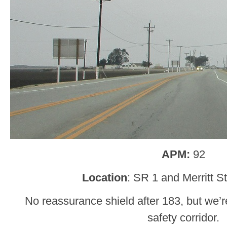
APM:
92
Location
: SR 1 and Merritt St
No reassurance shield after 183, but we’re
safety corridor.