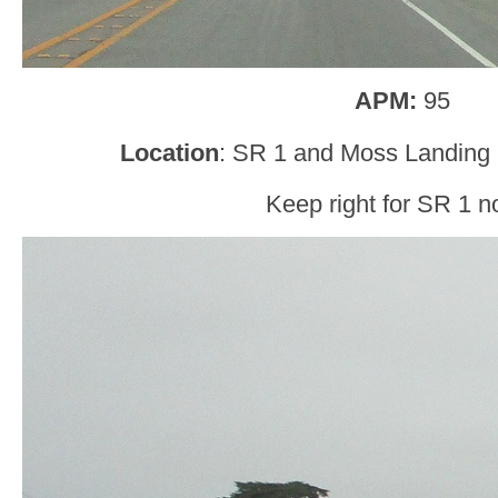
APM:
95
Location
: SR 1 and Moss Landing
Keep right for SR 1 no