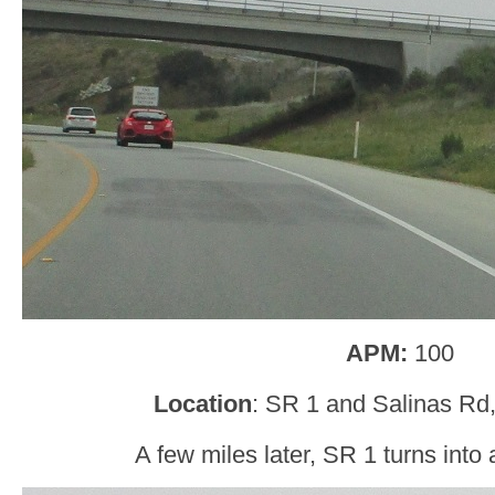
APM:
100
Location
: SR 1 and Salinas Rd
A few miles later, SR 1 turns into