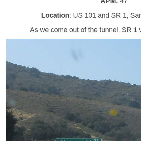
APM:
47
Location
: US 101 and SR 1, San
As we come out of the tunnel, SR 1 wi