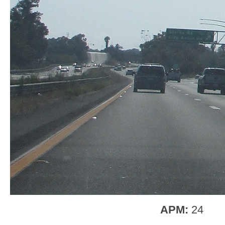
APM:
24