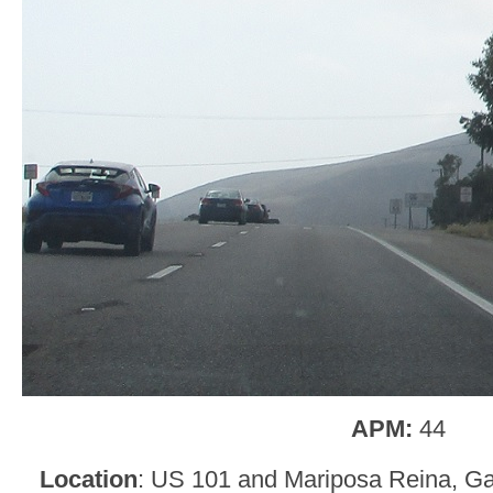
APM:
44
Location
: US 101 and Mariposa Reina, Ga