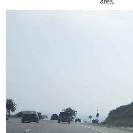
area.