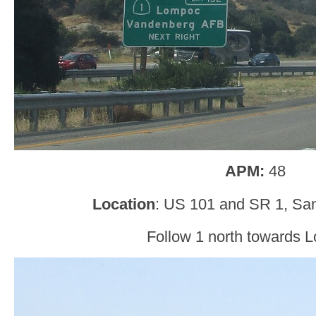
APM:
48
Location
: US 101 and SR 1, San
Follow 1 north towards 