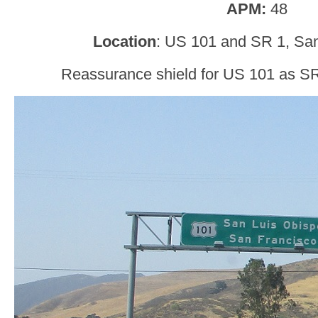
APM:
48
Location
: US 101 and SR 1, San
Reassurance shield for US 101 as SR 