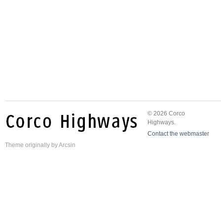
© 2026 Corco
Highways.
Contact the webmaster
Theme
originally by
Arcsin