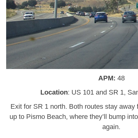
APM:
48
Location
: US 101 and SR 1, San
Exit for SR 1 north. Both routes stay away 
up to Pismo Beach, where they’ll bump into
again.