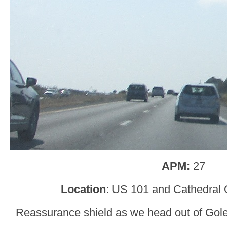
APM:
27
Location
: US 101 and Cathedral 
Reassurance shield as we head out of Gol