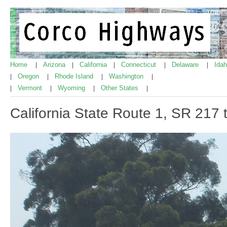
Home
Arizona
California
Connecticut
Delaware
Ida
|
|
|
|
|
Oregon
Rhode Island
Washington
|
|
|
|
Vermont
Wyoming
Other States
|
|
|
|
California State Route 1, SR 217