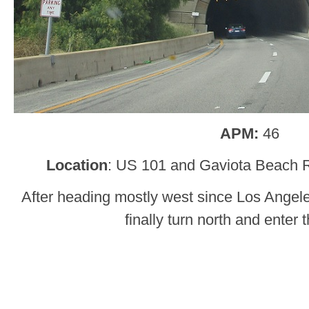
APM:
46
Location
: US 101 and Gaviota Beach R
After heading mostly west since Los Ange
finally turn north and enter t