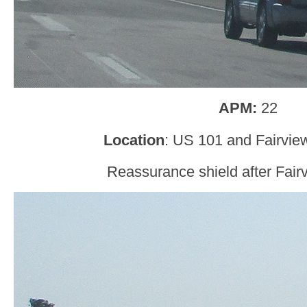
APM:
22
Location
: US 101 and Fairvie
Reassurance shield after Fair