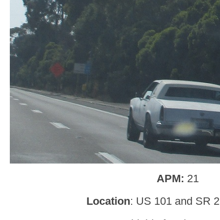
APM:
21
Location
: US 101 and SR 2