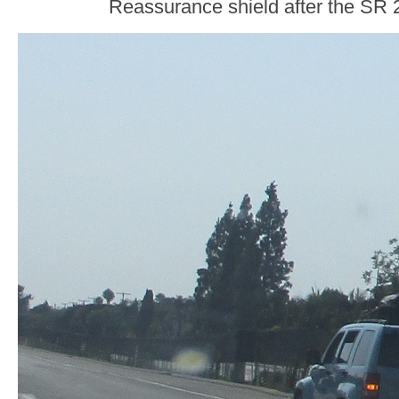
Reassurance shield after the SR 