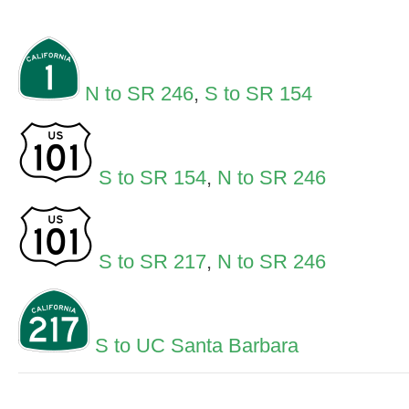
N to SR 246
,
S to SR 154
S to SR 154
,
N to SR 246
S to SR 217
,
N to SR 246
S to UC Santa Barbara