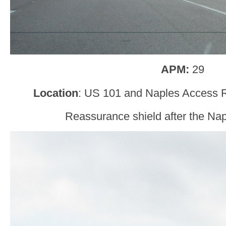
APM:
29
Location
: US 101 and Naples Access R
Reassurance shield after the Na