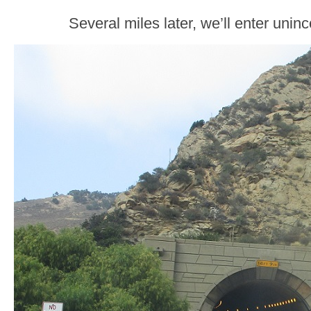
Several miles later, we’ll enter unin