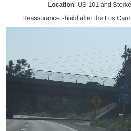
Location
: US 101 and Storke
Reassurance shield after the Los Carn