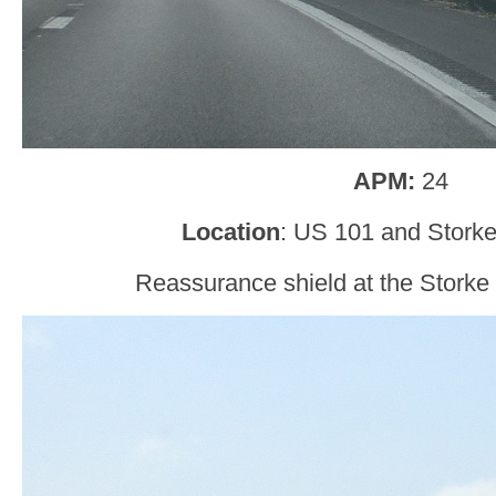
APM:
24
Location
: US 101 and Storke
Reassurance shield at the Storke