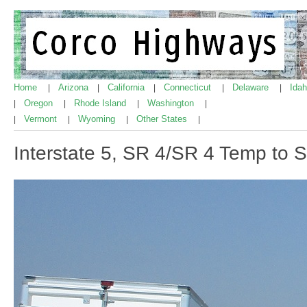
Home
Arizona
California
Connecticut
Delaware
Ida
|
|
|
|
|
Oregon
Rhode Island
Washington
|
|
|
|
Vermont
Wyoming
Other States
|
|
|
|
Interstate 5, SR 4/SR 4 Temp to 