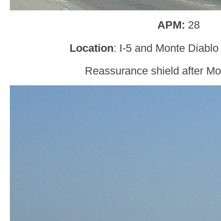
APM:
28
Location
: I-5 and Monte Diablo
Reassurance shield after Mo