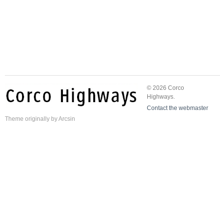
© 2026 Corco
Highways.
Contact the webmaster
Theme
originally by
Arcsin