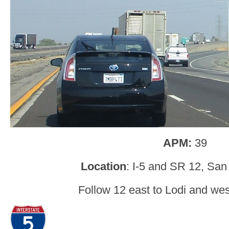
APM:
39
Location
: I-5 and SR 12, San
Follow 12 east to Lodi and west