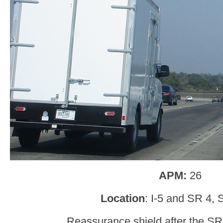
APM:
26
Location
: I-5 and SR 4, 
Reassurance shield after the SR