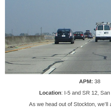
APM:
38
Location
: I-5 and SR 12, San
As we head out of Stockton, we’ll