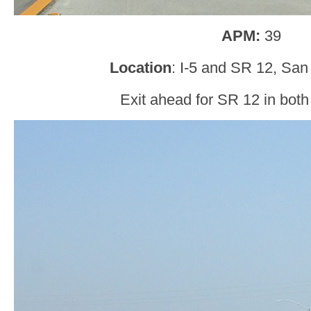
APM:
39
Location
: I-5 and SR 12, San
Exit ahead for SR 12 in both 