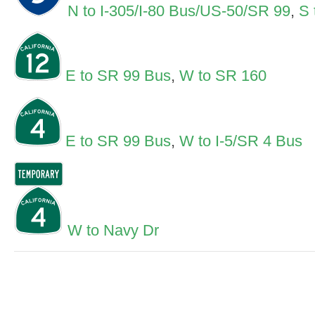
N to I-305/I-80 Bus/US-50/SR 99
,
S 
E to SR 99 Bus
,
W to SR 160
E to SR 99 Bus
,
W to I-5/SR 4 Bus
W to Navy Dr