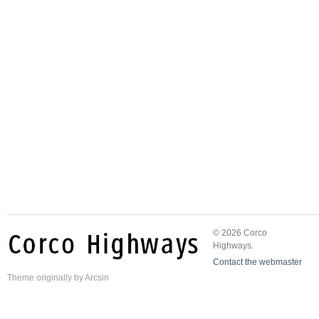
© 2026 Corco
Highways.
Contact the webmaster
Theme
originally by
Arcsin