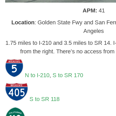
APM:
41
Location
: Golden State Fwy and San Fer
Angeles
1.75 miles to I-210 and 3.5 miles to SR 14. I
from the right. There’s no access from 
N to I-210
,
S to SR 170
S to SR 118