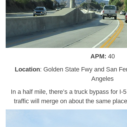
APM:
40
Location
: Golden State Fwy and San Fe
Angeles
In a half mile, there’s a truck bypass for I-5
traffic will merge on about the same place