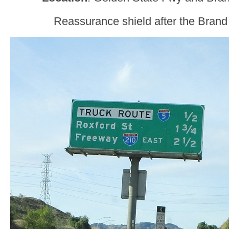
Reassurance shield after the Brand