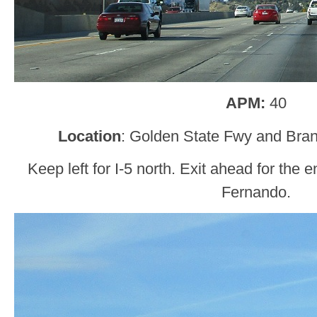
APM:
40
Location
: Golden State Fwy and Bran
Keep left for I-5 north. Exit ahead for the
Fernando.