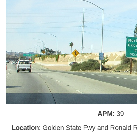
APM:
39
Location
: Golden State Fwy and Ronald 