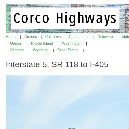
Home
Arizona
California
Connecticut
Delaware
Ida
|
|
|
|
|
Oregon
Rhode Island
Washington
|
|
|
|
Vermont
Wyoming
Other States
|
|
|
|
Interstate 5, SR 118 to I-405