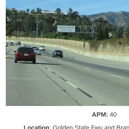
APM:
40
Location
: Golden State Fwy and Bran