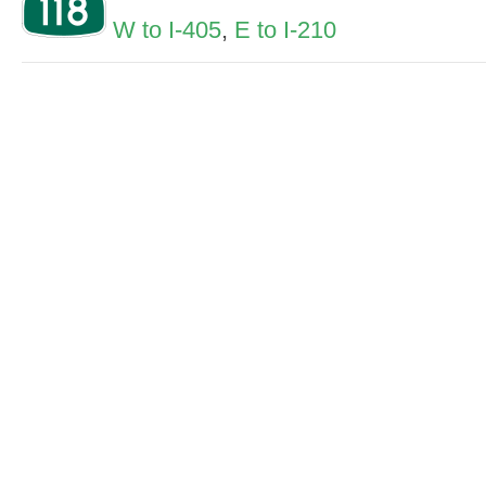
W to I-405
,
E to I-210