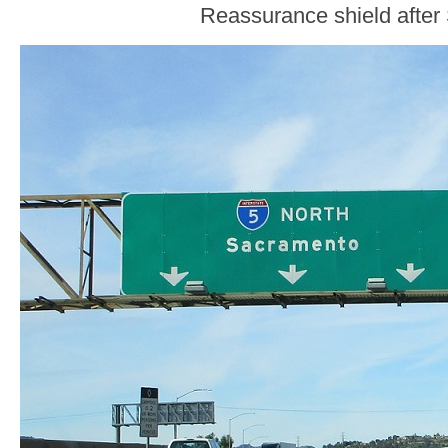
Reassurance shield after