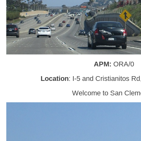
APM:
ORA/0
Location
: I-5 and Cristianitos 
Welcome to San Clem