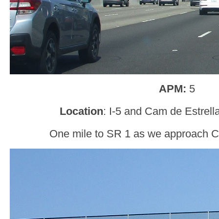
APM:
5
Location
: I-5 and Cam de Estrel
One mile to SR 1 as we approach C