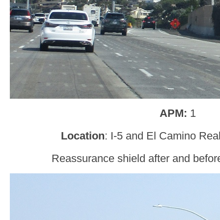
APM:
1
Location
: I-5 and El Camino Rea
Reassurance shield after and befor