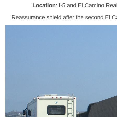
Location
: I-5 and El Camino Rea
Reassurance shield after the second El C