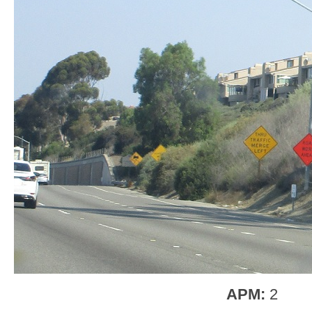
APM:
2