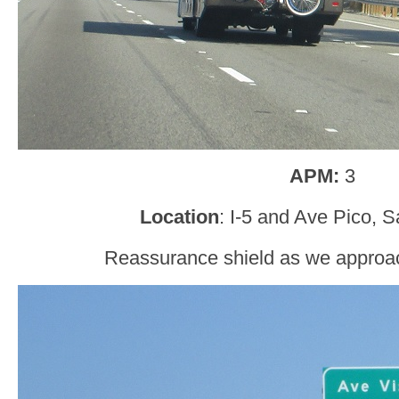
APM:
3
Location
: I-5 and Ave Pico, 
Reassurance shield as we approa