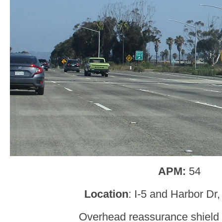
APM:
54
Location
: I-5 and Harbor Dr
Overhead reassurance shield 