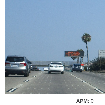
APM:
0