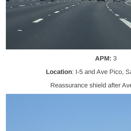
APM:
3
Location
: I-5 and Ave Pico, 
Reassurance shield after Av