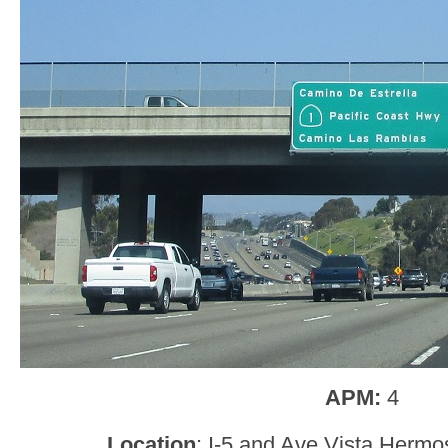
APM:
4
Location
: I-5 and Ave Vista Herm