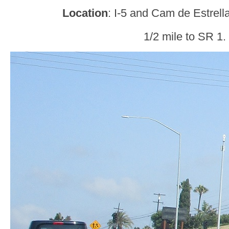
Location
: I-5 and Cam de Estrel
1/2 mile to SR 1.