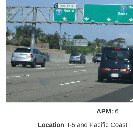
APM:
6
Location
: I-5 and Pacific Coast