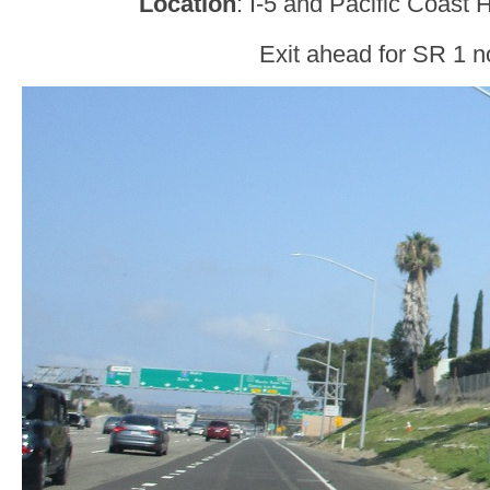
Location
: I-5 and Pacific Coast
Exit ahead for SR 1 n