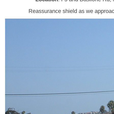
Reassurance shield as we approa