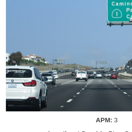
APM:
3