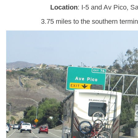
Location
: I-5 and Av Pico, 
3.75 miles to the southern termi