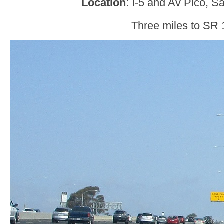
Location
: I-5 and Av Pico, 
Three miles to SR 