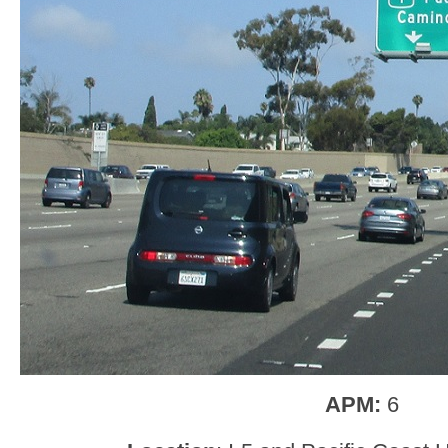
APM:
6