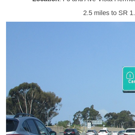
2.5 miles to SR 1.