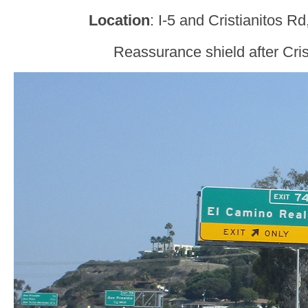
Location
: I-5 and Cristianitos 
Reassurance shield after Cris