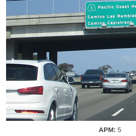
APM:
5