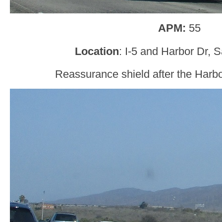
APM:
55
Location
: I-5 and Harbor Dr, 
Reassurance shield after the Harbo