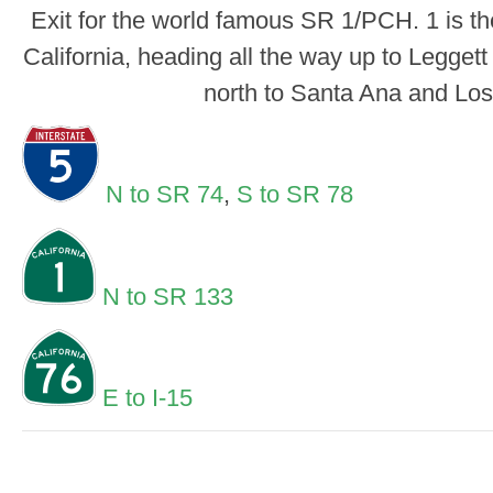
Exit for the world famous SR 1/PCH. 1 is th
California, heading all the way up to Leggett
north to Santa Ana and Los
N to SR 74
,
S to SR 78
N to SR 133
E to I-15