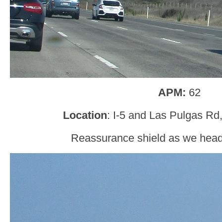
APM:
62
Location
: I-5 and Las Pulgas Rd
Reassurance shield as we head