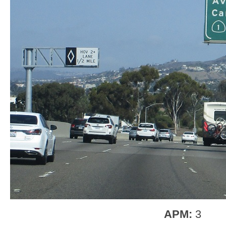
APM:
3