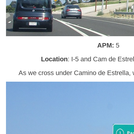
APM:
5
Location
: I-5 and Cam de Estre
As we cross under Camino de Estrella, w