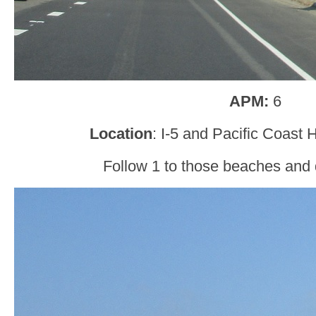
APM:
6
Location
: I-5 and Pacific Coast
Follow 1 to those beaches and