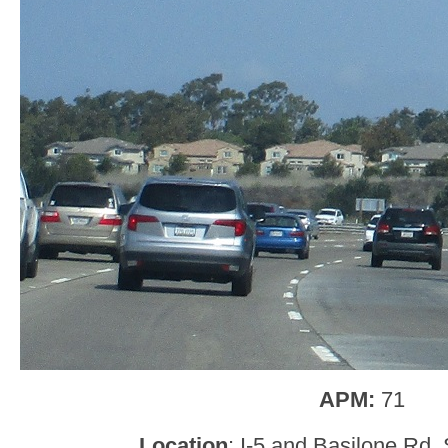
APM:
71
Location
: I-5 and Basilone Rd,