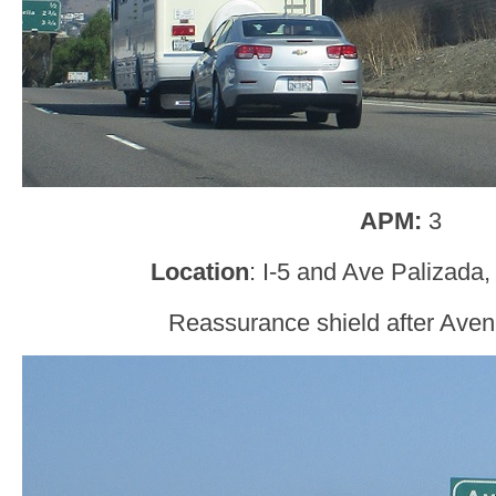
APM:
3
Location
: I-5 and Ave Palizada
Reassurance shield after Aven