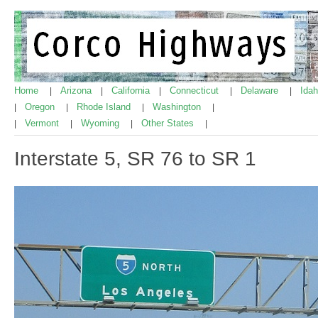
Home
Arizona
California
Connecticut
Delaware
Ida
|
|
|
|
|
Oregon
Rhode Island
Washington
|
|
|
|
Vermont
Wyoming
Other States
|
|
|
|
Interstate 5, SR 76 to SR 1